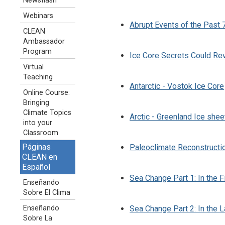
Newsflash
Webinars
Abrupt Events of the Past 7
CLEAN
Ambassador
Program
Ice Core Secrets Could Re
Virtual
Teaching
Antarctic - Vostok Ice Core
Online Course:
Bringing
Climate Topics
Arctic - Greenland Ice shee
into your
Classroom
Páginas
Paleoclimate Reconstructi
CLEAN en
Español
Sea Change Part 1: In the F
Enseñando
Sobre El Clima
Enseñando
Sea Change Part 2: In the 
Sobre La