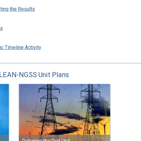
ting the Results
ns
ic Timeline Activity
CLEAN-NGSS Unit Plans
Debating the Grid Unit