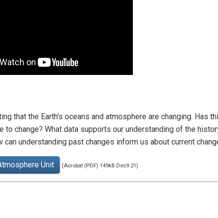
ting that the Earth's oceans and atmosphere are changing. Has t
to change? What data supports our understanding of the histor
w can understanding past changes inform us about current chan
Atmosphere Unit
(Acrobat (PDF) 149kB Dec9 21)