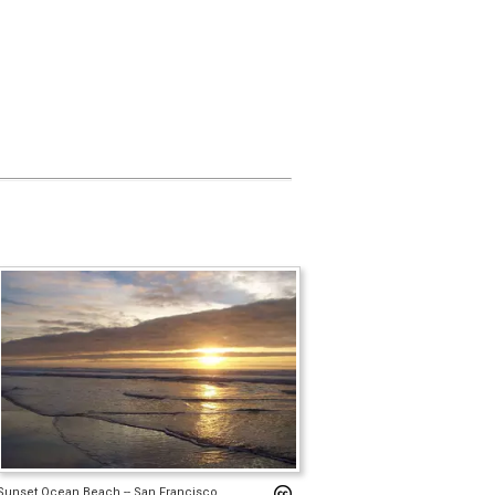
Sunset Ocean Beach -- San Francisco