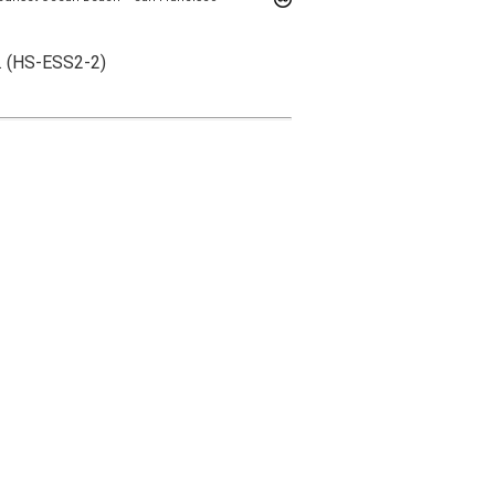
s. (HS-ESS2-2)