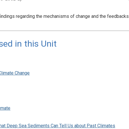
 findings regarding the mechanisms of change and the feedback
d in this Unit
Climate Change
imate
at Deep Sea Sediments Can Tell Us about Past Climates