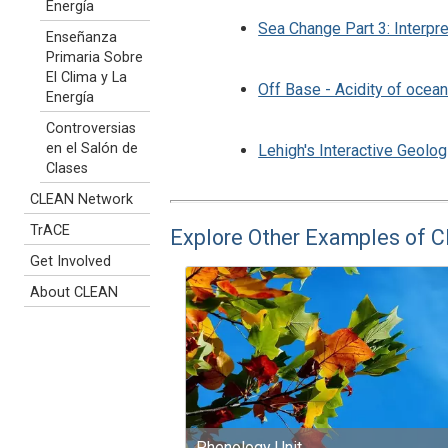
Energía
Sea Change Part 3: Interpre
Enseñanza
Primaria Sobre
El Clima y La
Off Base - Acidity of ocea
Energía
Controversias
en el Salón de
Lehigh's Interactive Geolog
Clases
CLEAN Network
TrACE
Explore Other Examples of 
Get Involved
About CLEAN
Phenology Unit