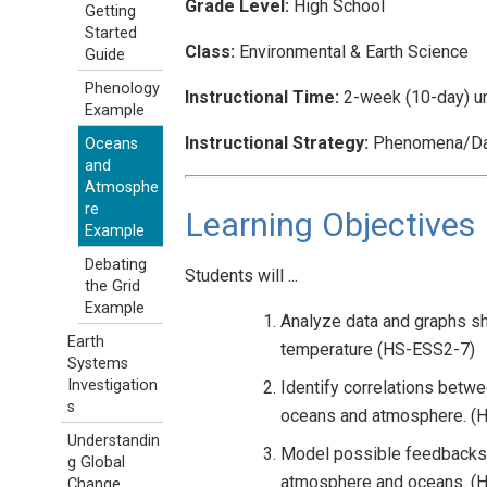
Grade Level:
High School
Getting
Started
Class:
Environmental & Earth Science
Guide
Phenology
Instructional Time:
2-week (10-day) un
Example
Instructional Strategy:
Phenomena/Dat
Oceans
and
Atmosphe
re
Learning Objectives
Example
Debating
Students will ...
the Grid
Example
Analyze data and graphs sh
Earth
temperature (HS-ESS2-7)
Systems
Investigation
Identify correlations betwe
s
oceans and atmosphere. (
Understandin
Model possible feedbacks 
g Global
atmosphere and oceans. (
Change