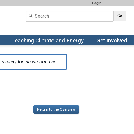
Login
Go
Teaching Climate and Energy
Get Involved
is ready for classroom use.
Return to the Overview