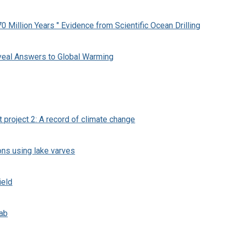
0 Million Years " Evidence from Scientific Ocean Drilling
veal Answers to Global Warming
t project 2: A record of climate change
ons using lake varves
ield
Lab