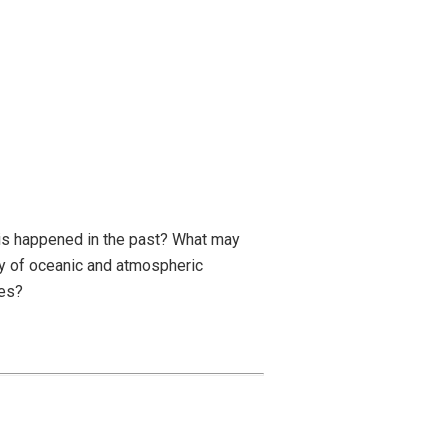
his happened in the past? What may
y of oceanic and atmospheric
ges?