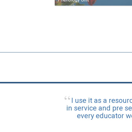
I use it as a reso
in service and pre se
every educator w