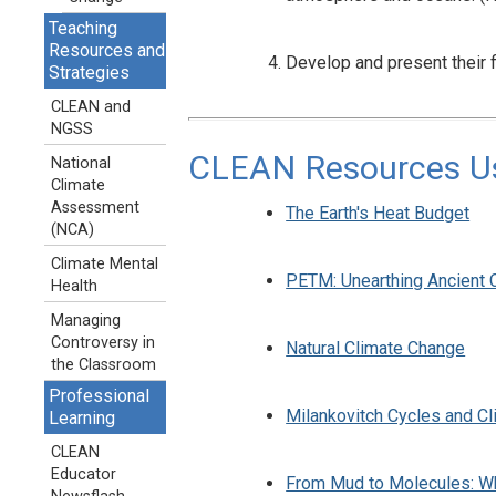
Teaching
Resources and
Develop and present their
Strategies
CLEAN and
NGSS
CLEAN Resources Use
National
Climate
Assessment
The Earth's Heat Budget
(NCA)
Climate Mental
PETM: Unearthing Ancient 
Health
Managing
Controversy in
Natural Climate Change
the Classroom
Professional
Milankovitch Cycles and Cl
Learning
CLEAN
Educator
From Mud to Molecules: Wh