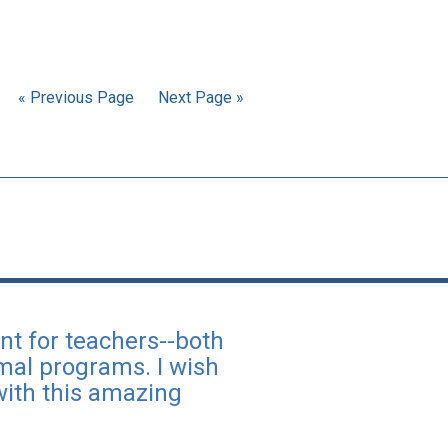
« Previous Page
Next Page »
nt for teachers--both
rmal programs. I wish
with this amazing