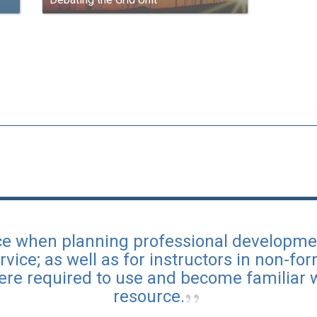
urce when planning professional developme
rvice; as well as for instructors in non-fo
ere required to use and become familiar 
resource.