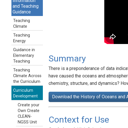
Information
and Teaching
Guidance
Teaching
Climate
Teaching
Energy
Guidance in
Elementary
Summary
Teaching
There is a preponderance of data indica
Teaching
have caused the oceans and atmosphere 
Climate Across
the Curriculum
chemistry, structure, and dynamics? Ho
Curriculum
Development
Download the History of Oceans and 
Create your
Own Create
CLEAN-
Context for Use
NGSS Unit