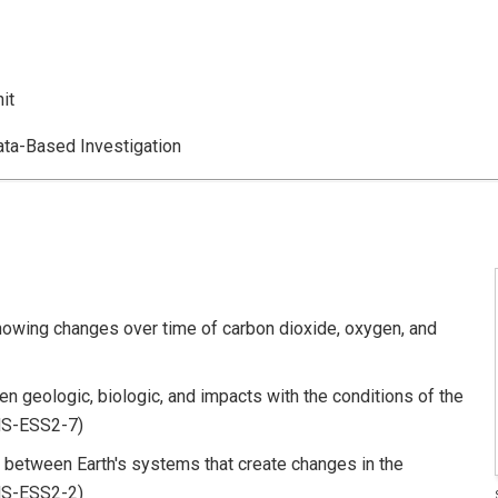
it
a-Based Investigation
owing changes over time of carbon dioxide, oxygen, and
en geologic, biologic, and impacts with the conditions of the
HS-ESS2-7)
between Earth's systems that create changes in the
HS-ESS2-2)