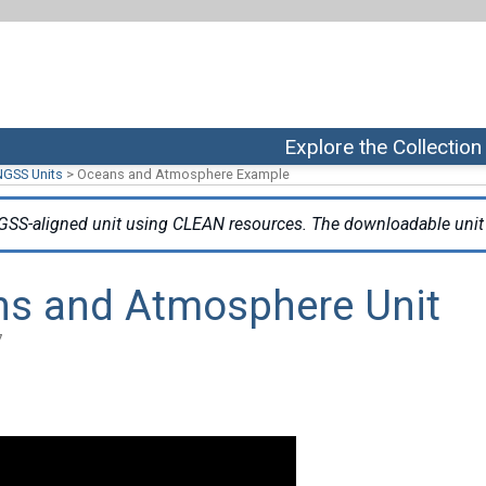
Explore the Collection
NGSS Units
>
Oceans and Atmosphere Example
GSS-aligned unit using CLEAN resources. The downloadable unit 
ns and Atmosphere Unit
7