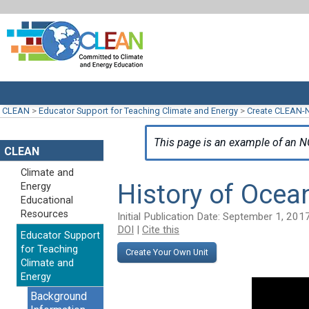
CLEAN
>
Educator Support for Teaching Climate and Energy
>
Create CLEAN-
This page is an example of an N
CLEAN
Climate and
History of Ocea
Energy
Educational
Resources
Initial Publication Date: September 1, 201
DOI
|
Cite this
Educator Support
for Teaching
Create Your Own Unit
Climate and
Energy
Background