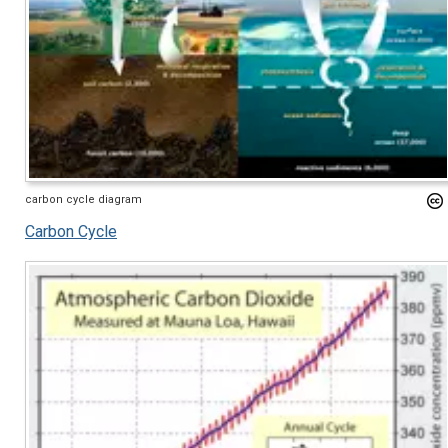
carbon cycle diagram
Carbon Cycle