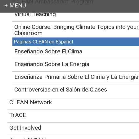
CLEAN Ambassador Program
Virtual Teaching
Login
CLEAN
>
Educator Support for Teaching Climate and Energy
>
Earth Systems
Investigations
Online Course: Bringing Climate Topics into your
Classroom
Earth Systems
Páginas CLEAN en Español
Enseñando Sobre El Clima
Investigations
Enseñando Sobre La Energía
Initial Publication Date: July 22, 2016
DOI
|
Cite this
Enseñanza Primaria Sobre El Clima y La Energía
Controversias en el Salón de Clases
CLEAN Network
TrACE
Get Involved