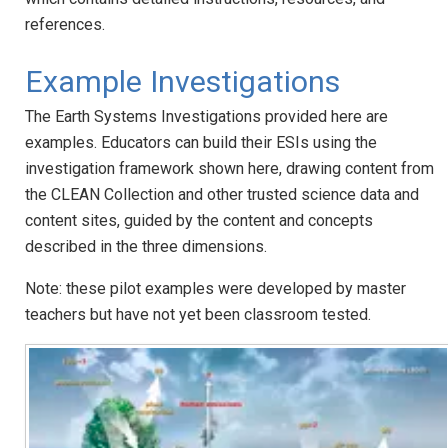
references.
Example Investigations
The Earth Systems Investigations provided here are
examples. Educators can build their ESIs using the
investigation framework shown here, drawing content from
the CLEAN Collection and other trusted science data and
content sites, guided by the content and concepts
described in the three dimensions.
Note: these pilot examples were developed by master
teachers but have not yet been classroom tested.