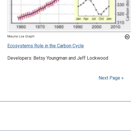
Mauna Loa Graph
Ecosystems Role in the Carbon Cycle
Developers: Betsy Youngman and Jeff Lockwood
Next Page »