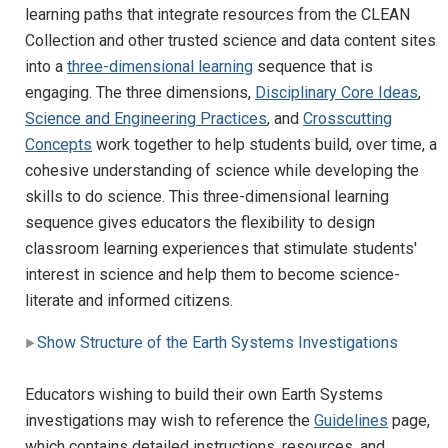
learning paths that integrate resources from the CLEAN
Collection and other trusted science and data content sites
into a
three-dimensional learning
sequence that is
engaging. The three dimensions,
Disciplinary Core Ideas
,
Science and Engineering Practices
, and
Crosscutting
Concepts
work together to help students build, over time, a
cohesive understanding of science while developing the
skills to do science. This three-dimensional learning
sequence gives educators the flexibility to design
classroom learning experiences that stimulate students'
interest in science and help them to become science-
literate and informed citizens.
Show Structure of the Earth Systems Investigations
Educators wishing to build their own Earth Systems
investigations may wish to reference the
Guidelines
page,
which contains detailed instructions, resources, and