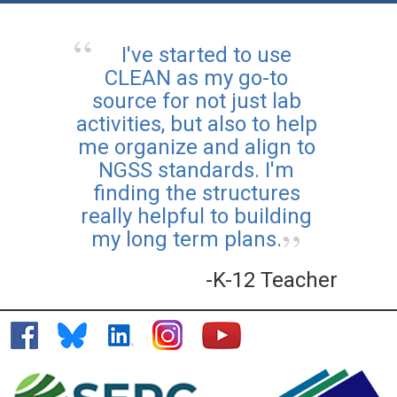
I've started to use
CLEAN as my go-to
source for not just lab
activities, but also to help
me organize and align to
NGSS standards. I'm
finding the structures
really helpful to building
my long term plans.
-K-12 Teacher