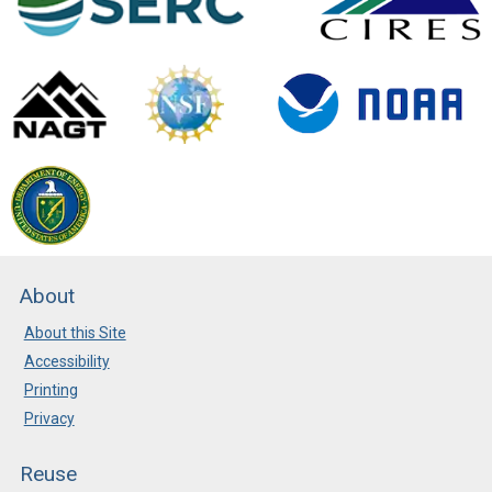
About
About this Site
Accessibility
Printing
Privacy
Reuse