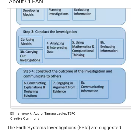
About CLEAN
ESI framework; Author Tamara Ledley, TERC
Creative Commons
The Earth Systems Investigations (ESIs) are suggested