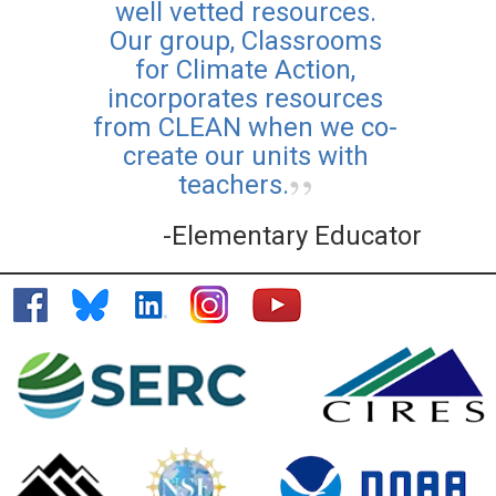
well vetted resources.
Our group, Classrooms
for Climate Action,
incorporates resources
from CLEAN when we co-
create our units with
teachers.
-Elementary Educator