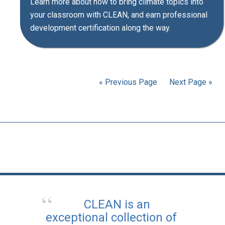
Learn more about how to bring climate topics into
your classroom with CLEAN, and earn professional
development certification along the way.
« Previous Page
Next Page »
CLEAN is an
exceptional collection of