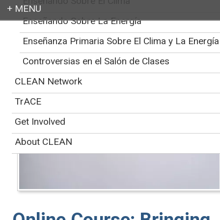
Enseñando Sobre El Clima
Enseñando Sobre La Energía
Login
CLEAN
>
Educator Support for Teaching Climate and Energy
>
Online Course:
Enseñanza Primaria Sobre El Clima y La Energía
Bringing Climate Topics into your Classroom
Controversias en el Salón de Clases
CLEAN Network
TrACE
Get Involved
About CLEAN
Online Course: Bringing