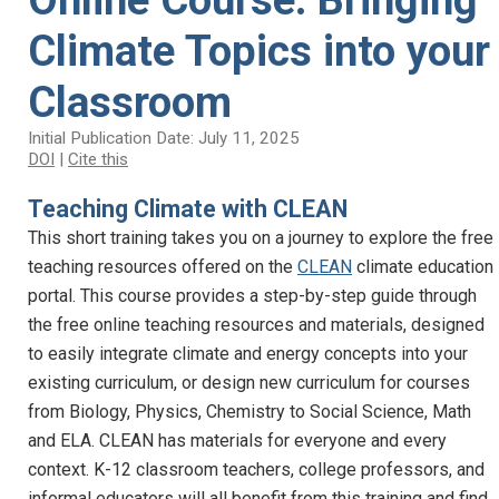
Climate Topics into your
Classroom
Initial Publication Date: July 11, 2025
DOI
|
Cite this
Teaching Climate with CLEAN
This short training takes you on a journey to explore the free
teaching resources offered on the
CLEAN
climate education
portal. This course provides a step-by-step guide through
the free online teaching resources and materials, designed
to easily integrate climate and energy concepts into your
existing curriculum, or design new curriculum for courses
from Biology, Physics, Chemistry to Social Science, Math
and ELA. CLEAN has materials for everyone and every
context. K-12 classroom teachers, college professors, and
informal educators will all benefit from this training and find