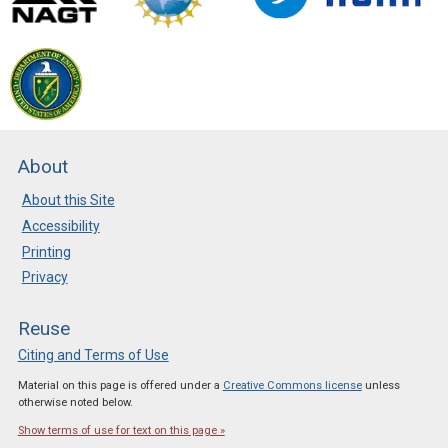
About
About this Site
Accessibility
Printing
Privacy
Reuse
Citing and Terms of Use
Material on this page is offered under a
Creative Commons license
unless
otherwise noted below.
Show terms of use for text on this page »