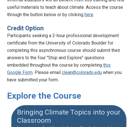
useful materials to teach about climate. Access the course
through the button below or by clicking
here
.
Credit Option
Participants seeking a 2-hour professional development
certificate from the University of Colorado Boulder for
completing this asynchronous course should submit their
answers to the four "Stop and Explore" questions
embedded throughout the course by completing
this
Google Form
. Please email
clean@colorado.edu
when you
have submitted your form.
Explore the Course
Bringing Climate Topics into your
Classroom