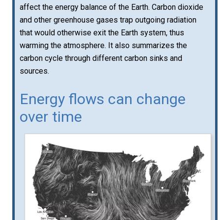
affect the energy balance of the Earth. Carbon dioxide
and other greenhouse gases trap outgoing radiation
that would otherwise exit the Earth system, thus
warming the atmosphere. It also summarizes the
carbon cycle through different carbon sinks and
sources.
Energy flows can change
over time