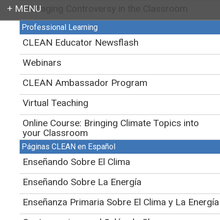
Managing Controversy in the Classroom
Login
Professional Learning
CLEAN
>
Educator Support for Teaching Climate and Energy
>
Teaching
Energy
>
CLEAN Educator Newsflash
2. Energy in Physical Processes
Webinars
Physical processes on Earth are
CLEAN Ambassador Program
the result of energy flow through
the Earth's system.
Virtual Teaching
Initial Publication Date: March 13, 2013
Online Course: Bringing Climate Topics into
DOI
|
Cite this
your Classroom
Energy Literacy Principle 2
Páginas CLEAN en Español
Enseñando Sobre El Clima
Jump down to:
Teaching these ideas
Enseñando Sobre La Energía
Find activities
Enseñanza Primaria Sobre El Clima y La Energía