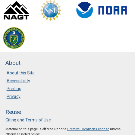
About
About this Site
Accessibility
Printing
Privacy
Reuse
Citing and Terms of Use
Material on this page is offered under a
Creative Commons license
unless
otherwise noted below.