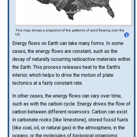
This map shows a snapshot of the patterns of wind flowing over the
US.
Energy flows on Earth can take many forms. In some
cases, the energy flows are constant, such as the
decay of naturally occurring radioactive materials within
the Earth. This process releases heat to the Earth's
interior, which helps to drive the motion of plate
tectonics at a fairly constant rate.
In other cases, the energy flows can vary over time,
such as with the carbon cycle. Energy drives the flow of
carbon between different reservoirs. Carbon can exist
in carbonate rocks (like limestone), stored fossil fuels
(like coal, oil, or natural gas) in the atmosphere, in the
oceans, or the molecules of biological organisms.