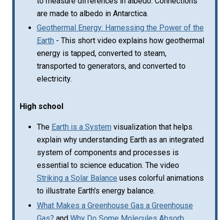
to measure differences in albedo. Connections
are made to albedo in Antarctica.
Geothermal Energy: Harnessing the Power of the
Earth
- This short video explains how geothermal
energy is tapped, converted to steam,
transported to generators, and converted to
electricity.
High school
The
Earth is a System
visualization that helps
explain why understanding Earth as an integrated
system of components and processes is
essential to science education. The video
Striking a Solar Balance
uses colorful animations
to illustrate Earth's energy balance.
What Makes a Greenhouse Gas a Greenhouse
Gas?
and
Why Do Some Molecules Absorb