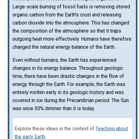
Large-scale burning of fossil fuels is removing stored
organic carbon from the Earth's crust and releasing
carbon dioxide into the atmosphere. This has changed
the composition of the atmosphere so that it traps
outgoing heat more effectively. Humans have therefore
changed the natural energy balance of the Earth.
Even without humans, the Earth has experienced
changes in its energy balance. Throughout geologic
time, there have been drastic changes in the flow of
energy through the Earth. For example, the Earth was
entirely molten early in its geologic history and was
covered in ice during the Precambrian period. The Sun
was once 30% dimmer than it is today.
Explore these ideas in the context of
Teaching about
the early Earth
.