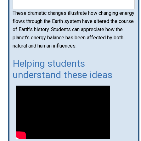
These dramatic changes illustrate how changing energy
flows through the Earth system have altered the course
of Earth's history. Students can appreciate how the
planet's energy balance has been affected by both
natural and human influences.
Helping students
understand these ideas