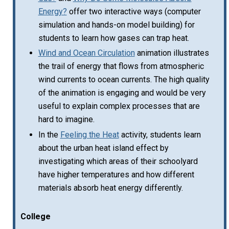
Energy?
offer two interactive ways (computer
simulation and hands-on model building) for
students to learn how gases can trap heat.
Wind and Ocean Circulation
animation illustrates
the trail of energy that flows from atmospheric
wind currents to ocean currents. The high quality
of the animation is engaging and would be very
useful to explain complex processes that are
hard to imagine.
In the
Feeling the Heat
activity, students learn
about the urban heat island effect by
investigating which areas of their schoolyard
have higher temperatures and how different
materials absorb heat energy differently.
College