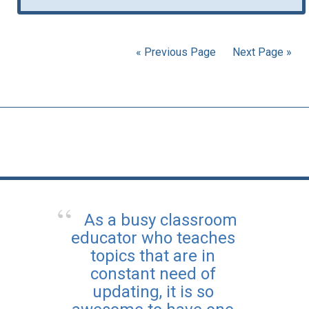
« Previous Page
Next Page »
As a busy classroom
educator who teaches
topics that are in
constant need of
updating, it is so