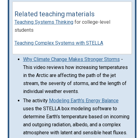
Related teaching materials
Teaching Systems Thinking
for college-level
students
Teaching Complex Systems with STELLA
Why Climate Change Makes Stronger Storms
-
This video reviews how increasing temperatures
in the Arctic are affecting the path of the jet
stream, the severity of storms, and the length of
individual weather events.
The activity
Modeling Earth's Energy Balance
uses the STELLA box modeling software to
determine Earth's temperature based on incoming
and outgoing radiation, albedo, and a complex
atmosphere with latent and sensible heat fluxes.