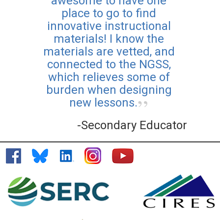
awesome to have one
place to go to find
innovative instructional
materials! I know the
materials are vetted, and
connected to the NGSS,
which relieves some of
burden when designing
new lessons.
-Secondary Educator