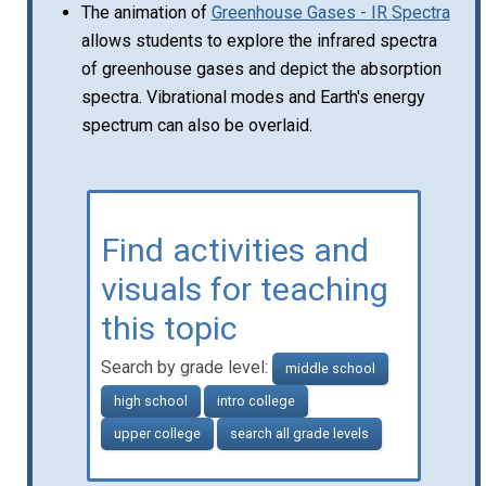
The animation of
Greenhouse Gases - IR Spectra
allows students to explore the infrared spectra
of greenhouse gases and depict the absorption
spectra. Vibrational modes and Earth's energy
spectrum can also be overlaid.
Find activities and
visuals for teaching
this topic
Search by grade level:
middle school
high school
intro college
upper college
search all grade levels