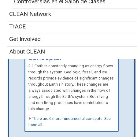
Controversias en el Salón de Clases
Spanish-language version
also available
»
CLEAN Network
Teaching
TrACE
about energy and
physical processes is
Get Involved
supported by 7 key
About CLEAN
concepts:
2.1 Earth is constantly changing as energy flows
through the system. Geologic, fossil, and ice
records provide evidence of significant changes
throughout Earth's history. These changes are
always associated with changes in the flow of
energy through the Earth's system. Both living
and non-living processes have contributed to
this change.
There are 6 more fundamental concepts. See
them all...