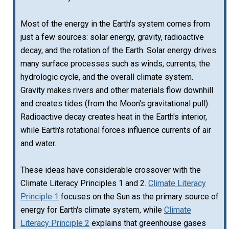
Most of the energy in the Earth's system comes from
just a few sources: solar energy, gravity, radioactive
decay, and the rotation of the Earth. Solar energy drives
many surface processes such as winds, currents, the
hydrologic cycle, and the overall climate system.
Gravity makes rivers and other materials flow downhill
and creates tides (from the Moon's gravitational pull).
Radioactive decay creates heat in the Earth's interior,
while Earth's rotational forces influence currents of air
and water.
These ideas have considerable crossover with the
Climate Literacy Principles 1 and 2.
Climate Literacy
Principle 1
focuses on the Sun as the primary source of
energy for Earth's climate system, while
Climate
Literacy Principle 2
explains that greenhouse gases