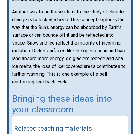
Another way to tie these ideas to the study of climate
change is to look at albedo. This concept explores the
way that the Sun's energy can be absorbed by Earth's
surface or can bounce off it and be reflected into
space. Snow and ice reflect the majority of incoming
radiation. Darker surfaces like the open ocean and bare
land absorb more energy. As glaciers recede and sea
ice melts, the loss of ice-covered areas contributes to
further warming. This is one example of a self-
reinforcing feedback cycle.
Bringing these ideas into
your classroom
Related teaching materials