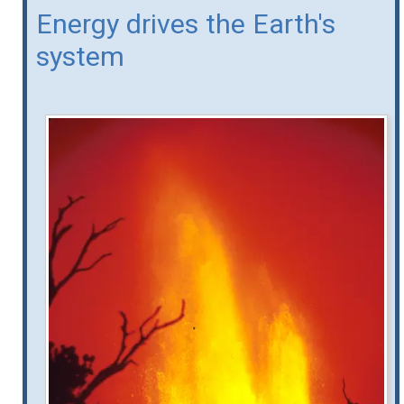
Energy drives the Earth's
system