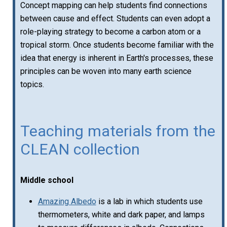
Concept mapping can help students find connections
between cause and effect. Students can even adopt a
role-playing strategy to become a carbon atom or a
tropical storm. Once students become familiar with the
idea that energy is inherent in Earth's processes, these
principles can be woven into many earth science
topics.
Teaching materials from the
CLEAN collection
Middle school
Amazing Albedo
is a lab in which students use
thermometers, white and dark paper, and lamps