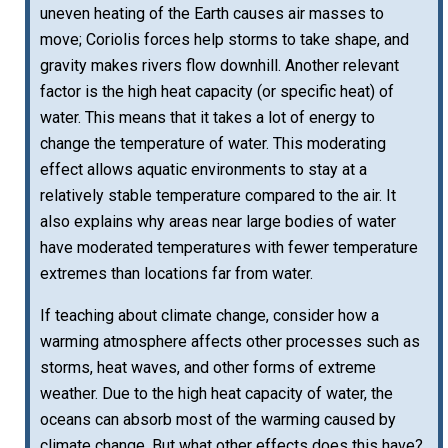
uneven heating of the Earth causes air masses to
move; Coriolis forces help storms to take shape, and
gravity makes rivers flow downhill. Another relevant
factor is the high heat capacity (or specific heat) of
water. This means that it takes a lot of energy to
change the temperature of water. This moderating
effect allows aquatic environments to stay at a
relatively stable temperature compared to the air. It
also explains why areas near large bodies of water
have moderated temperatures with fewer temperature
extremes than locations far from water.
If teaching about climate change, consider how a
warming atmosphere affects other processes such as
storms, heat waves, and other forms of extreme
weather. Due to the high heat capacity of water, the
oceans can absorb most of the warming caused by
climate change. But what other effects does this have?