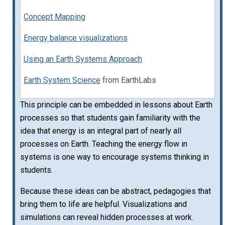
Concept Mapping
Energy balance visualizations
Using an Earth Systems Approach
Earth System Science
from EarthLabs
This principle can be embedded in lessons about Earth
processes so that students gain familiarity with the
idea that energy is an integral part of nearly all
processes on Earth. Teaching the energy flow in
systems is one way to encourage systems thinking in
students.
Because these ideas can be abstract, pedagogies that
bring them to life are helpful. Visualizations and
simulations can reveal hidden processes at work.