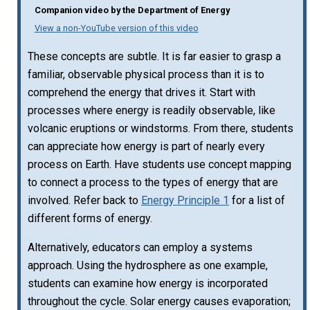
Companion video by the Department of Energy
View a non-YouTube version of this video
These concepts are subtle. It is far easier to grasp a
familiar, observable physical process than it is to
comprehend the energy that drives it. Start with
processes where energy is readily observable, like
volcanic eruptions or windstorms. From there, students
can appreciate how energy is part of nearly every
process on Earth. Have students use concept mapping
to connect a process to the types of energy that are
involved. Refer back to
Energy Principle 1
for a list of
different forms of energy.
Alternatively, educators can employ a systems
approach. Using the hydrosphere as one example,
students can examine how energy is incorporated
throughout the cycle. Solar energy causes evaporation;