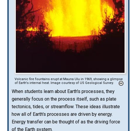
Volcanic fire fountains erupt at Mauna Ulu in 1969, showing a glimpse
of Earth's internal heat. Image courtesy of US Geological Survey.
When students learn about Earth's processes, they
generally focus on the process itself, such as plate
tectonics, tides, or streamflow. These ideas illustrate
how all of Earth's processes are driven by energy.
Energy transfer can be thought of as the driving force
of the Earth system.