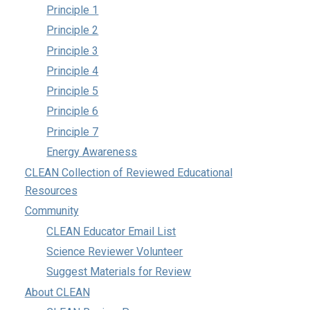
Principle 1
Principle 2
Principle 3
Principle 4
Principle 5
Principle 6
Principle 7
Energy Awareness
CLEAN Collection of Reviewed Educational
Resources
Community
CLEAN Educator Email List
Science Reviewer Volunteer
Suggest Materials for Review
About CLEAN