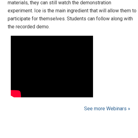
materials, they can still watch the demonstration
experiment. Ice is the main ingredient that will allow them to
participate for themselves. Students can follow along with
the recorded demo.
See more Webinars »