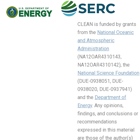
CLEAN is funded by grants
from the
National Oceanic
and Atmospheric
Administration
(NA12OAR4310143,
NA12OAR4310142), the
National Science Foundation
(DUE-0938051, DUE-
0938020, DUE-0937941)
and the
Department of
Energy
. Any opinions,
findings, and conclusions or
recommendations
expressed in this material
are those of the author(s)