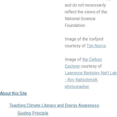
and do not necessarily
reflect the views of the
National Science
Foundation.
Image of the Icefjord
courtesy of
Tim Norris
Image of
the Carbon
Explorer
courtesy of
Lawrence Berkeley Nat'l Lab
- Roy Kaltschmidt,
photographer
About this Site
Teaching Climate Literacy and Energy Awareness
Guiding Principle