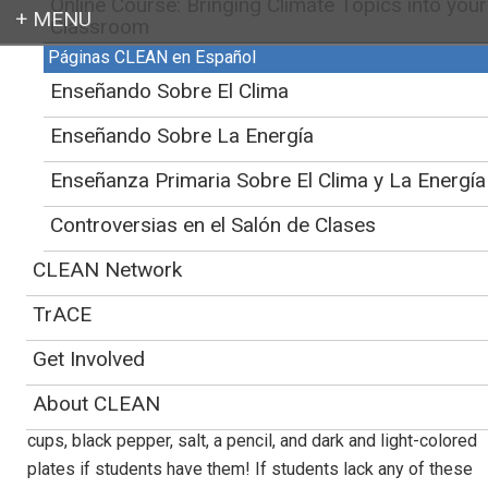
Online Course: Bringing Climate Topics into your
Classroom
Páginas CLEAN en Español
Login
CLEAN
>
Educator Support for Teaching Climate and Energy
>
Webinars
>
Enseñando Sobre El Clima
Science of Ice
Enseñando Sobre La Energía
Science of Ice
Enseñanza Primaria Sobre El Clima y La Energía
October 22nd, 2020
Controversias en el Salón de Clases
CLEAN Network
This live virtual learning session for K-8th grade students
will focus on melting ice and its relation to climate.
TrACE
Students will experiment with ice and engage with an online
Arctic ice simulation throughout this interactive session.
Get Involved
Students will get to experiment with ice during this fun,
About CLEAN
hands-on lesson requiring just a small bowl of ice, (clear)
cups, black pepper, salt, a pencil, and dark and light-colored
plates if students have them! If students lack any of these