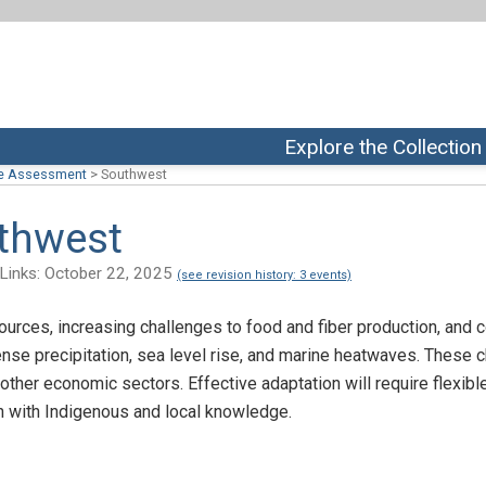
Explore the Collection
te Assessment
>
Southwest
uthwest
ix Links: October 22, 2025
(see revision history: 3 events)
ources, increasing challenges to food and fiber production, and
tense precipitation, sea level rise, and marine heatwaves. These
nd other economic sectors. Effective adaptation will require flexi
on with Indigenous and local knowledge.