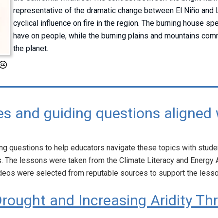
representative of the dramatic change between El Niño and 
cyclical influence on fire in the region. The burning house sp
have on people, while the burning plains and mountains comm
the planet.
s and guiding questions aligned 
g questions to help educators navigate these topics with studen
. The lessons were taken from the Climate Literacy and Energ
deos were selected from reputable sources to support the less
rought and Increasing Aridity Th