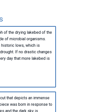
s
h of the drying lakebed of the
de of microbial organisms.
historic lows, which is
rought. If no drastic changes
very day that more lakebed is
oodcut that depicts an immense
 piece was born in response to
mes and the dark sky is