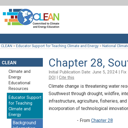
CLEAN
>
Educator Support for Teaching Climate and Energy
>
National Clima
Chapter 28, So
CLEAN
Climate and
Initial Publication Date: June 5, 2024 | F
DOI
|
Cite this
Energy
Educational
Climate change is threatening water res
Resources
Southwest through drought, wildfire, in
Educator Support
infrastructure, agriculture, fisheries, a
for Teaching
incorporation of technological innovati
Climate and
Energy
- From
Chapter 28
Background