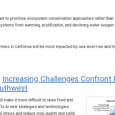
rtant to prioritize ecosystem conservation approaches rather th
ystems from warming, acidification, and declining water oxygen
ities in California will be most impacted by sea level rise and 
:
Increasing Challenges Confront 
outhwest
l make it more difficult to raise food and
fts to new strategies and technologies.
l stress and reduce crop quality and yield,