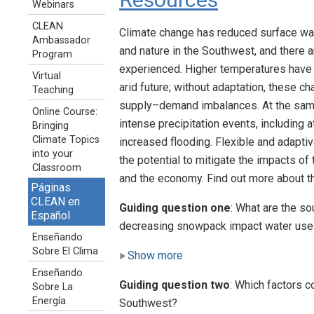
Webinars
CLEAN
Climate change has reduced surface wat
Ambassador
and nature in the Southwest, and there 
Program
experienced. Higher temperatures have i
Virtual
arid future; without adaptation, these c
Teaching
supply–demand imbalances. At the same
Online Course:
intense precipitation events, including 
Bringing
Climate Topics
increased flooding. Flexible and adap
into your
the potential to mitigate the impacts o
Classroom
and the economy. Find out more about 
Páginas
CLEAN en
Guiding question one
: What are the s
Español
decreasing snowpack impact water use
Enseñando
Sobre El Clima
Show more
Enseñando
Guiding question two
: Which factors c
Sobre La
Energía
Southwest?