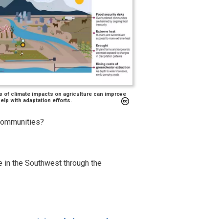
s of climate impacts on agriculture can improve
lp with adaptation efforts.
 communities?
re in the Southwest through the