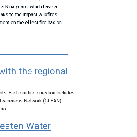
La Niña years, which have a
eaks to the impact wildfires
ent on the effect fire has on
with the regional
ts. Each guiding question includes
y Awareness Network (CLEAN)
ons.
reaten Water