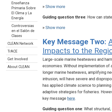
Enseñanza
Show more
Primaria Sobre
El Clima y La
Guiding question three
: How can stat
Energía
Controversias
Show more
en el Salón de
Clases
Key Message Two:
A
CLEAN Network
Impacts to the Regi
TrACE
Get Involved
Large-scale marine heatwaves and harm
economies. Without implementation of 
About CLEAN
longer marine heatwaves, amplifying neg
intrusion, will have severe and dispropo
has applied climate science to planning
adaptive strategies for fisheries. Howev
key message
here
.
Guiding question one
: What structural