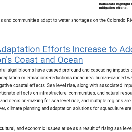
Indicators highlight
mitigation efforts.
es and communities adapt to water shortages on the Colorado Ri
daptation Efforts Increase to Ad
on's Coast and Ocean
ful algal blooms have caused profound and cascading impacts 
adaptation or emissions-reductions measures, human-caused war
ative coastal effects. Sea level rise, along with associated imp
rtionate effects on infrastructure, communities, and natural res
 and decision-making for sea level rise, and multiple regions a
er, climate planning and adaptation solutions for aquaculture are 
, cultural, and economic issues arise as a result of rising sea leve