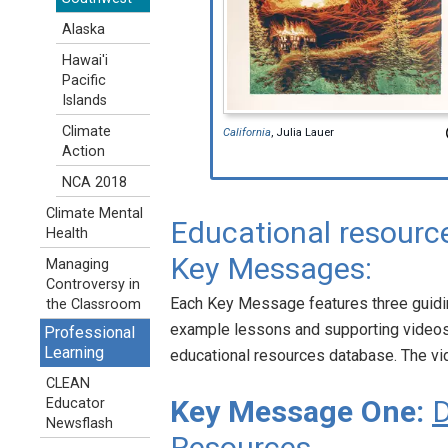
Alaska
Hawai'i
Pacific
Islands
Climate
California
, Julia Lauer
Action
NCA 2018
Climate Mental
Educational resource
Health
Key Messages:
Managing
Controversy in
Each Key Message features three guidin
the Classroom
example lessons and supporting videos
Professional
Learning
educational resources database. The vi
CLEAN
Key Message One:
D
Educator
Newsflash
Resources