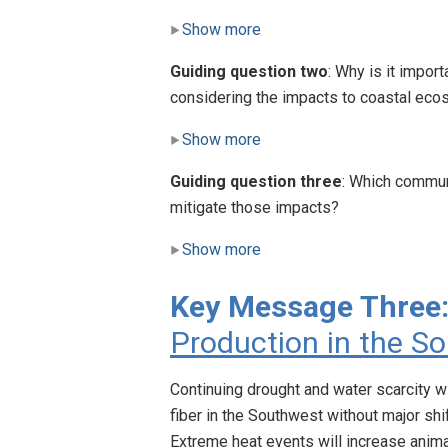
Show more
Guiding question two
: Why is it impo
considering the impacts to coastal ecos
Show more
Guiding question three
: Which commun
mitigate those impacts?
Show more
Key Message Three
Production in the S
Continuing drought and water scarcity wil
fiber in the Southwest without major shi
Extreme heat events will increase anima