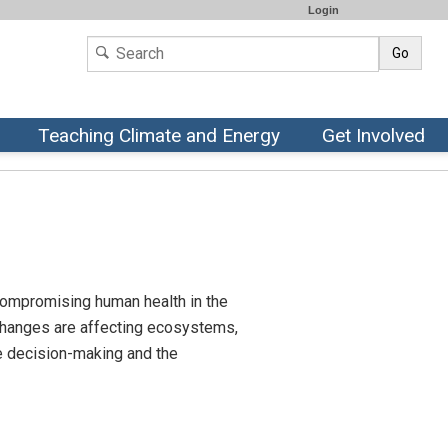
Login
Go
Teaching Climate and Energy
Get Involved
 compromising human health in the
 changes are affecting ecosystems,
ble decision-making and the