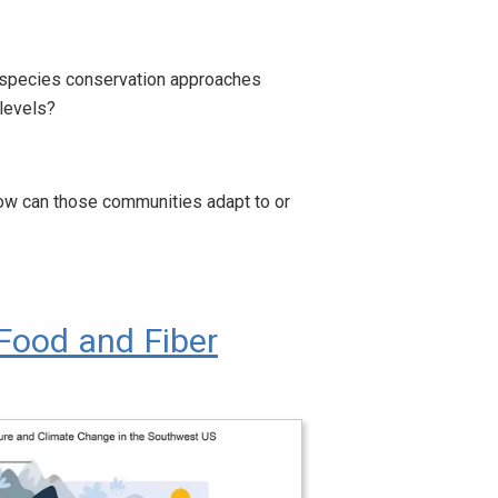
an species conservation approaches
 levels?
how can those communities adapt to or
Food and Fiber