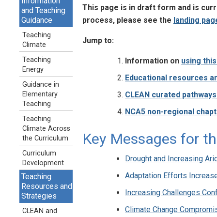
Information
This page is in draft form and is cu
and Teaching
process, please see the
landing pag
Guidance
Teaching
Jump to:
Climate
Teaching
Information on
using thi
Energy
Educational resources an
Guidance in
CLEAN curated pathways t
Elementary
Teaching
NCA5 non-regional chapt
Teaching
Climate Across
Key Messages for th
the Curriculum
Curriculum
Drought and Increasing Ari
Development
Adaptation Efforts Increas
Teaching
Resources and
Increasing Challenges Conf
Strategies
Climate Change Compromi
CLEAN and