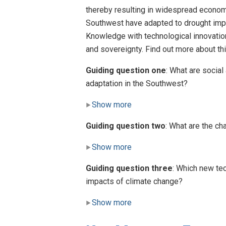
thereby resulting in widespread econom
Southwest have adapted to drought impa
Knowledge with technological innovation
and sovereignty. Find out more about 
Guiding question one
: What are social
adaptation in the Southwest?
Show more
Guiding question two
: What are the ch
Show more
Guiding question three
: Which new tec
impacts of climate change?
Show more