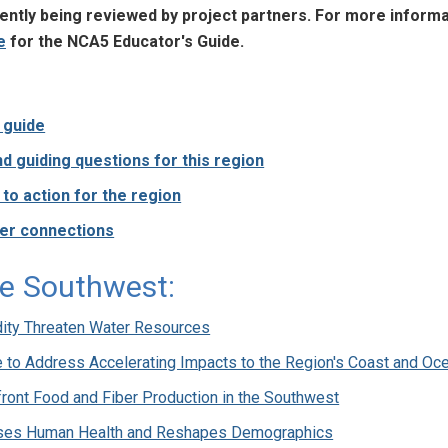
rrently being reviewed by project partners. For more inform
e
for the NCA5 Educator's Guide.
s guide
d guiding questions for this region
o action for the region
er connections
e Southwest:
dity Threaten Water Resources
e to Address Accelerating Impacts to the Region's Coast and Oc
ront Food and Fiber Production in the Southwest
ses Human Health and Reshapes Demographics