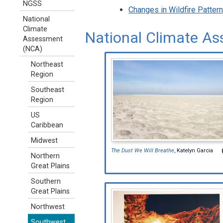
NGSS
Changes in Wildfire Patte
National
Climate
National Climate As
Assessment
(NCA)
Northeast
Region
Southeast
Region
US
Caribbean
Midwest
The Dust We Will Breathe
, Katelyn Garcia
Northern
Great Plains
Southern
Great Plains
Northwest
Southwest