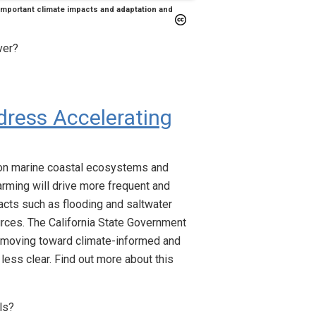
 important climate impacts and adaptation and
ver?
dress Accelerating
on marine coastal ecosystems and
ming will drive more frequent and
acts such as flooding and saltwater
ources. The California State Government
re moving toward climate-informed and
less clear. Find out more about this
ls?