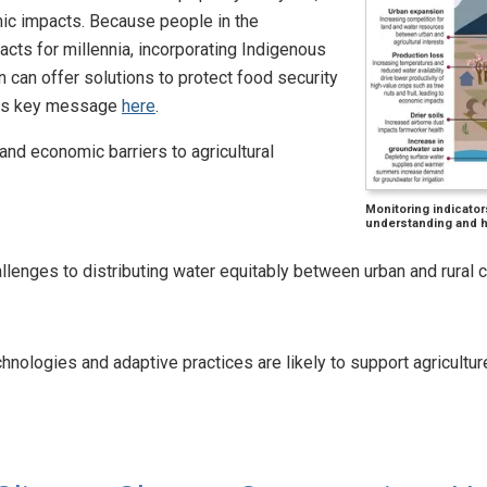
ic impacts. Because people in the
cts for millennia, incorporating Indigenous
 can offer solutions to protect food security
this key message
here
.
 and economic barriers to agricultural
Monitoring indicator
understanding and he
allenges to distributing water equitably between urban and rural
hnologies and adaptive practices are likely to support agricultu