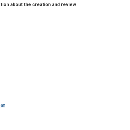
ation about the creation and review
ean