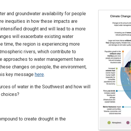
er and groundwater availability for people
are inequities in how these impacts are
ntensified drought and will lead to a more
hanges will exacerbate existing water
 time, the region is experiencing more
atmospheric rivers, which contribute to
tive approaches to water management have
f these changes on people, the environment,
this key message
here
.
ources of water in the Southwest and how will
 choices?
ompound to create drought in the