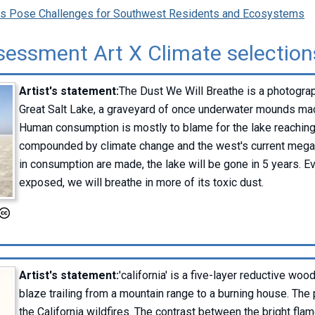
rns Pose Challenges for Southwest Residents and Ecosystems
sessment Art X Climate selection
Artist's statement:
The Dust We Will Breathe is a photograp
Great Salt Lake, a graveyard of once underwater mounds ma
Human consumption is mostly to blame for the lake reaching 
compounded by climate change and the west's current megad
in consumption are made, the lake will be gone in 5 years. E
exposed, we will breathe in more of its toxic dust.
Artist's statement:
'california' is a five-layer reductive w
blaze trailing from a mountain range to a burning house. The
the California wildfires. The contrast between the bright fla