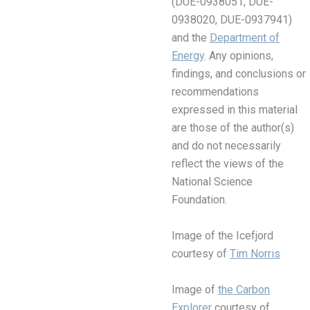
(DUE-0938051, DUE-
0938020, DUE-0937941)
and the
Department of
Energy
. Any opinions,
findings, and conclusions or
recommendations
expressed in this material
are those of the author(s)
and do not necessarily
reflect the views of the
National Science
Foundation.
Image of the Icefjord
courtesy of
Tim Norris
Image of
the Carbon
Explorer
courtesy of