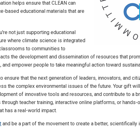
nation helps ensure that CLEAN can
ce-based educational materials that are
u're not just supporting educational
ure where climate science is integrated
m classrooms to communities to
acts the development and dissemination of resources that promote
, and empower people to take meaningful action toward sustainab
o ensure that the next generation of leaders, innovators, and cit
s the complex environmental issues of the future. Your gift wil
opment of innovative tools and resources, and contribute to a b
 through teacher training, interactive online platforms, or hands
at has a real-world impact.
t
and be a part of the movement to create a better, scientifically