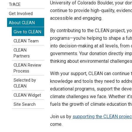
University of Colorado Boulder, your do
TrACE
continue to provide high-quality, eviden
Get Involved
accessible and engaging.
About CLEAN
By contributing to the CLEAN project, yo
Give to CLEAN
programs—you're helping to shape a fut
CLEAN Team
into decision-making at all levels, fro
CLEAN
governments. Your donation directly imp
Partners
thinking about environmental challenges
CLEAN Review
Process
With your support, CLEAN can continue t
Selected by
knowledge and tools they need to addres
CLEAN
educational programs, support the devel
CLEAN Widget
climate challenges we face. Whether it's
fuels the growth of climate education th
Site Search
Join us by
supporting the CLEAN projec
come.