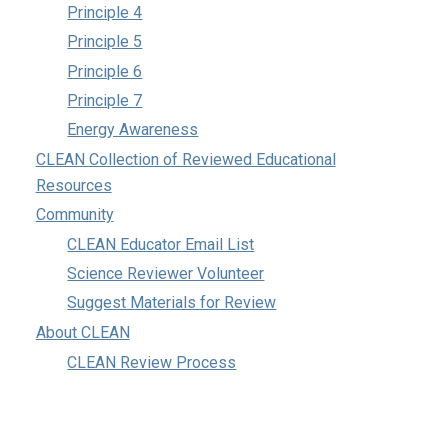
Principle 4
Principle 5
Principle 6
Principle 7
Energy Awareness
CLEAN Collection of Reviewed Educational
Resources
Community
CLEAN Educator Email List
Science Reviewer Volunteer
Suggest Materials for Review
About CLEAN
CLEAN Review Process