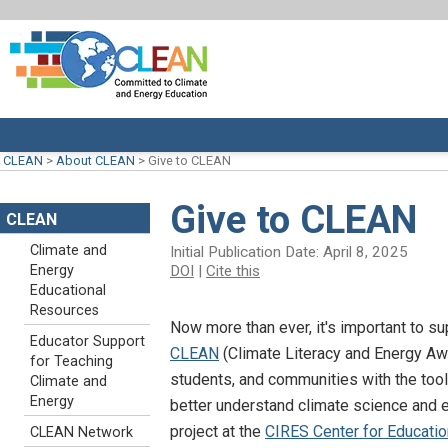
CLEAN
>
About CLEAN
>
Give to CLEAN
Give to CLEAN
CLEAN
Climate and
Initial Publication Date: April 8, 2025
DOI
|
Cite this
Energy
Educational
Resources
Now more than ever, it's important to su
Educator Support
CLEAN
(Climate Literacy and Energy A
for Teaching
students, and communities with the too
Climate and
Energy
better understand climate science and
project at the
CIRES Center for Educatio
CLEAN Network