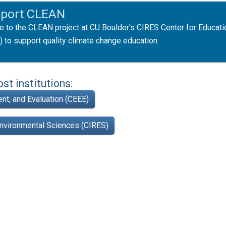
port CLEAN
e to the CLEAN project at CU Boulder's CIRES Center for Educati
) to support quality climate change education.
t institutions:
nt, and Evaluation (CEEE)
Environmental Sciences (CIRES)