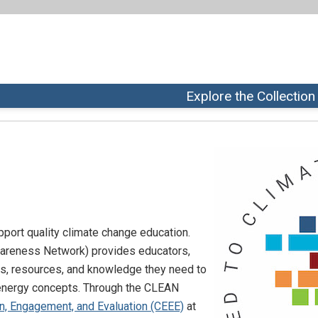
Explore the Collection
pport quality climate change education.
wareness Network) provides educators,
ls, resources, and knowledge they need to
 energy concepts. Through the CLEAN
n, Engagement, and Evaluation (CEEE)
at