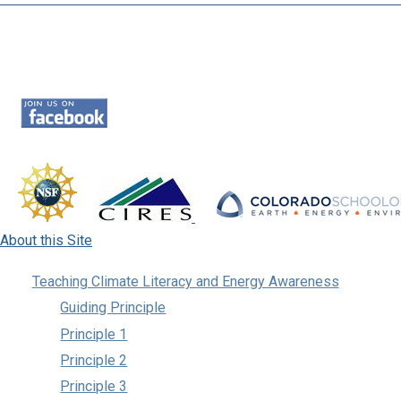
About this Site
Teaching Climate Literacy and Energy Awareness
Guiding Principle
Principle 1
Principle 2
Principle 3