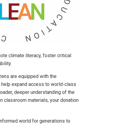
 climate literacy, foster critical
ility.
izens are equipped with the
l help expand access to world-class
roader, deeper understanding of the
-on classroom materials, your donation
 informed world for generations to