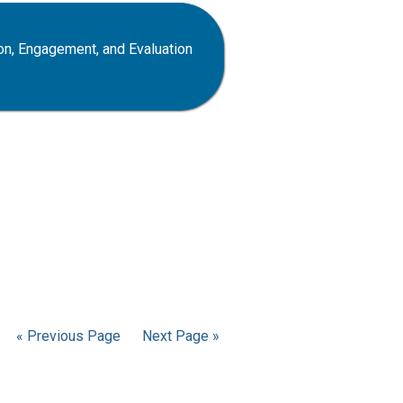
on, Engagement, and Evaluation
« Previous Page
Next Page »