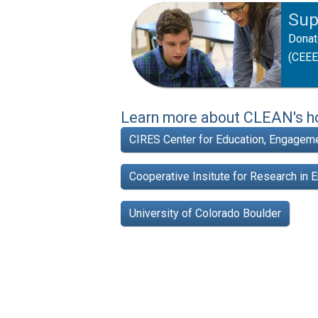
Sup
Donat
(CEEE
Learn more about CLEAN's hos
CIRES Center for Education, Engageme
Cooperative Insitute for Research in 
University of Colorado Boulder