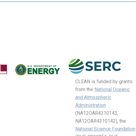
CLEAN is funded by grants
from the
National Oceanic
and Atmospheric
Administration
(NA12OAR4310143,
NA12OAR4310142), the
National Science Foundation