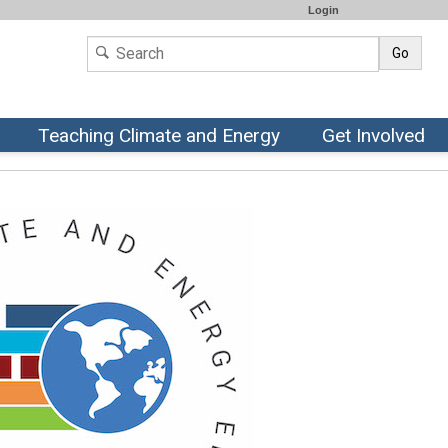
Login
Go
Teaching Climate and Energy
Get Involved