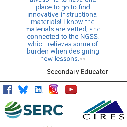
place to go to find
Teaching Climate Online
innovative instructional
Course
materials! I know the
materials are vetted, and
Posted: Aug 25 2025
Learn more about how to
connected to the NGSS,
bring climate topics into
which relieves some of
your classroom with CLEAN,
burden when designing
and earn professional
new lessons.
development certification
-Secondary Educator
along the way.