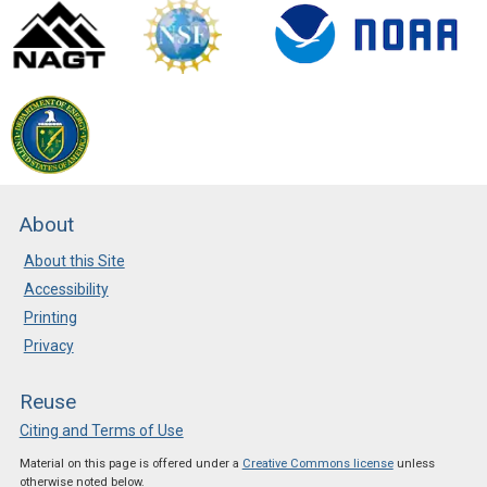
New Resources in CLEAN
Posted: Apr 10 2025
The most recent review
cycle has added more than
80 new resources to the
CLEAN collection. Check it
out!
About
About this Site
Accessibility
Printing
Privacy
Reuse
Citing and Terms of Use
Material on this page is offered under a
Creative Commons license
unless
otherwise noted below.