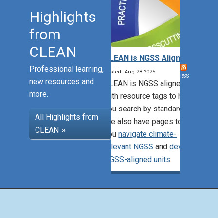
Highlights
from
CLEAN
CLEAN is NGSS Aligned!
Professional learning,
Posted: Aug 28 2025
RSS
new resources and
CLEAN is NGSS aligned,
more.
with resource tags to help
you search by standards.
All Highlights from
We also have pages to help
CLEAN
you
navigate climate-
relevant NGSS
and
develop
NGSS-aligned units
.