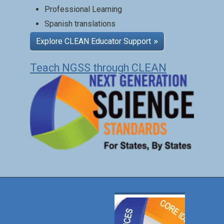
Professional Learning
Spanish translations
Explore CLEAN Educator Support
Teach NGSS through CLEAN