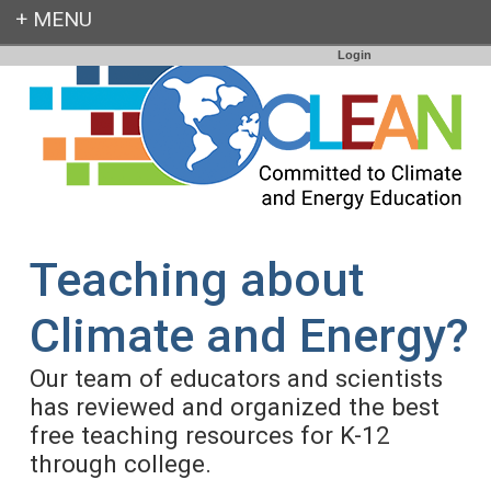
Login
Teaching about
Climate and Energy?
Our team of educators and scientists
has reviewed and organized the best
free teaching resources for K-12
through college.