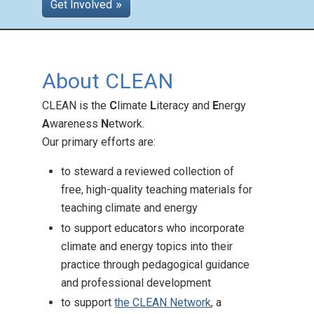
Get Involved
Teaching Across the
About CLEAN
Curriculum
Posted: Aug 26 2025
CLEAN is the
C
limate
L
iteracy and
E
nergy
CLEAN offers climate
A
wareness
N
etwork.
education support across
Our primary efforts are:
subjects and grades!
to steward a reviewed collection of
free, high-quality teaching materials for
teaching climate and energy
to support educators who incorporate
climate and energy topics into their
practice through pedagogical guidance
and professional development
to support
the CLEAN Network
, a