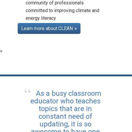
community of professionals
committed to improving climate and
energy literacy
Teaching Climate Online
Course
Learn more about CLEAN
Posted: Aug 25 2025
Learn more about how to
bring climate topics into
>
your classroom with CLEAN,
and earn professional
development certification
along the way.
As a busy classroom
educator who teaches
topics that are in
constant need of
updating, it is so
awesome to have one