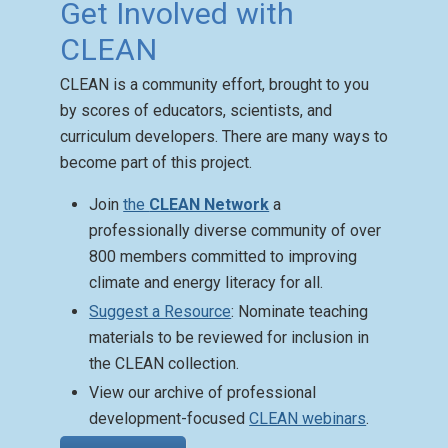
Get Involved with
CLEAN
CLEAN is a community effort, brought to you
Climate Mental Health
by scores of educators, scientists, and
Activities
curriculum developers. There are many ways to
Posted: Aug 27 2025
become part of this project.
CLEAN has a Climate
Change Mental Health
Join
the
CLEAN Network
a
Activity Guide with
professionally diverse community of over
resources that aid teachers
800 members committed to improving
in approaching complex and
climate and energy literacy for all.
sensitive topics.
Suggest a Resource
: Nominate teaching
materials to be reviewed for inclusion in
the CLEAN collection.
View our archive of professional
development-focused
CLEAN webinars
.