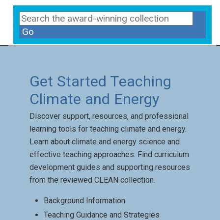
Go
Get Started Teaching
Climate and Energy
Discover support, resources, and professional
learning tools for teaching climate and energy.
Learn about climate and energy science and
effective teaching approaches. Find curriculum
development guides and supporting resources
from the reviewed CLEAN collection.
Background Information
Teaching Guidance and Strategies