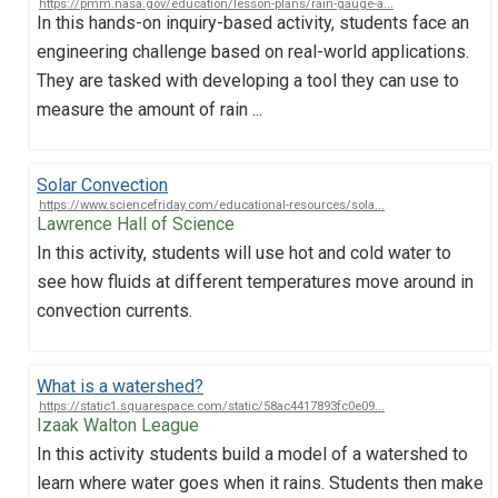
https://pmm.nasa.gov/education/lesson-plans/rain-gauge-a...
In this hands-on inquiry-based activity, students face an
engineering challenge based on real-world applications.
They are tasked with developing a tool they can use to
measure the amount of rain ...
Solar Convection
https://www.sciencefriday.com/educational-resources/sola...
Lawrence Hall of Science
In this activity, students will use hot and cold water to
see how fluids at different temperatures move around in
convection currents.
What is a watershed?
https://static1.squarespace.com/static/58ac4417893fc0e09...
Izaak Walton League
In this activity students build a model of a watershed to
learn where water goes when it rains. Students then make