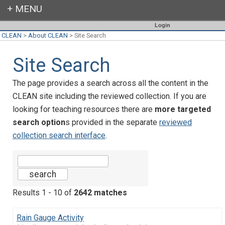
Login
CLEAN
>
About CLEAN
>
Site Search
Site Search
The page provides a search across all the content in the
CLEAN site including the reviewed collection. If you are
looking for teaching resources there are
more targeted
search option
s provided in the separate
reviewed
collection search interface
.
Results 1 - 10 of
2642 matches
Rain Gauge Activity