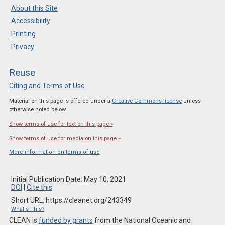
About this Site
Accessibility
Printing
Privacy
Reuse
Citing and Terms of Use
Material on this page is offered under a
Creative Commons license
unless
otherwise noted below.
Show terms of use for text on this page »
Show terms of use for media on this page »
More information on terms of use
Initial Publication Date: May 10, 2021
DOI
|
Cite this
Short URL: https://cleanet.org/243349
What's This?
CLEAN is
funded by grants
from the National Oceanic and