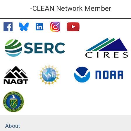
-CLEAN Network Member
About