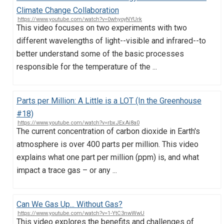
Climate Change Collaboration
https://www.youtube.com/watch?v=0whyoyNYUrk
This video focuses on two experiments with two
different wavelengths of light--visible and infrared--to
better understand some of the basic processes
responsible for the temperature of the ...
Parts per Million: A Little is a LOT (In the Greenhouse
#18)
https://www.youtube.com/watch?v=rbxJExAi8a0
The current concentration of carbon dioxide in Earth's
atmosphere is over 400 parts per million. This video
explains what one part per million (ppm) is, and what
impact a trace gas – or any ...
Can We Gas Up... Without Gas?
https://www.youtube.com/watch?v=1-YtC3nwWwU
This video explores the benefits and challenges of