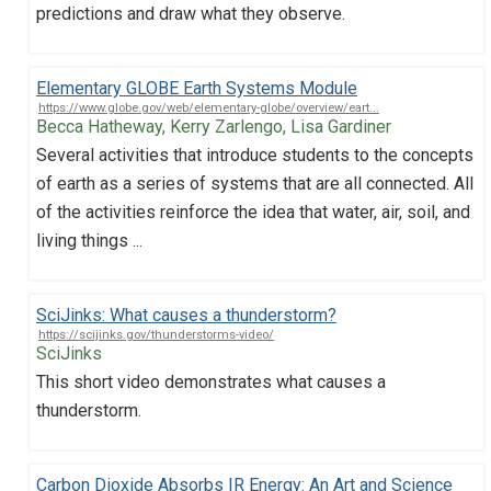
predictions and draw what they observe.
Elementary GLOBE Earth Systems Module
https://www.globe.gov/web/elementary-globe/overview/eart...
Becca Hatheway, Kerry Zarlengo, Lisa Gardiner
Several activities that introduce students to the concepts
of earth as a series of systems that are all connected. All
of the activities reinforce the idea that water, air, soil, and
living things ...
SciJinks: What causes a thunderstorm?
https://scijinks.gov/thunderstorms-video/
SciJinks
This short video demonstrates what causes a
thunderstorm.
Carbon Dioxide Absorbs IR Energy: An Art and Science