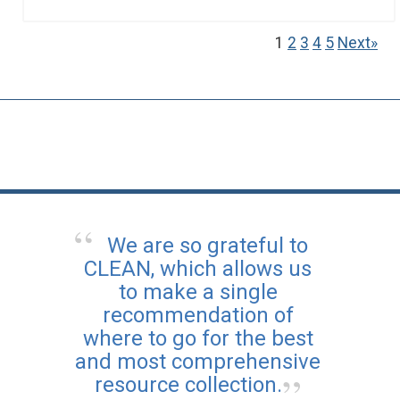
1
2
3
4
5
Next»
We are so grateful to
CLEAN, which allows us
to make a single
recommendation of
where to go for the best
and most comprehensive
resource collection.