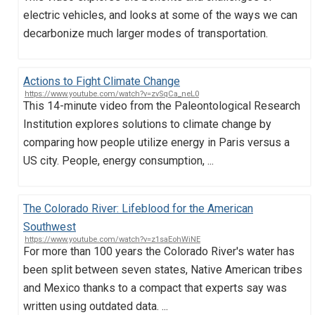
electric vehicles, and looks at some of the ways we can
decarbonize much larger modes of transportation.
Actions to Fight Climate Change
https://www.youtube.com/watch?v=zvSqCa_neL0
This 14-minute video from the Paleontological Research
Institution explores solutions to climate change by
comparing how people utilize energy in Paris versus a
US city. People, energy consumption, ...
The Colorado River: Lifeblood for the American
Southwest
https://www.youtube.com/watch?v=z1saEohWiNE
For more than 100 years the Colorado River's water has
been split between seven states, Native American tribes
and Mexico thanks to a compact that experts say was
written using outdated data. ...