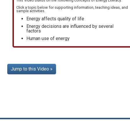
This Video builds on the following concepts of
Energy Literacy
.
Click a topic below for supporting information, teaching ideas, and
sample activities.
Energy affects quality of life
Energy decisions are influenced by several
factors
Human use of energy
Jump to this Video »