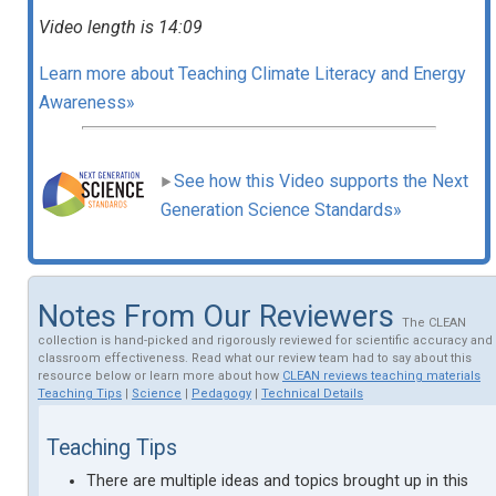
Video length is 14:09
Learn more about Teaching Climate Literacy and Energy
Awareness»
See how this Video supports the Next
Generation Science Standards»
Notes From Our Reviewers
The CLEAN
collection is hand-picked and rigorously reviewed for scientific accuracy and
classroom effectiveness. Read what our review team had to say about this
resource below or learn more about how
CLEAN reviews teaching materials
Teaching Tips
|
Science
|
Pedagogy
|
Technical Details
Teaching Tips
There are multiple ideas and topics brought up in this