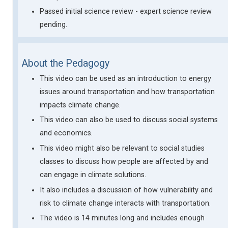
Passed initial science review - expert science review
pending.
About the Pedagogy
This video can be used as an introduction to energy
issues around transportation and how transportation
impacts climate change.
This video can also be used to discuss social systems
and economics.
This video might also be relevant to social studies
classes to discuss how people are affected by and
can engage in climate solutions.
It also includes a discussion of how vulnerability and
risk to climate change interacts with transportation.
The video is 14 minutes long and includes enough