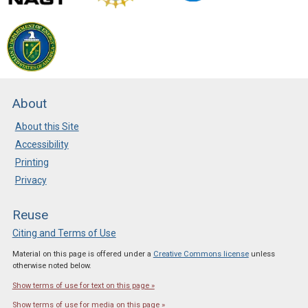
About
About this Site
Accessibility
Printing
Privacy
Reuse
Citing and Terms of Use
Material on this page is offered under a
Creative Commons license
unless
otherwise noted below.
Show terms of use for text on this page »
Show terms of use for media on this page »