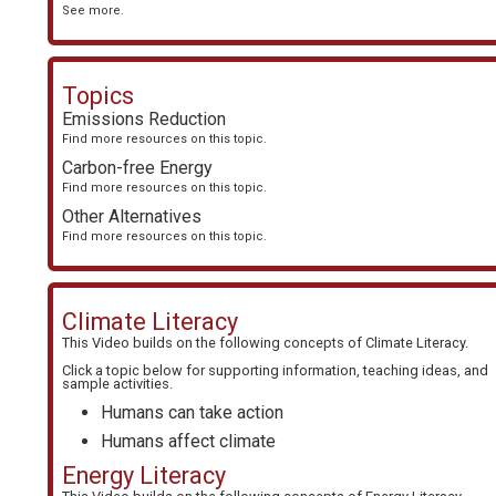
See more.
Topics
Emissions Reduction
Find more resources on this topic.
Carbon-free Energy
Find more resources on this topic.
Other Alternatives
Find more resources on this topic.
Climate Literacy
This Video builds on the following concepts of
Climate Literacy
.
Click a topic below for supporting information, teaching ideas, and
sample activities.
Humans can take action
Humans affect climate
Energy Literacy