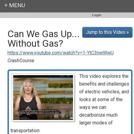
Login
Can We Gas Up...
Jump to this Video »
Without Gas?
https://www.youtube.com/watch?v=1-YtC3nwWwU
CrashCourse
This video explores the
benefits and challenges
of electric vehicles, and
looks at some of the
ways we can
decarbonize much
larger modes of
transportation.