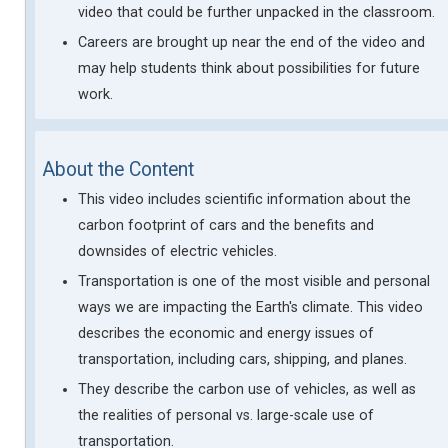
video that could be further unpacked in the classroom.
Careers are brought up near the end of the video and
may help students think about possibilities for future
work.
About the Content
This video includes scientific information about the
carbon footprint of cars and the benefits and
downsides of electric vehicles.
Transportation is one of the most visible and personal
ways we are impacting the Earth's climate. This video
describes the economic and energy issues of
transportation, including cars, shipping, and planes.
They describe the carbon use of vehicles, as well as
the realities of personal vs. large-scale use of
transportation.