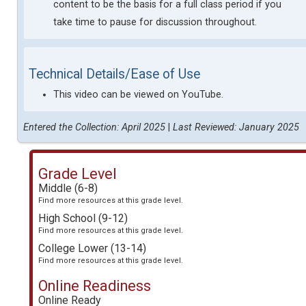
content to be the basis for a full class period if you
take time to pause for discussion throughout.
Technical Details/Ease of Use
This video can be viewed on YouTube.
Entered the Collection: April 2025
|
Last Reviewed: January 2025
Grade Level
Middle (6-8)
Find more resources at this grade level.
High School (9-12)
Find more resources at this grade level.
College Lower (13-14)
Find more resources at this grade level.
Online Readiness
Online Ready