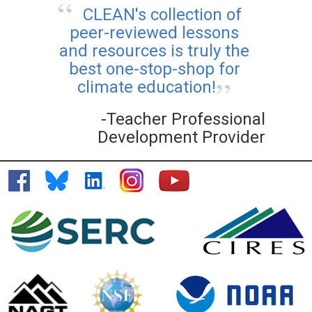
CLEAN's collection of
peer-reviewed lessons
and resources is truly the
best one-stop-shop for
climate education!
-Teacher Professional
Development Provider