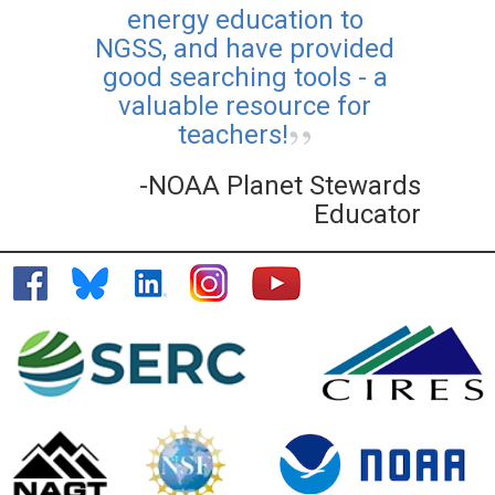
energy education to
NGSS, and have provided
good searching tools - a
valuable resource for
teachers!
-NOAA Planet Stewards
Educator