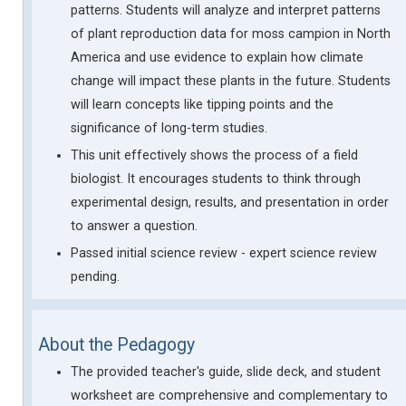
patterns. Students will analyze and interpret patterns
of plant reproduction data for moss campion in North
America and use evidence to explain how climate
change will impact these plants in the future. Students
will learn concepts like tipping points and the
significance of long-term studies.
This unit effectively shows the process of a field
biologist. It encourages students to think through
experimental design, results, and presentation in order
to answer a question.
Passed initial science review - expert science review
pending.
About the Pedagogy
The provided teacher's guide, slide deck, and student
worksheet are comprehensive and complementary to