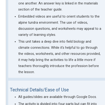
one another. An answer key is linked in the materials
section of the teacher guide.
Embedded videos are useful to orient students to the
alpine tundra environment. The use of videos,
discussion questions, and worksheets may appeal to a
variety of learning styles.
This unit takes a deep dive into field biology and
climate connections. While it's helpful to go through
the videos, worksheets, and other resources provided,
it may help bring the activities to life a little more if
teachers thoroughly introduce the profession before
the lesson.
Technical Details/Ease of Use
All guides/slides are available through Google Docs.
The activity is divided into four parts but can fit into