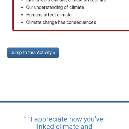
Our understanding of climate
Humans affect climate
Climate change has consequences
Jump to this Activity »
I appreciate how you've
linked climate and