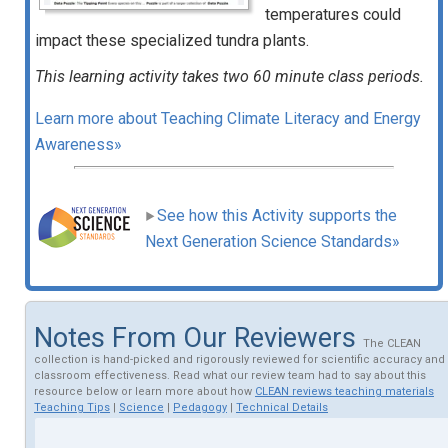
temperatures could
impact these specialized tundra plants.
This learning activity takes two 60 minute class periods.
Learn more about Teaching Climate Literacy and Energy
Awareness»
See how this Activity supports the
Next Generation Science Standards»
Notes From Our Reviewers
The CLEAN
collection is hand-picked and rigorously reviewed for scientific accuracy and
classroom effectiveness. Read what our review team had to say about this
resource below or learn more about how
CLEAN reviews teaching materials
Teaching Tips
|
Science
|
Pedagogy
|
Technical Details