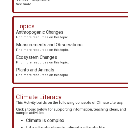
See more.
Topics
Anthropogenic Changes
Find more resources on this topic.
Measurements and Observations
Find more resources on this topic.
Ecosystem Changes
Find more resources on this topic.
Plants and Animals
Find more resources on this topic.
Climate Literacy
This Activity builds on the following concepts of
Climate Literacy
.
Click a topic below for supporting information, teaching ideas, and
sample activities.
Climate is complex
Life affects climate; climate affects life