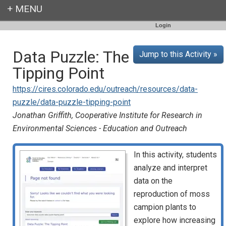
Login
Data Puzzle: The
Jump to this Activity »
Tipping Point
https://cires.colorado.edu/outreach/resources/data-
puzzle/data-puzzle-tipping-point
Jonathan Griffith, Cooperative Institute for Research in
Environmental Sciences - Education and Outreach
In this activity, students
analyze and interpret
data on the
reproduction of moss
campion plants to
explore how increasing