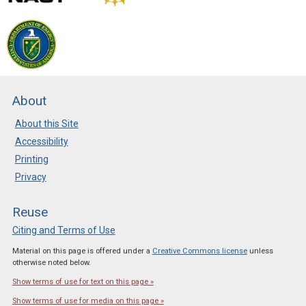
About
About this Site
Accessibility
Printing
Privacy
Reuse
Citing and Terms of Use
Material on this page is offered under a
Creative Commons license
unless
otherwise noted below.
Show terms of use for text on this page »
Show terms of use for media on this page »