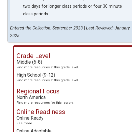
two days for longer class periods or four 30 minute
class periods.
Entered the Collection: September 2023
|
Last Reviewed: January
2025
Grade Level
Middle (6-8)
Find more resources at this grade level.
High School (9-12)
Find more resources at this grade level.
Regional Focus
North America
Find more resources for this region.
Online Readiness
Online Ready
See more.
Online Adaptable