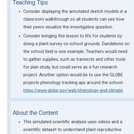
Teaching Tips
Consider displaying the annotated sketch models in a
classroom walkthrough so all students can see how
their peers visualize the investigative question.
Consider bringing this lesson to life for students by
doing a plant survey on school grounds. Dandelions on
the school field is one example. Teachers would need
to gather supplies, such as transects and other tools
for plan study, but could serve as a fun research
project. Another option would be to use the GLOBE
projects phenology tracking aps around the school-
https://www.globe.gov/web/phenology-and-climate
.
About the Content
This simulated scientific analysis uses videos and a
scientific dataset to understand plant reproductive