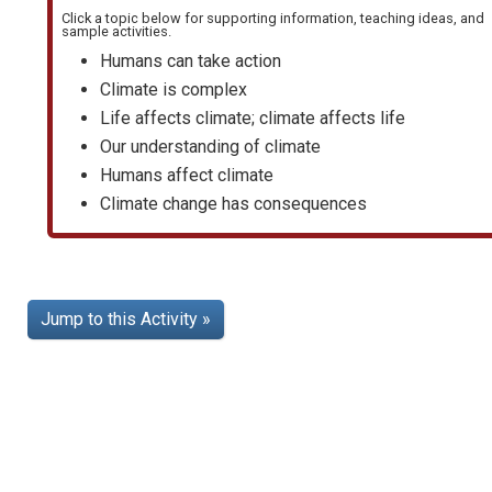
Click a topic below for supporting information, teaching ideas, and
sample activities.
Humans can take action
Climate is complex
Life affects climate; climate affects life
Our understanding of climate
Humans affect climate
Climate change has consequences
Jump to this Activity »