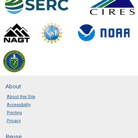
About
About this Site
Accessibility
Printing
Privacy
Reuse