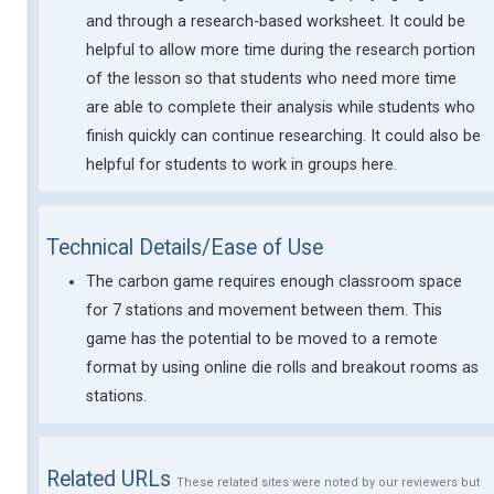
and through a research-based worksheet. It could be
helpful to allow more time during the research portion
of the lesson so that students who need more time
are able to complete their analysis while students who
finish quickly can continue researching. It could also be
helpful for students to work in groups here.
Technical Details/Ease of Use
The carbon game requires enough classroom space
for 7 stations and movement between them. This
game has the potential to be moved to a remote
format by using online die rolls and breakout rooms as
stations.
Related URLs
These related sites were noted by our reviewers but