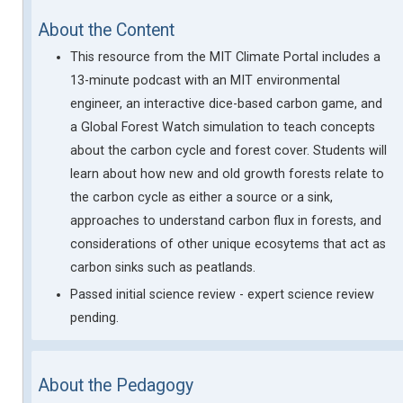
About the Content
This resource from the MIT Climate Portal includes a
13-minute podcast with an MIT environmental
engineer, an interactive dice-based carbon game, and
a Global Forest Watch simulation to teach concepts
about the carbon cycle and forest cover. Students will
learn about how new and old growth forests relate to
the carbon cycle as either a source or a sink,
approaches to understand carbon flux in forests, and
considerations of other unique ecosytems that act as
carbon sinks such as peatlands.
Passed initial science review - expert science review
pending.
About the Pedagogy