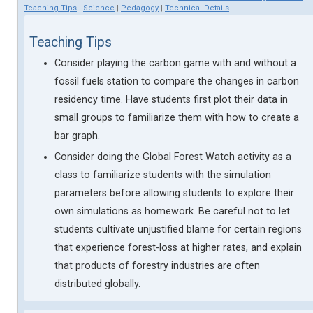
Teaching Tips
|
Science
|
Pedagogy
|
Technical Details
Teaching Tips
Consider playing the carbon game with and without a
fossil fuels station to compare the changes in carbon
residency time. Have students first plot their data in
small groups to familiarize them with how to create a
bar graph.
Consider doing the Global Forest Watch activity as a
class to familiarize students with the simulation
parameters before allowing students to explore their
own simulations as homework. Be careful not to let
students cultivate unjustified blame for certain regions
that experience forest-loss at higher rates, and explain
that products of forestry industries are often
distributed globally.