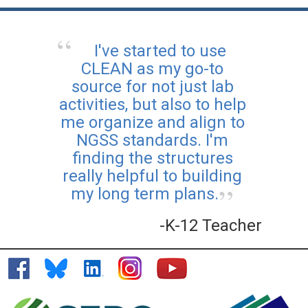
I've started to use
CLEAN as my go-to
source for not just lab
activities, but also to help
me organize and align to
NGSS standards. I'm
finding the structures
really helpful to building
my long term plans.
-K-12 Teacher