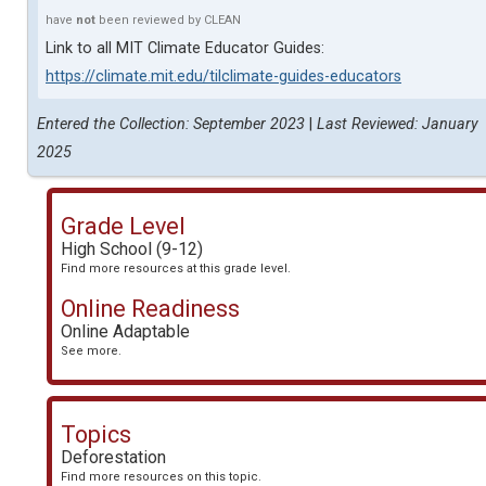
have
not
been reviewed by CLEAN
Link to all MIT Climate Educator Guides:
https://climate.mit.edu/tilclimate-guides-educators
Entered the Collection: September 2023
|
Last Reviewed: January
2025
Grade Level
High School (9-12)
Find more resources at this grade level.
Online Readiness
Online Adaptable
See more.
Topics
Deforestation
Find more resources on this topic.