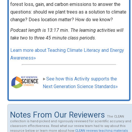
forest loss, gain, and carbon emissions to answer the
questions: should we plant trees as a solution to climate
change? Does location matter? How do we know?
Podcast length is 13:17 min. The learning activities will
take two to three 45 minute class periods.
Learn more about Teaching Climate Literacy and Energy
Awareness»
See how this Activity supports the
Next Generation Science Standards»
Notes From Our Reviewers
The CLEAN
collection is hand-picked and rigorously reviewed for scientific accuracy and
classroom effectiveness. Read what our review team had to say about this
resource below or learn more about how
CLEAN reviews teaching materials