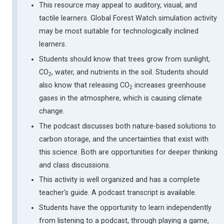
This resource may appeal to auditory, visual, and
tactile learners. Global Forest Watch simulation activity
may be most suitable for technologically inclined
learners.
Students should know that trees grow from sunlight,
CO
, water, and nutrients in the soil. Students should
2
also know that releasing CO
increases greenhouse
2
gases in the atmosphere, which is causing climate
change.
The podcast discusses both nature-based solutions to
carbon storage, and the uncertainties that exist with
this science. Both are opportunities for deeper thinking
and class discussions.
This activity is well organized and has a complete
teacher's guide. A podcast transcript is available.
Students have the opportunity to learn independently
from listening to a podcast, through playing a game,