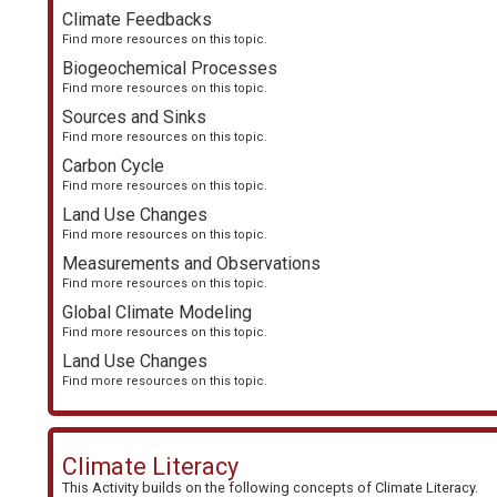
Climate Feedbacks
Find more resources on this topic.
Biogeochemical Processes
Find more resources on this topic.
Sources and Sinks
Find more resources on this topic.
Carbon Cycle
Find more resources on this topic.
Land Use Changes
Find more resources on this topic.
Measurements and Observations
Find more resources on this topic.
Global Climate Modeling
Find more resources on this topic.
Land Use Changes
Find more resources on this topic.
Climate Literacy
This Activity builds on the following concepts of
Climate Literacy
.