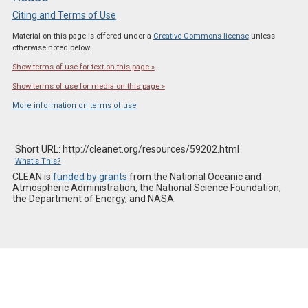
Citing and Terms of Use
Material on this page is offered under a
Creative Commons license
unless
otherwise noted below.
Show terms of use for text on this page »
Show terms of use for media on this page »
More information on terms of use
Short URL: http://cleanet.org/resources/59202.html
What's This?
CLEAN is
funded by grants
from the National Oceanic and
Atmospheric Administration, the National Science Foundation,
the Department of Energy, and NASA.