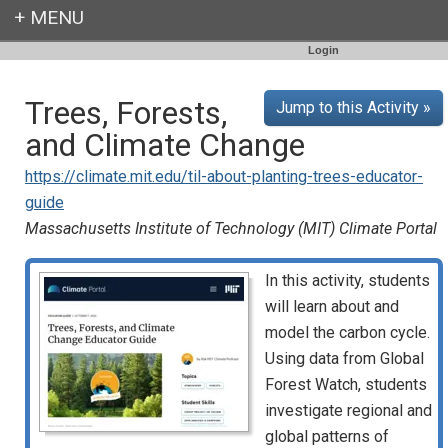
Login
Trees, Forests,
Jump to this Activity »
and Climate Change
https://climate.mit.edu/til-about-planting-trees-educator-
guide
Massachusetts Institute of Technology (MIT) Climate Portal
In this activity, students
will learn about and
model the carbon cycle.
Using data from Global
Forest Watch, students
investigate regional and
global patterns of