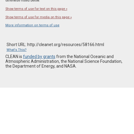
otherwise noted below.
Show terms of use for text on this page »
Show terms of use for media on this page »
More information on terms of use
Short URL: http://cleanet.org/resources/58166.html
What's This?
CLEAN is
funded by grants
from the National Oceanic and
Atmospheric Administration, the National Science Foundation,
the Department of Energy, and NASA.