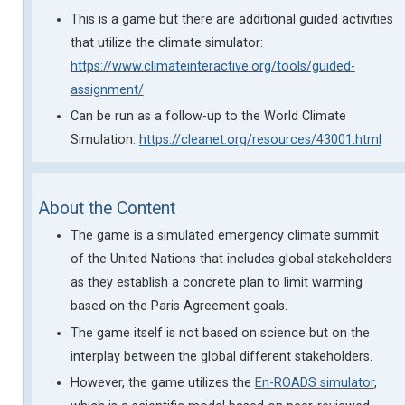
This is a game but there are additional guided activities
that utilize the climate simulator:
https://www.climateinteractive.org/tools/guided-
assignment/
Can be run as a follow-up to the World Climate
Simulation:
https://cleanet.org/resources/43001.html
About the Content
The game is a simulated emergency climate summit
of the United Nations that includes global stakeholders
as they establish a concrete plan to limit warming
based on the Paris Agreement goals.
The game itself is not based on science but on the
interplay between the global different stakeholders.
However, the game utilizes the
En-ROADS simulator
,