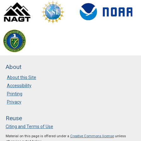
About
About this Site
Accessibility
Printing
Privacy
Reuse
Citing and Terms of Use
Material on this page is offered under a
Creative Commons license
unless