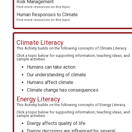
Risk Management
Find more resources on this topic.
Human Responses to Climate
Find more resources on this topic.
Climate Literacy
This Activity builds on the following concepts of
Climate Literacy
.
Click a topic below for supporting information, teaching ideas, and
sample activities.
Humans can take action
Our understanding of climate
Humans affect climate
Climate change has consequences
Energy Literacy
This Activity builds on the following concepts of
Energy Literacy
.
Click a topic below for supporting information, teaching ideas, and
sample activities.
Energy affects quality of life
Energy decisions are influenced by several