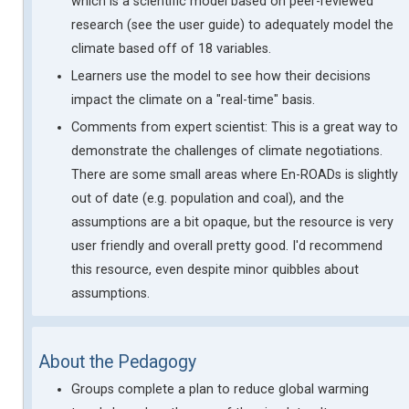
which is a scientific model based on peer-reviewed
research (see the user guide) to adequately model the
climate based off of 18 variables.
Learners use the model to see how their decisions
impact the climate on a "real-time" basis.
Comments from expert scientist: This is a great way to
demonstrate the challenges of climate negotiations.
There are some small areas where En-ROADs is slightly
out of date (e.g. population and coal), and the
assumptions are a bit opaque, but the resource is very
user friendly and overall pretty good. I'd recommend
this resource, even despite minor quibbles about
assumptions.
About the Pedagogy
Groups complete a plan to reduce global warming