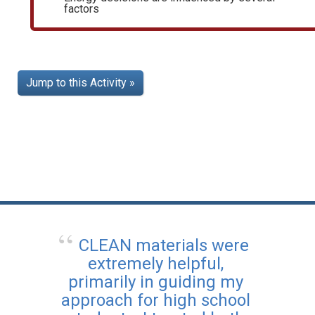
factors
Jump to this Activity »
CLEAN materials were
extremely helpful,
primarily in guiding my
approach for high school