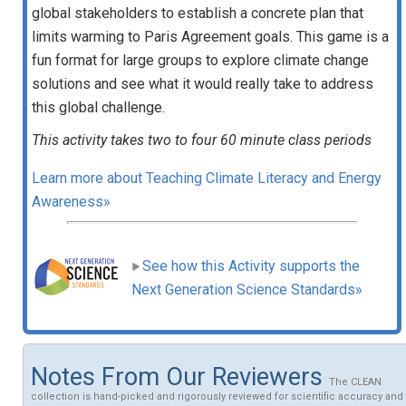
global stakeholders to establish a concrete plan that
limits warming to Paris Agreement goals. This game is a
fun format for large groups to explore climate change
solutions and see what it would really take to address
this global challenge.
This activity takes two to four 60 minute class periods
Learn more about Teaching Climate Literacy and Energy
Awareness»
See how this Activity supports the
Next Generation Science Standards»
Notes From Our Reviewers
The CLEAN
collection is hand-picked and rigorously reviewed for scientific accuracy and