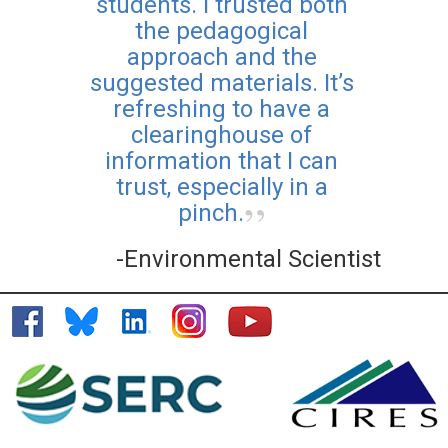
students. I trusted both
the pedagogical
approach and the
suggested materials. It’s
refreshing to have a
clearinghouse of
information that I can
trust, especially in a
pinch.
-Environmental Scientist