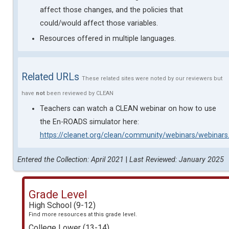
affect those changes, and the policies that
could/would affect those variables.
Resources offered in multiple languages.
Related URLs
These related sites were noted by our reviewers but
have
not
been reviewed by CLEAN
Teachers can watch a CLEAN webinar on how to use
the En-ROADS simulator here:
https://cleanet.org/clean/community/webinars/webinar
Entered the Collection: April 2021
|
Last Reviewed: January 2025
Grade Level
High School (9-12)
Find more resources at this grade level.
College Lower (13-14)