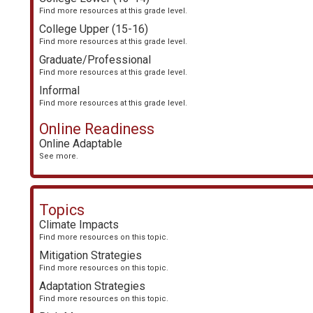
Find more resources at this grade level.
College Upper (15-16)
Find more resources at this grade level.
Graduate/Professional
Find more resources at this grade level.
Informal
Find more resources at this grade level.
Online Readiness
Online Adaptable
See more.
Topics
Climate Impacts
Find more resources on this topic.
Mitigation Strategies
Find more resources on this topic.
Adaptation Strategies
Find more resources on this topic.