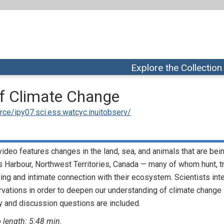
Explore the Collection
of Climate Change
ce/ipy07.sci.ess.watcyc.inuitobserv/
video features changes in the land, sea, and animals that are be
 Harbour, Northwest Territories, Canada — many of whom hunt, tr
ing and intimate connection with their ecosystem. Scientists int
vations in order to deepen our understanding of climate change 
 and discussion questions are included.
 length: 5:48 min.