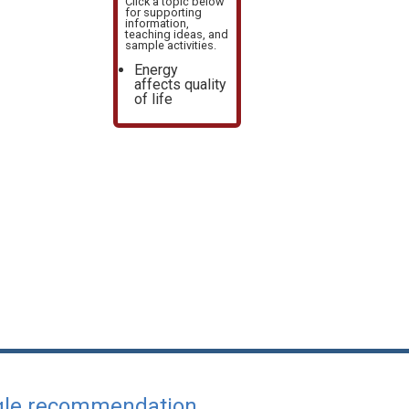
Click a topic below
for supporting
information,
teaching ideas, and
sample activities.
Energy
affects quality
of life
ngle recommendation