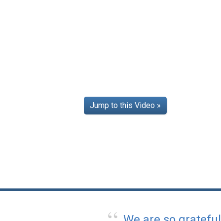
Jump to this Video »
We are so gratefu