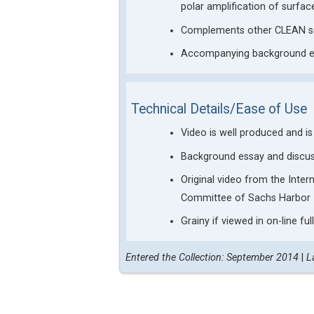
polar amplification of surfa
Complements other CLEAN sel
Accompanying background ess
Technical Details/Ease of Use
Video is well produced and i
Background essay and discuss
Original video from the Inte
Committee of Sachs Harbor
Grainy if viewed in on-line fu
Entered the Collection: September 2014
|
L