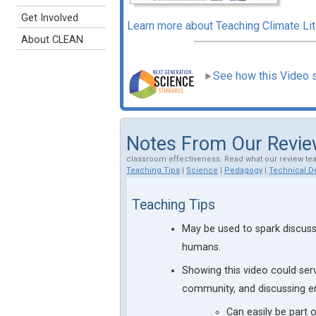
Get Involved
Learn more about Teaching Climate L
About CLEAN
See how this Video 
Notes From Our Revi
classroom effectiveness. Read what our review te
Teaching Tips
|
Science
|
Pedagogy
|
Technical De
Teaching Tips
May be used to spark discuss
humans.
Showing this video could ser
community, and discussing en
Can easily be part 