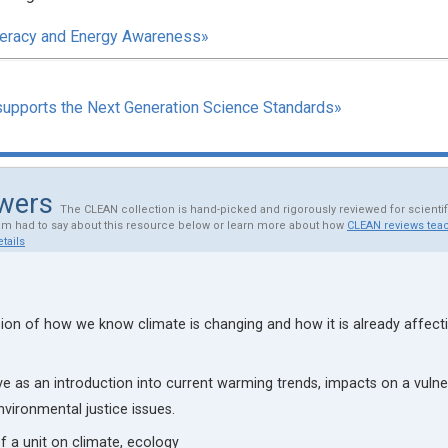
iteracy and Energy Awareness»
supports the Next Generation Science Standards»
ewers
The CLEAN collection is hand-picked and rigorously reviewed for scienti
am had to say about this resource below or learn more about how
CLEAN reviews teac
tails
ion of how we know climate is changing and how it is already affect
ve as an introduction into current warming trends, impacts on a vulne
vironmental justice issues.
of a unit on climate, ecology