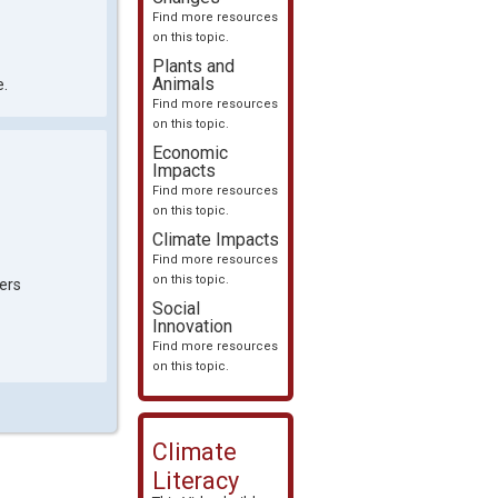
Find more resources
on this topic.
Plants and
Animals
e.
Find more resources
on this topic.
Economic
Impacts
Find more resources
on this topic.
Climate Impacts
Find more resources
on this topic.
ers
Social
Innovation
Find more resources
on this topic.
Climate
Literacy