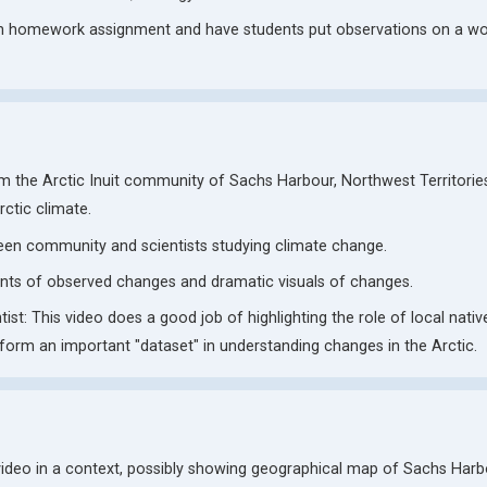
n homework assignment and have students put observations on a w
om the Arctic Inuit community of Sachs Harbour, Northwest Territori
ctic climate.
een community and scientists studying climate change.
unts of observed changes and dramatic visuals of changes.
t: This video does a good job of highlighting the role of local nativ
orm an important "dataset" in understanding changes in the Arctic.
video in a context, possibly showing geographical map of Sachs Har