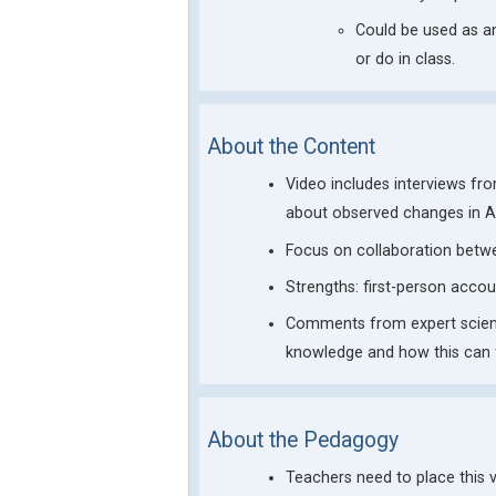
Could be used as a
or do in class.
About the Content
Video includes interviews fr
about observed changes in Ar
Focus on collaboration betw
Strengths: first-person acco
Comments from expert scientis
knowledge and how this can f
About the Pedagogy
Teachers need to place this 