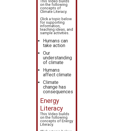
This Video builds
on the following
concepts of
Climate Literacy
.
Click a topic below
for supporting
information,
teaching ideas, and
sample activities.
Humans can
take action
Our
understanding
of climate
Humans
affect climate
Climate
change has
consequences
Energy
Literacy
This Video builds
on the following
concepts of
Energy
Literacy
.