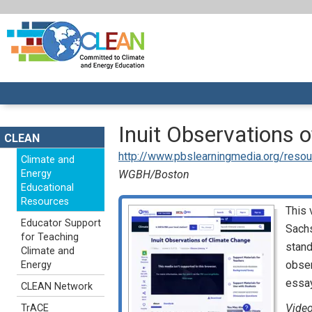
Inuit Observations 
CLEAN
http://www.pbslearningmedia.org/resour
Climate and
Energy
WGBH/Boston
Educational
Resources
This 
Educator Support
Sachs
for Teaching
stand
Climate and
obser
Energy
essay
CLEAN Network
Video
TrACE