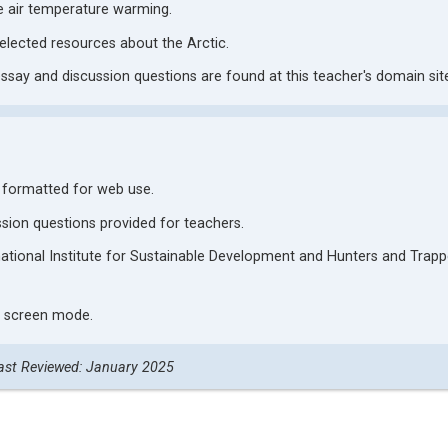
ce air temperature warming.
ected resources about the Arctic.
ay and discussion questions are found at this teacher's domain sit
s formatted for web use.
ion questions provided for teachers.
rnational Institute for Sustainable Development and Hunters and Trapp
ll screen mode.
ast Reviewed: January 2025