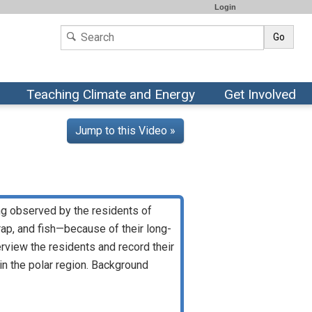
Login
Go
Teaching Climate and Energy
Get Involved
Jump to this Video »
ing observed by the residents of
ap, and fish—because of their long-
erview the residents and record their
in the polar region. Background