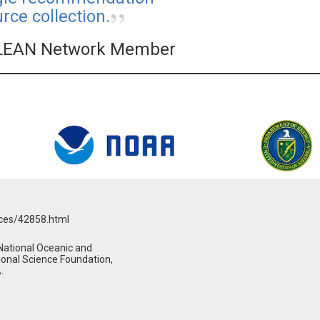
ce collection.
LEAN Network Member
rces/42858.html
National Oceanic and
ional Science Foundation,
.