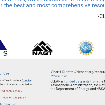
or the best and most comprehensive resour
-C
Short URL: http://cleanet.org/resou
of Use
What's This?
 is offered under a
Creative
CLEAN is
funded by grants
from the 
ess otherwise noted below.
Atmospheric Administration, the Nat
the Department of Energy, and NASA
text on this page »
 media on this page »
 terms of use