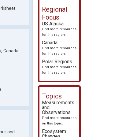
Regional
orksheet
Focus
US Alaska
Find more resources
for this region.
Canada
Find more resources
es, Canada
for this region.
Polar Regions
Find more resources
for this region.
e
Topics
Measurements
and
Observations
Find more resources
on this topic.
Ecosystem
bour and
Changes