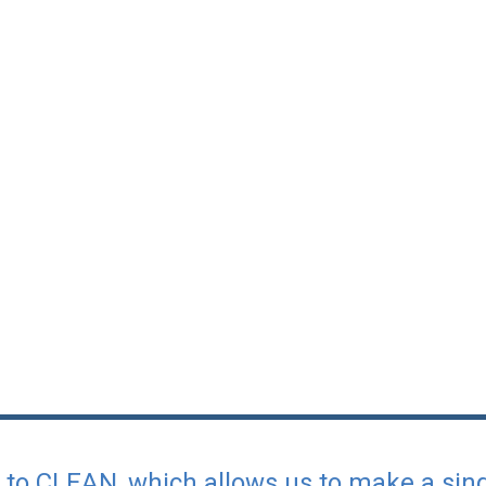
l to CLEAN, which allows us to make a si