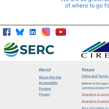
of where to go f
About
Reuse
Citing and Terms 
About this Site
Accessibility
Material on this page
Commons license
unl
Printing
Privacy
Show terms of use for 
Show terms of use for
More information on