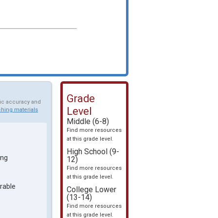
Grade
fic accuracy and
Level
hing materials
Middle (6-8)
Find more resources
at this grade level.
High School (9-
ing
12)
Find more resources
at this grade level.
rable
College Lower
(13-14)
Find more resources
at this grade level.