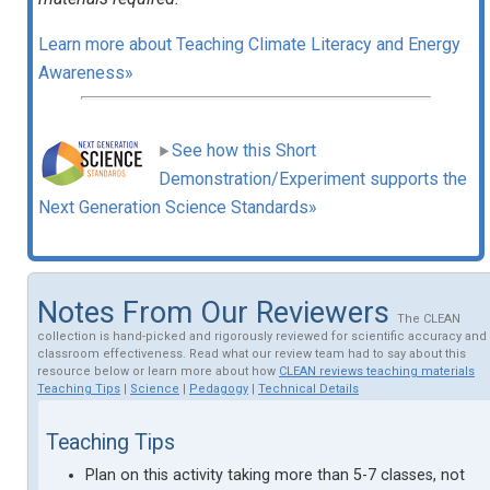
Learn more about Teaching Climate Literacy and Energy
Awareness»
See how this Short
Demonstration/Experiment supports the
Next Generation Science Standards»
Notes From Our Reviewers
The CLEAN
collection is hand-picked and rigorously reviewed for scientific accuracy and
classroom effectiveness. Read what our review team had to say about this
resource below or learn more about how
CLEAN reviews teaching materials
Teaching Tips
|
Science
|
Pedagogy
|
Technical Details
Teaching Tips
Plan on this activity taking more than 5-7 classes, not