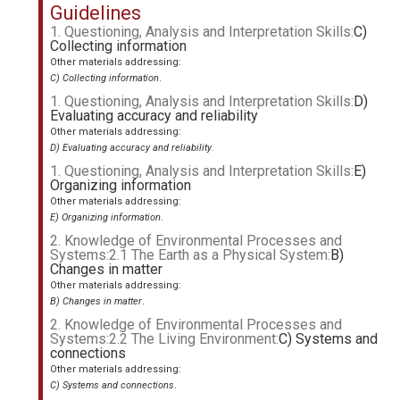
Guidelines
1. Questioning, Analysis and Interpretation Skills:
C)
Collecting information
Other materials addressing:
C) Collecting information
.
1. Questioning, Analysis and Interpretation Skills:
D)
Evaluating accuracy and reliability
Other materials addressing:
D) Evaluating accuracy and reliability
.
1. Questioning, Analysis and Interpretation Skills:
E)
Organizing information
Other materials addressing:
E) Organizing information
.
2. Knowledge of Environmental Processes and
Systems:2.1 The Earth as a Physical System:
B)
Changes in matter
Other materials addressing:
B) Changes in matter
.
2. Knowledge of Environmental Processes and
Systems:2.2 The Living Environment:
C) Systems and
connections
Other materials addressing:
C) Systems and connections
.