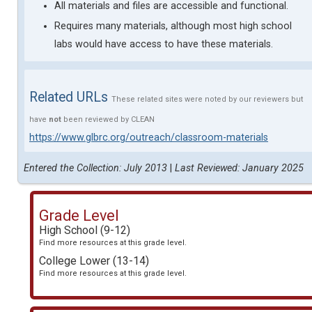
All materials and files are accessible and functional.
Requires many materials, although most high school
labs would have access to have these materials.
Related URLs
These related sites were noted by our reviewers but
have
not
been reviewed by CLEAN
https://www.glbrc.org/outreach/classroom-materials
Entered the Collection: July 2013
|
Last Reviewed: January 2025
Grade Level
High School (9-12)
Find more resources at this grade level.
College Lower (13-14)
Find more resources at this grade level.