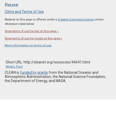
Reuse
Citing and Terms of Use
Material on this page is offered under a
Creative Commons license
unless
otherwise noted below.
Show terms of use for text on this page »
Show terms of use for media on this page »
More information on terms of use
Short URL: http://cleanet.org/resources/44641.html
What's This?
CLEAN is
funded by grants
from the National Oceanic and
Atmospheric Administration, the National Science Foundation,
the Department of Energy, and NASA.