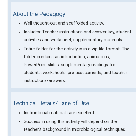
About the Pedagogy
Well thought-out and scaffolded activity.
Includes: Teacher instructions and answer key, student
activities and worksheet, supplementary materials.
Entire folder for the activity is in a zip file format. The
folder contains an introduction, animations,
PowerPoint slides, supplementary readings for
students, worksheets, pre-assessments, and teacher
instructions/answers.
Technical Details/Ease of Use
Instructional materials are excellent.
Success in using this activity will depend on the
teacher's background in microbiological techniques.