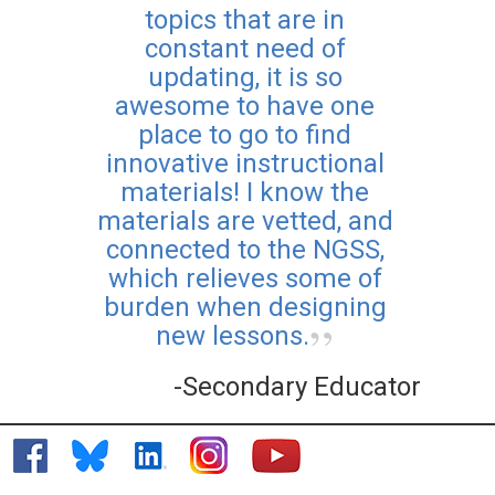
topics that are in
constant need of
updating, it is so
awesome to have one
place to go to find
innovative instructional
materials! I know the
materials are vetted, and
connected to the NGSS,
which relieves some of
burden when designing
new lessons.
-Secondary Educator