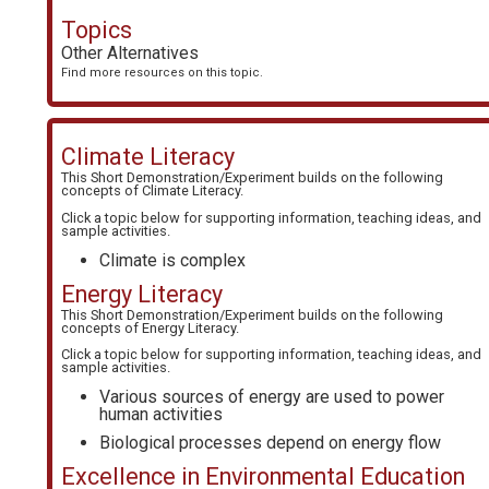
Topics
Other Alternatives
Find more resources on this topic.
Climate Literacy
This Short Demonstration/Experiment builds on the following
concepts of
Climate Literacy
.
Click a topic below for supporting information, teaching ideas, and
sample activities.
Climate is complex
Energy Literacy
This Short Demonstration/Experiment builds on the following
concepts of
Energy Literacy
.
Click a topic below for supporting information, teaching ideas, and
sample activities.
Various sources of energy are used to power
human activities
Biological processes depend on energy flow
Excellence in Environmental Education