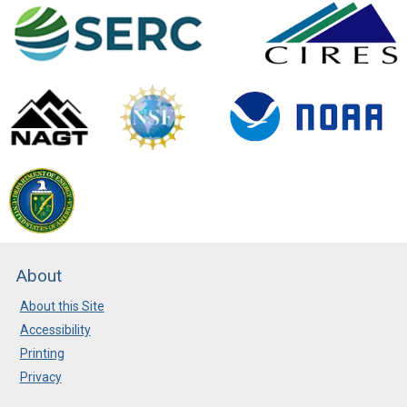
About
About this Site
Accessibility
Printing
Privacy