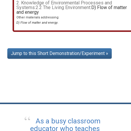
2. Knowledge of Environmental Processes and
Systems:2.2 The Living Environment:
D) Flow of matter
and energy
Other materials addressing:
D) Flow of matter and energy
.
Jump to this Short Demonstration/Experiment »
As a busy classroom
educator who teaches