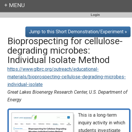
Login
Jump to this Short Demonstration/Experiment »
Bioprospecting for cellulose-
degrading microbes:
Individual Isolate Method
https://www.glbrc.org/outreach/educational-
materials/bioprospecting-cellulose-degrading-microbes-
individual-isolate
Great Lakes Bioenergy Research Center, U.S. Department of
Energy
This is a long-term
inquiry activity in which
students investigate