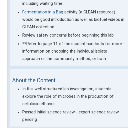
including waiting time.
Fermentation in a Bag
activity (a CLEAN resource)
would be good introduction as well as biofuel videos in
CLEAN collection.
Review safety concerns before beginning this lab.
**Refer to page 11 of the student handouts for more
information on choosing the individual isolate
approach or the community method, or both.
About the Content
In this well-structured lab investigation, students
explore the role of microbes in the production of
cellulosic ethanol.
Passed initial science review - expert science review
pending.