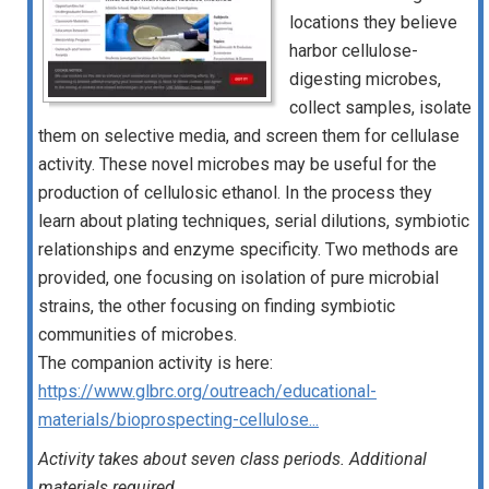
locations they believe
harbor cellulose-
digesting microbes,
collect samples, isolate
them on selective media, and screen them for cellulase
activity. These novel microbes may be useful for the
production of cellulosic ethanol. In the process they
learn about plating techniques, serial dilutions, symbiotic
relationships and enzyme specificity. Two methods are
provided, one focusing on isolation of pure microbial
strains, the other focusing on finding symbiotic
communities of microbes.
The companion activity is here:
https://www.glbrc.org/outreach/educational-
materials/bioprospecting-cellulose...
Activity takes about seven class periods. Additional
materials required.