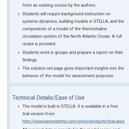
from an existing course by the authors.
Students will require background instruction on
systems dynamics, building models in STELLA, and the
components of a model of the thermohaline
circulation system of the North Atlantic Ocean. A full
recipe is provided.
Students work in groups and prepare a report on their
findings.
The solution set page gives important insights into the
behavior of the model for assessment purposes.
Technical Details/Ease of Use
The model is built in STELLA. It is available in a free
trial version from
http://www.iseesystems.com/store/products/trial.aspx
.