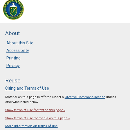
About
About this Site
Accessibility
Printing
Privacy
Reuse
Citing and Terms of Use
Material on this page is offered under a
Creative Commons license
unless
otherwise noted below.
Show terms of use for text on this page »
Show terms of use for media on this page »
More information on terms of use