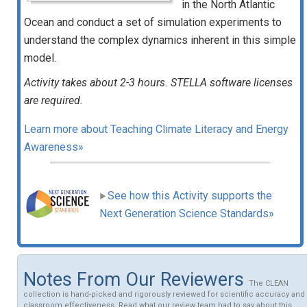
in the North Atlantic
Ocean and conduct a set of simulation experiments to
understand the complex dynamics inherent in this simple
model.
Activity takes about 2-3 hours. STELLA software licenses
are required.
Learn more about Teaching Climate Literacy and Energy
Awareness»
See how this Activity supports the
Next Generation Science Standards»
Notes From Our Reviewers
The CLEAN
collection is hand-picked and rigorously reviewed for scientific accuracy and
classroom effectiveness. Read what our review team had to say about this