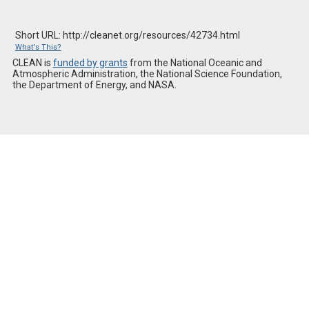
Short URL: http://cleanet.org/resources/42734.html
What's This?
CLEAN is
funded by grants
from the National Oceanic and
Atmospheric Administration, the National Science Foundation,
the Department of Energy, and NASA.