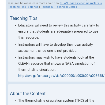
resource below or learn more about how
CLEAN reviews teaching materials
Teaching Tips
|
Science
|
Pedagogy
|
Technical Details
Teaching Tips
Educators will need to review this activity carefully to
ensure that students are adequately prepared to use
this resource.
Instructors will have to develop their own activity
assessment, since one is not provided.
Instructors may wish to have students look at the
CLEAN resource that shows a NASA simulation of
thermohaline circulation:
http://svs.gsfc.nasa.gov/vis/a000000/a003600/a003658/
About the Content
The thermohaline circulation system (THC) of the