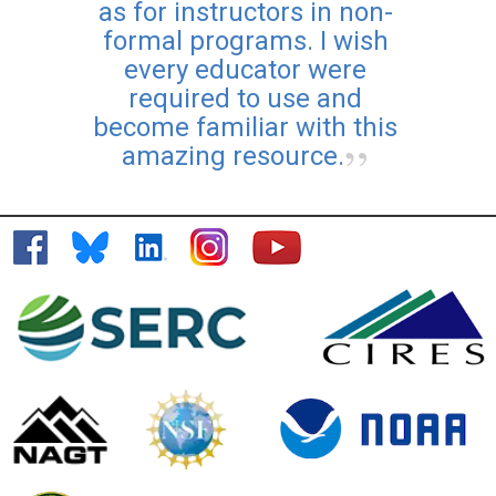
as for instructors in non-
formal programs. I wish
every educator were
required to use and
become familiar with this
amazing resource.