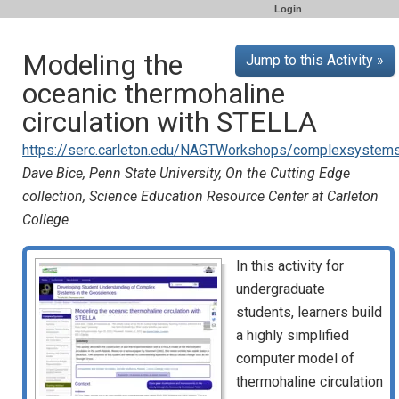
Login
Modeling the
Jump to this Activity »
oceanic thermohaline
circulation with STELLA
https://serc.carleton.edu/NAGTWorkshops/complexsystems/
Dave Bice, Penn State University, On the Cutting Edge
collection, Science Education Resource Center at Carleton
College
In this activity for
undergraduate
students, learners build
a highly simplified
computer model of
thermohaline circulation