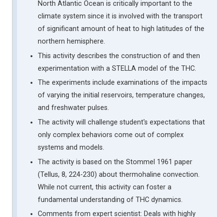
North Atlantic Ocean is critically important to the
climate system since it is involved with the transport
of significant amount of heat to high latitudes of the
northern hemisphere.
This activity describes the construction of and then
experimentation with a STELLA model of the THC.
The experiments include examinations of the impacts
of varying the initial reservoirs, temperature changes,
and freshwater pulses.
The activity will challenge student's expectations that
only complex behaviors come out of complex
systems and models.
The activity is based on the Stommel 1961 paper
(Tellus, 8, 224-230) about thermohaline convection.
While not current, this activity can foster a
fundamental understanding of THC dynamics.
Comments from expert scientist: Deals with highly