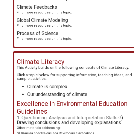
Climate Feedbacks
Find more resources on this topic.
Global Climate Modeling
Find more resources on this topic.
Process of Science
Find more resources on this topic.
Climate Literacy
This Activity builds on the following concepts of
Climate Literacy
.
Click a topic below for supporting information, teaching ideas, and
sample activities.
Climate is complex
Our understanding of climate
Excellence in Environmental Education
Guidelines
1. Questioning, Analysis and Interpretation Skills:
G)
Drawing conclusions and developing explanations
Other materials addressing:
G) Drawing conclusions and developing explanations
.