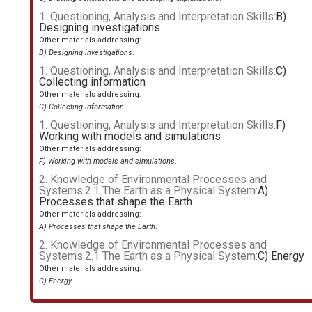
1. Questioning, Analysis and Interpretation Skills:
B)
Designing investigations
Other materials addressing:
B) Designing investigations
.
1. Questioning, Analysis and Interpretation Skills:
C)
Collecting information
Other materials addressing:
C) Collecting information
.
1. Questioning, Analysis and Interpretation Skills:
F)
Working with models and simulations
Other materials addressing:
F) Working with models and simulations
.
2. Knowledge of Environmental Processes and
Systems:2.1 The Earth as a Physical System:
A)
Processes that shape the Earth
Other materials addressing:
A) Processes that shape the Earth
.
2. Knowledge of Environmental Processes and
Systems:2.1 The Earth as a Physical System:
C) Energy
Other materials addressing:
C) Energy
.