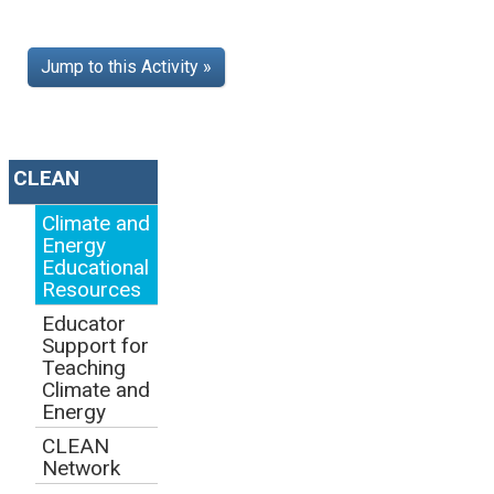
Jump to this Activity »
CLEAN
Climate and
Energy
Educational
Resources
Educator
Support for
Teaching
Climate and
Energy
CLEAN
Network