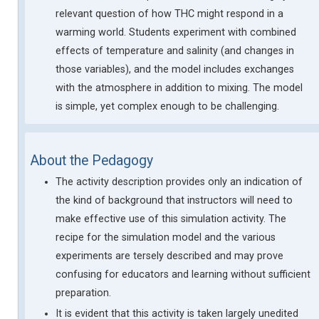
relevant question of how THC might respond in a
warming world. Students experiment with combined
effects of temperature and salinity (and changes in
those variables), and the model includes exchanges
with the atmosphere in addition to mixing. The model
is simple, yet complex enough to be challenging.
About the Pedagogy
The activity description provides only an indication of
the kind of background that instructors will need to
make effective use of this simulation activity. The
recipe for the simulation model and the various
experiments are tersely described and may prove
confusing for educators and learning without sufficient
preparation.
It is evident that this activity is taken largely unedited