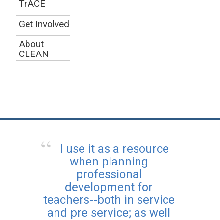
TrACE
Get Involved
About
CLEAN
I use it as a resource
when planning
professional
development for
teachers--both in service
and pre service; as well