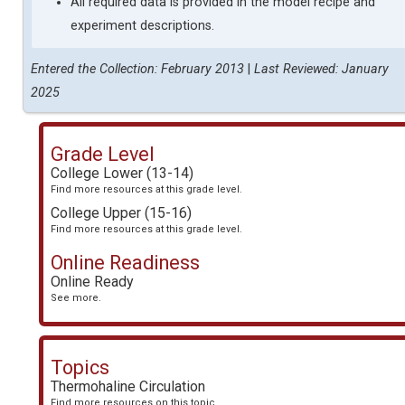
All required data is provided in the model recipe and
experiment descriptions.
Entered the Collection: February 2013
|
Last Reviewed: January
2025
Grade Level
College Lower (13-14)
Find more resources at this grade level.
College Upper (15-16)
Find more resources at this grade level.
Online Readiness
Online Ready
See more.
Topics
Thermohaline Circulation
Find more resources on this topic.