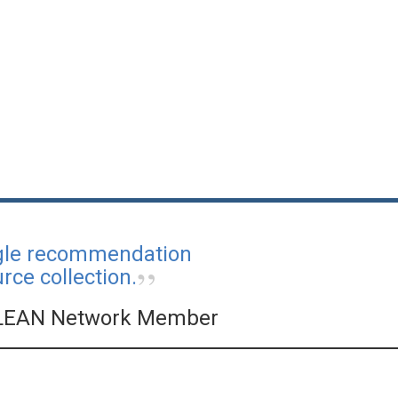
ngle recommendation
ce collection.
LEAN Network Member