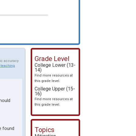
Grade Level
fic accuracy
College Lower (13-
 teaching
14)
Find more resources at
this grade level.
College Upper (15-
16)
Find more resources at
should
this grade level.
be found
Topics