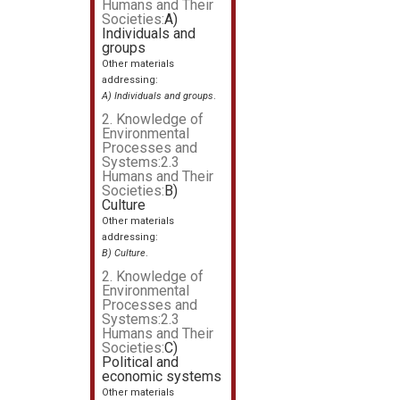
Humans and Their
Societies:
A)
Individuals and
groups
Other materials
addressing:
A) Individuals and groups
.
2. Knowledge of
Environmental
Processes and
Systems:2.3
Humans and Their
Societies:
B)
Culture
Other materials
addressing:
B) Culture
.
2. Knowledge of
Environmental
Processes and
Systems:2.3
Humans and Their
Societies:
C)
Political and
economic systems
Other materials