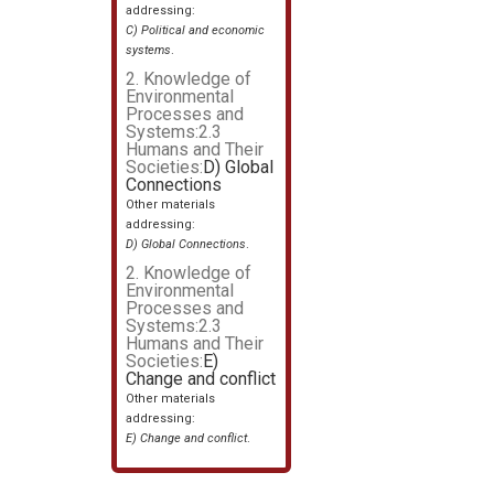
addressing:
C) Political and economic
systems
.
2. Knowledge of
Environmental
Processes and
Systems:2.3
Humans and Their
Societies:
D) Global
Connections
Other materials
addressing:
D) Global Connections
.
2. Knowledge of
Environmental
Processes and
Systems:2.3
Humans and Their
Societies:
E)
Change and conflict
Other materials
addressing:
E) Change and conflict
.