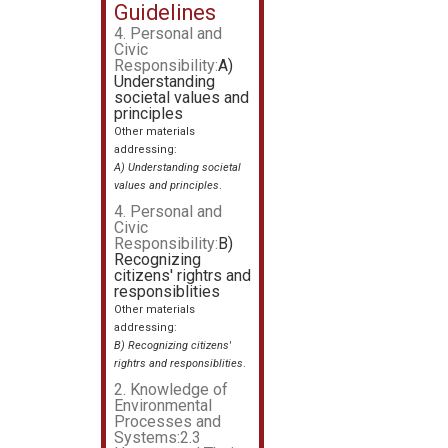
Guidelines
4. Personal and
Civic
Responsibility:
A)
Understanding
societal values and
principles
Other materials
addressing:
A) Understanding societal
values and principles
.
4. Personal and
Civic
Responsibility:
B)
Recognizing
citizens' rightrs and
responsiblities
Other materials
addressing:
B) Recognizing citizens'
rightrs and responsiblities
.
2. Knowledge of
Environmental
Processes and
Systems:2.3