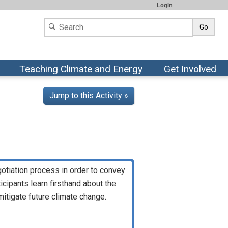
Login
Go
Teaching Climate and Energy
Get Involved
Jump to this Activity »
egotiation process in order to convey
cipants learn firsthand about the
mitigate future climate change.