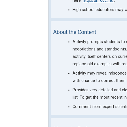
here:
http://unfccc.int/
.
High school educators may wa
About the Content
Activity prompts students to
negotiations and standpoints.
activity itself centers on cu
replace old examples with re
Activity may reveal misconce
with chance to correct them.
Provides very detailed and c
list. To get the most recent i
Comment from expert scientis