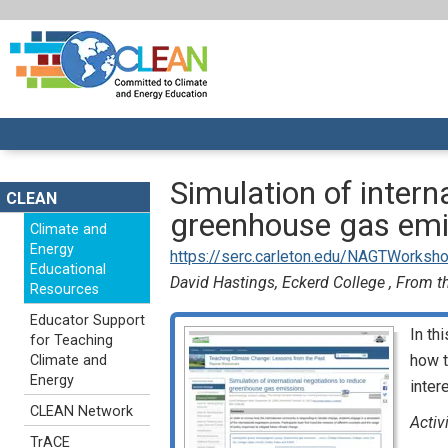
Simulation of intern
CLEAN
greenhouse gas emi
Climate and
Energy
https://serc.carleton.edu/NAGTWorksho
Educational
David Hastings, Eckerd College , From th
Resources
Educator Support
In th
for Teaching
how t
Climate and
Energy
inter
CLEAN Network
Activ
TrACE