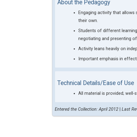
About the Pedagogy
Engaging activity that allows
their own.
Students of different learning
negotiating and presenting of
Activity leans heavily on ind
Important emphasis in effect
Technical Details/Ease of Use
All material is provided; well-
Entered the Collection: April 2012
|
Last Re