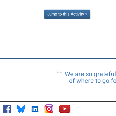
Jump to this Activity »
We are so gratefu
of where to go f