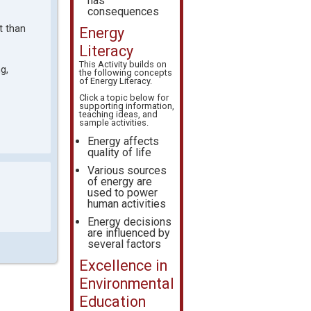
has
consequences
t than
Energy
Literacy
This Activity builds on
g,
the following concepts
of
Energy Literacy
.
Click a topic below for
supporting information,
teaching ideas, and
sample activities.
Energy affects
quality of life
Various sources
of energy are
used to power
human activities
Energy decisions
are influenced by
several factors
Excellence in
Environmental
Education