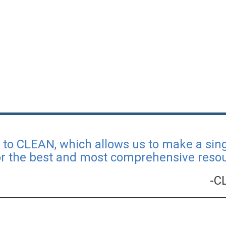
l to CLEAN, which allows us to make a si
or the best and most comprehensive resour
-C