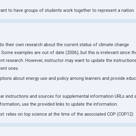
nt to have groups of students work together to represent a nation.
 do their own research about the current status of climate change
 Some examples are out of date (2006), but this is irrelevant since th
rrent research. However, instructor may want to update the instruction
cent ones.
ptions about energy use and policy among learners and provide educ
lear instructions and sources for supplemental information URLs and 
nformation, use the provided links to update the information.
t: relies on top science at the time of the associated COP (COP12)