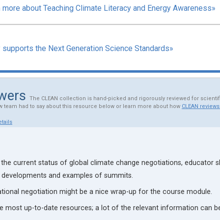
 more about Teaching Climate Literacy and Energy Awareness»
y supports the Next Generation Science Standards»
ewers
The CLEAN collection is hand-picked and rigorously reviewed for scienti
w team had to say about this resource below or learn more about how
CLEAN reviews
tails
 the current status of global climate change negotiations, educator 
t developments and examples of summits.
ational negotiation might be a nice wrap-up for the course module.
e most up-to-date resources; a lot of the relevant information can 