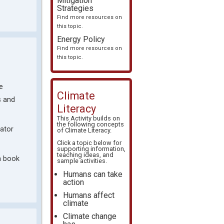
Mitigation
Strategies
Find more resources on
this topic.
Energy Policy
Find more resources on
this topic.
e
Climate
s and
Literacy
This Activity builds on
the following concepts
ator
of
Climate Literacy
.
Click a topic below for
supporting information,
teaching ideas, and
a book
sample activities.
Humans can take
action
Humans affect
climate
Climate change