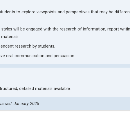
 students to explore viewpoints and perspectives that may be differen
 styles will be engaged with the research of information, report writin
 materials.
ependent research by students.
ive oral communication and persuasion.
structured, detailed materials available.
viewed: January 2025