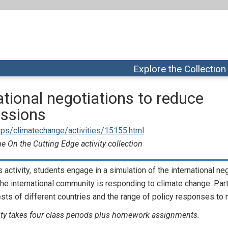
Explore the Collection
ational negotiations to reduce
ssions
ps/climatechange/activities/15155.html
e On the Cutting Edge activity collection
is activity, students engage in a simulation of the international n
he international community is responding to climate change. Parti
ests of different countries and the range of policy responses to 
ity takes four class periods plus homework assignments.