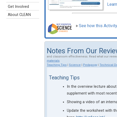
Learn
Get Involved
About CLEAN
See how this Activit
Notes From Our Revi
and classroom effectiveness. Read what our revie
materials
Teaching Tips
|
Science
|
Pedagogy
|
Technical De
Teaching Tips
In the overview lecture about
supplement with most recen
Showing a video of an intern
Update the worksheet with th