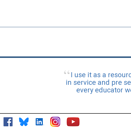
I use it as a reso
in service and pre se
every educator w