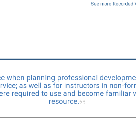
See more Recorded 
urce when planning professional developme
rvice; as well as for instructors in non-fo
ere required to use and become familiar 
resource.