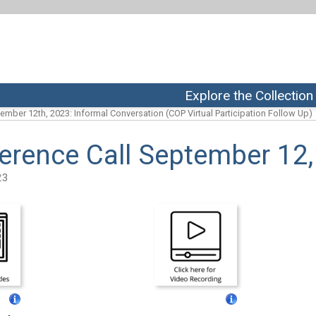
Explore the Collection
ember 12th, 2023: Informal Conversation (COP Virtual Participation Follow Up)
erence Call September 12
23