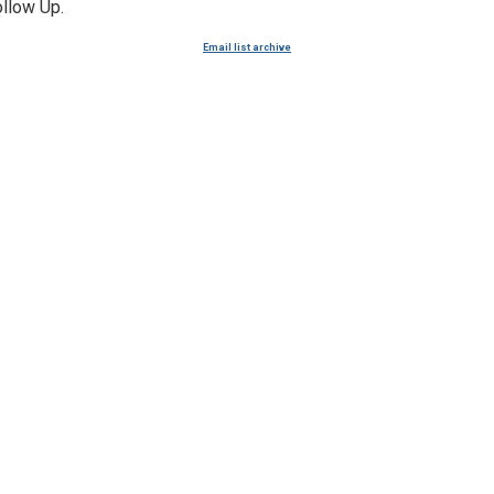
ollow Up.
Email list archive