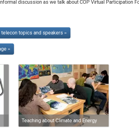
nformal discussion as we talk about COP Virtual Participation F
telecon topics and speakers
»
page
»
Teaching about Climate and Energy