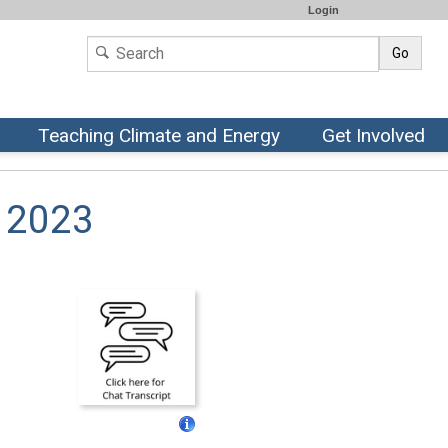
Login
Go
Teaching Climate and Energy
Get Involved
, 2023