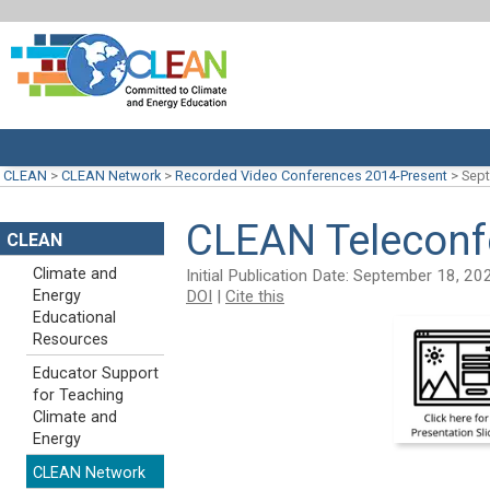
CLEAN
>
CLEAN Network
>
Recorded Video Conferences 2014-Present
>
Sept
CLEAN Teleconf
CLEAN
Climate and
Initial Publication Date: September 18, 20
DOI
|
Cite this
Energy
Educational
Resources
Educator Support
for Teaching
Climate and
Energy
CLEAN Network