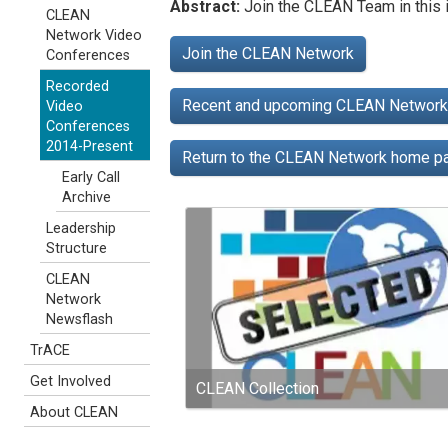
Abstract:
Join the CLEAN Team in this i
CLEAN
Network Video
Join the CLEAN Network
Conferences
Recorded
Recent and upcoming CLEAN Network 
Video
Conferences
2014-Present
Return to the CLEAN Network home 
Early Call
Archive
Leadership
Structure
CLEAN
Network
Newsflash
TrACE
Get Involved
CLEAN Collection
About CLEAN