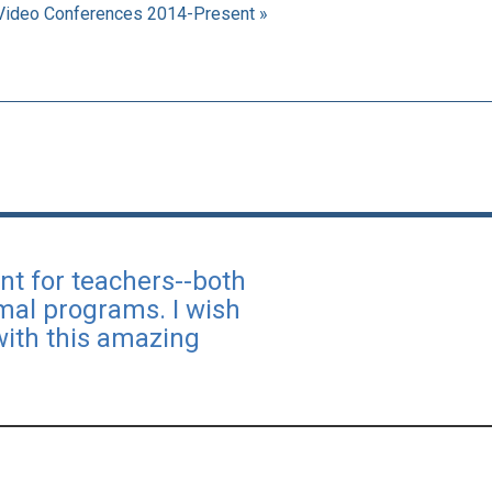
Video Conferences 2014-Present »
nt for teachers--both
rmal programs. I wish
with this amazing