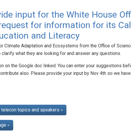
ide input for the White House Of
equest for information for its Cal
cation and Literacy
for Climate Adaptation and Ecosystems from the Office of Scienc
to clarify what they are looking for and answer any questions.
on on the Google doc linked. You can enter your suggestions befo
contribute also. Please provide your input by Nov 4th so we ha
telecon topics and speakers
»
page
»