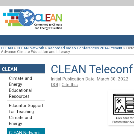
CLEAN
>
CLEAN Network
>
Recorded Video Conferences 2014-Present
>
Octo
Advance Climate Education and Literacy
CLEAN Teleconfe
CLEAN
Climate and
Initial Publication Date: March 30, 2022
DOI
|
Cite this
Energy
Educational
Resources
Educator Support
for Teaching
Climate and
Energy
CLEAN Network