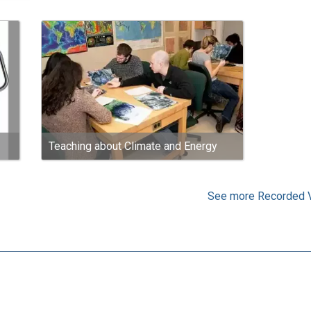
Teaching about Climate and Energy
See more Recorded 