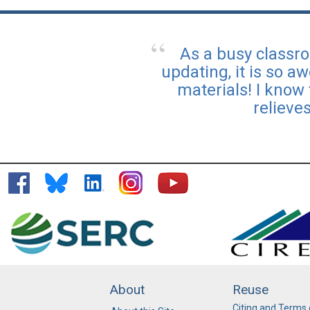
As a busy classr
updating, it is so a
materials! I know
relieve
About
Reuse
Citing and Terms 