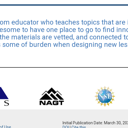
oom educator who teaches topics that are 
wesome to have one place to go to find inno
 the materials are vetted, and connected 
s some of burden when designing new les
Initial Publication Date: March 30, 2
of Use
DOI
|
Cite this