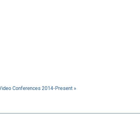
Video Conferences 2014-Present »