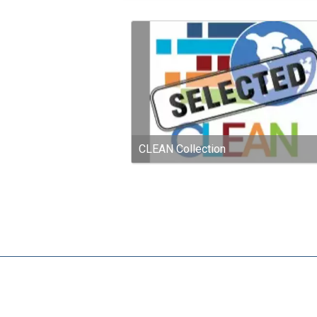
CLEAN Collection