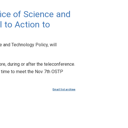
fice of Science and
l to Action to
e and Technology Policy, will
re, during or after the teleconference.
ve time to meet the Nov 7th OSTP
Email list archive