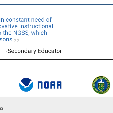
in constant need of
vative instructional
to the NGSS, which
sons.
-Secondary Educator
022