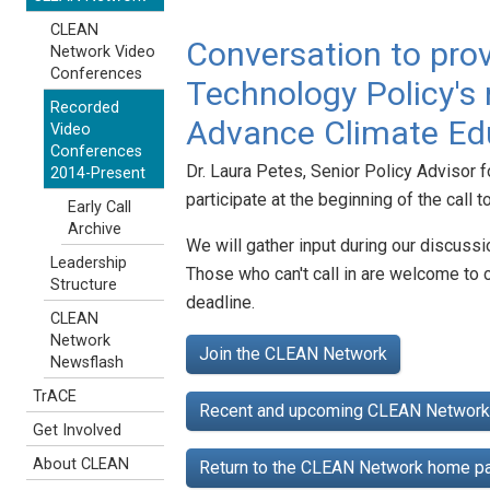
CLEAN
Conversation to prov
Network Video
Conferences
Technology Policy's r
Recorded
Advance Climate Edu
Video
Conferences
Dr. Laura Petes, Senior Policy Advisor 
2014-Present
participate at the beginning of the call 
Early Call
Archive
We will gather input during our discussi
Leadership
Those who can't call in are welcome to 
Structure
deadline.
CLEAN
Network
Join the CLEAN Network
Newsflash
TrACE
Recent and upcoming CLEAN Network 
Get Involved
About CLEAN
Return to the CLEAN Network home 