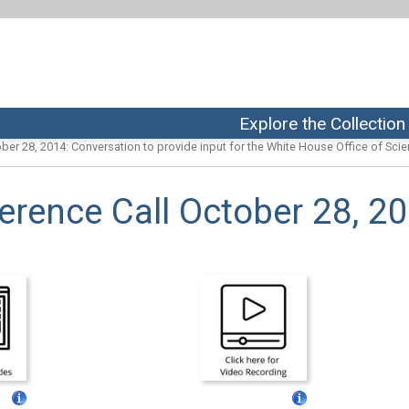
Explore the Collection
ber 28, 2014: Conversation to provide input for the White House Office of Scien
rence Call October 28, 2