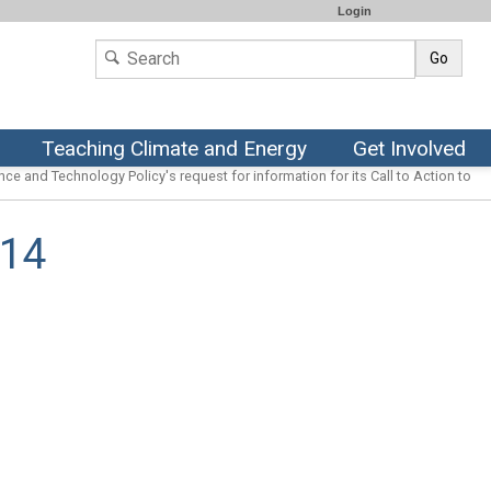
Login
Go
Teaching Climate and Energy
Get Involved
ce and Technology Policy's request for information for its Call to Action to
014