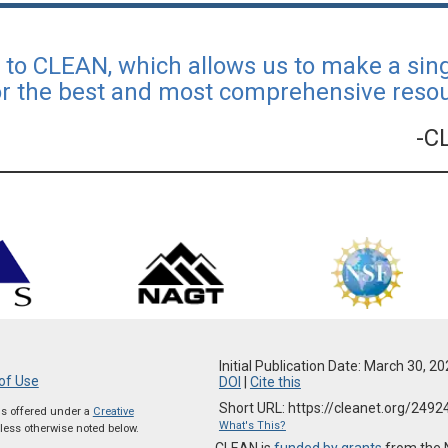
l to CLEAN, which allows us to make a si
or the best and most comprehensive resour
-C
Initial Publication Date: March 30, 2
of Use
DOI
|
Cite this
Short URL: https://cleanet.org/2492
 is offered under a
Creative
What's This?
ess otherwise noted below.
CLEAN is
funded by grants
from the 