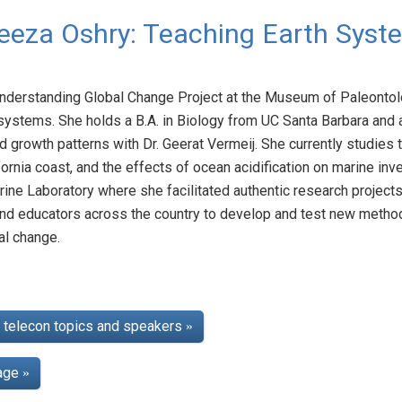
eeza Oshry: Teaching Earth Syst
Understanding Global Change Project at the Museum of Paleontol
systems. She holds a B.A. in Biology from UC Santa Barbara and 
 growth patterns with Dr. Geerat Vermeij. She currently studies t
fornia coast, and the effects of ocean acidification on marine in
e Laboratory where she facilitated authentic research projects
and educators across the country to develop and test new method
al change.
telecon topics and speakers
»
page
»