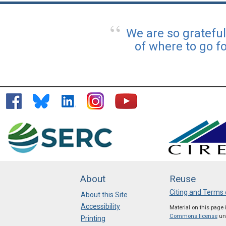
We are so gratefu
of where to go f
About
Reuse
Citing and Terms 
About this Site
Accessibility
Material on this page
Commons license
unl
Printing