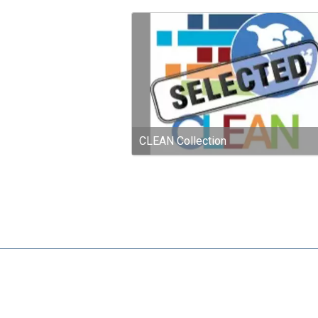
CLEAN Collection