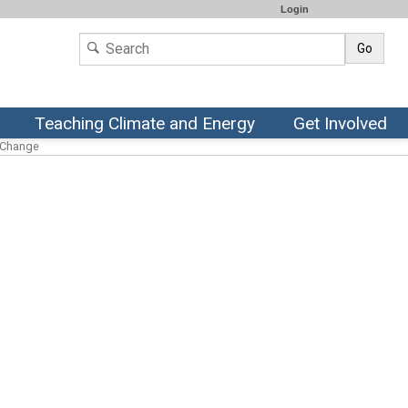
Login
Go
Teaching Climate and Energy
Get Involved
l Change