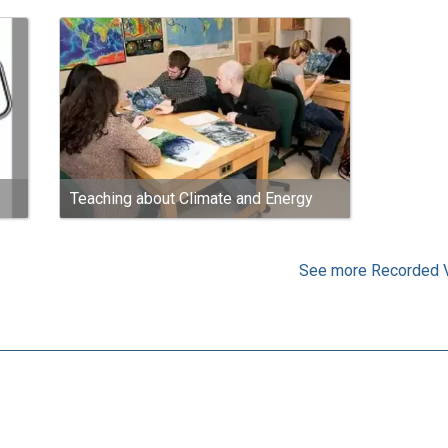
Teaching about Climate and Energy
See more Recorded 