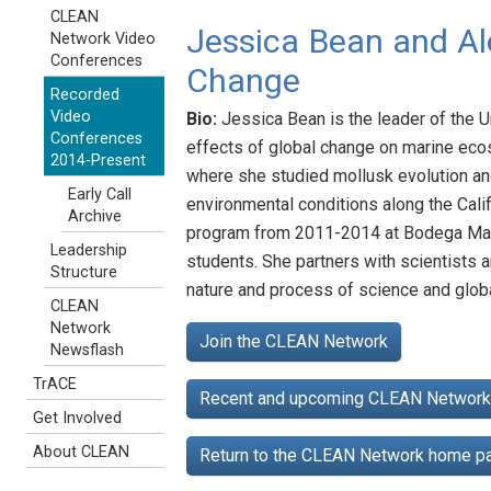
CLEAN
Jessica Bean and Al
Network Video
Conferences
Change
Recorded
Video
Bio:
Jessica Bean is the leader of the 
Conferences
effects of global change on marine eco
2014-Present
where she studied mollusk evolution and
Early Call
environmental conditions along the Cali
Archive
program from 2011-2014 at Bodega Marin
Leadership
students. She partners with scientists 
Structure
nature and process of science and glob
CLEAN
Network
Join the CLEAN Network
Newsflash
TrACE
Recent and upcoming CLEAN Network 
Get Involved
About CLEAN
Return to the CLEAN Network home 