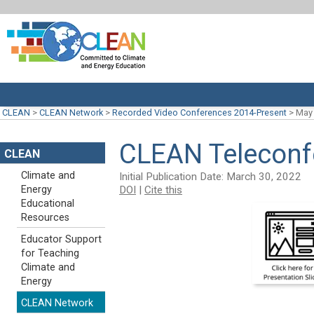
CLEAN
>
CLEAN Network
>
Recorded Video Conferences 2014-Present
>
May 
CLEAN Teleconf
CLEAN
Climate and
Initial Publication Date: March 30, 2022
DOI
|
Cite this
Energy
Educational
Resources
Educator Support
for Teaching
Climate and
Energy
CLEAN Network