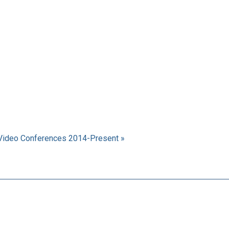
Video Conferences 2014-Present »