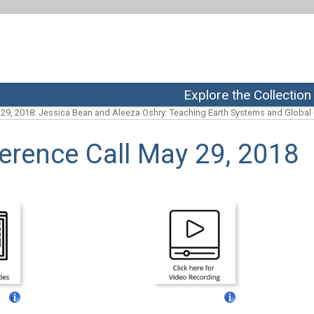
Explore the Collection
29, 2018: Jessica Bean and Aleeza Oshry: Teaching Earth Systems and Globa
erence Call May 29, 2018