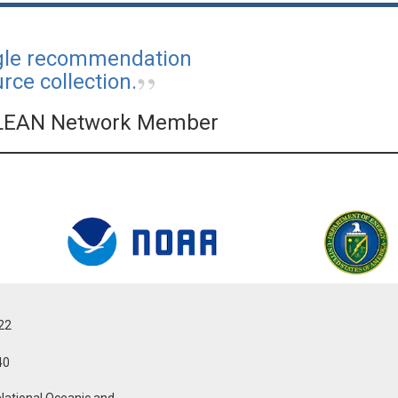
ngle recommendation
ce collection.
LEAN Network Member
022
40
National Oceanic and