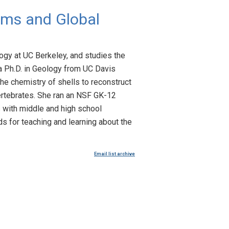
ems and Global
ogy at UC Berkeley, and studies the
a Ph.D. in Geology from UC Davis
he chemistry of shells to reconstruct
vertebrates. She ran an NSF GK-12
 with middle and high school
s for teaching and learning about the
Email list archive