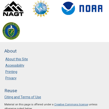
About
About this Site
Accessibility
Printing
Privacy
Reuse
Citing and Terms of Use
Material on this page is offered under a
Creative Commons license
unless
otherwise noted below.