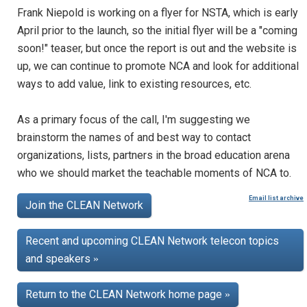
Frank Niepold is working on a flyer for NSTA, which is early
April prior to the launch, so the initial flyer will be a "coming
soon!" teaser, but once the report is out and the website is
up, we can continue to promote NCA and look for additional
ways to add value, link to existing resources, etc.
As a primary focus of the call, I'm suggesting we
brainstorm the names of and best way to contact
organizations, lists, partners in the broad education arena
who we should market the teachable moments of NCA to.
Email list archive
Join the CLEAN Network
Recent and upcoming CLEAN Network telecon topics
and speakers
»
Return to the CLEAN Network home page
»