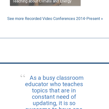
Teaching about Climate and Energy
See more Recorded Video Conferences 2014-Present »
As a busy classroom
educator who teaches
topics that are in
constant need of
updating, it is so