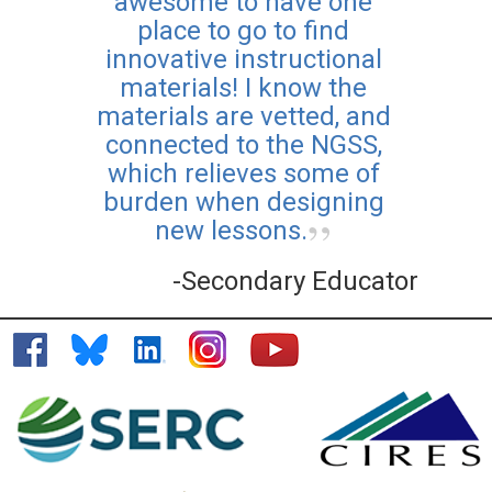
awesome to have one
place to go to find
innovative instructional
materials! I know the
materials are vetted, and
connected to the NGSS,
which relieves some of
burden when designing
new lessons.
-Secondary Educator