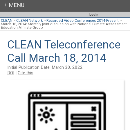
Login
CLEAN
>
CLEAN Network
>
Recorded Video Conferences 2014-Present
>
March 18, 2014: Monthly joint discussion with National Climate Assessment
Education Affiliate Group
CLEAN Teleconference
Call March 18, 2014
Initial Publication Date: March 30, 2022
DOI
|
Cite this