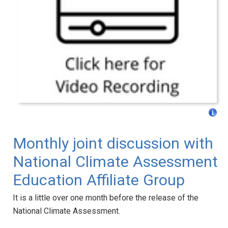
Monthly joint discussion with
National Climate Assessment
Education Affiliate Group
It is a little over one month before the release of the
National Climate Assessment.