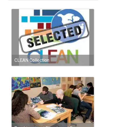
CLEAN Collection