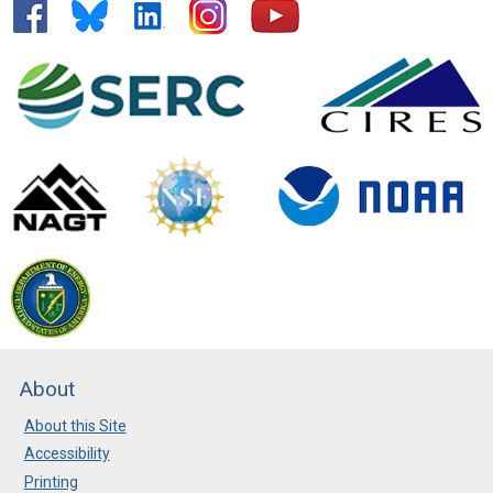
About
About this Site
Accessibility
Printing