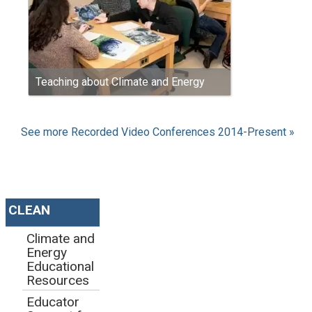
Teaching about Climate and Energy
See more Recorded Video Conferences 2014-Present »
CLEAN
Climate and
Energy
Educational
Resources
Educator