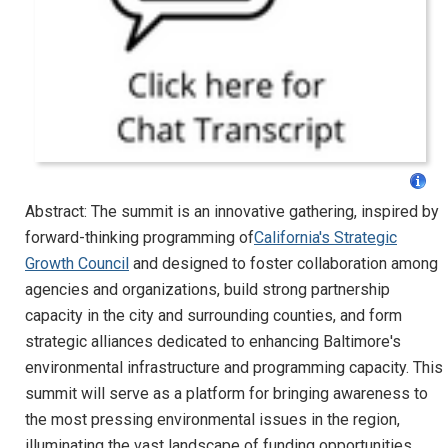
Abstract: The summit is an innovative gathering, inspired by
forward-thinking programming of
California's Strategic
Growth Council
and designed to foster collaboration among
agencies and organizations, build strong partnership
capacity in the city and surrounding counties, and form
strategic alliances dedicated to enhancing Baltimore's
environmental infrastructure and programming capacity. This
summit will serve as a platform for bringing awareness to
the most pressing environmental issues in the region,
illuminating the vast landscape of funding opportunities,