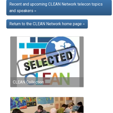
Recent and upcoming CLEAN Network telecon topics
and speakers
»
Return to the CLEAN Network home page
»
CLEAN Collection