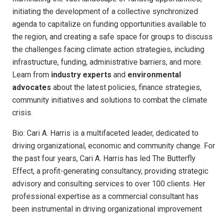
initiating the development of a collective synchronized
agenda to capitalize on funding opportunities available to
the region, and creating a safe space for groups to discuss
the challenges facing climate action strategies, including
infrastructure, funding, administrative barriers, and more.
Learn from
industry experts
and
environmental
advocates
about the latest policies, finance strategies,
community initiatives and solutions to combat the climate
crisis.
Bio: Cari A. Harris is a multifaceted leader, dedicated to
driving organizational, economic and community change. For
the past four years, Cari A. Harris has led The Butterfly
Effect, a profit-generating consultancy, providing strategic
advisory and consulting services to over 100 clients. Her
professional expertise as a commercial consultant has
been instrumental in driving organizational improvement