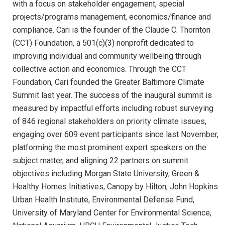
with a focus on stakeholder engagement, special
projects/programs management, economics/finance and
compliance. Cari is the founder of the Claude C. Thornton
(CCT) Foundation, a 501(c)(3) nonprofit dedicated to
improving individual and community wellbeing through
collective action and economics. Through the CCT
Foundation, Cari founded the Greater Baltimore Climate
Summit last year. The success of the inaugural summit is
measured by impactful efforts including robust surveying
of 846 regional stakeholders on priority climate issues,
engaging over 609 event participants since last November,
platforming the most prominent expert speakers on the
subject matter, and aligning 22 partners on summit
objectives including Morgan State University, Green &
Healthy Homes Initiatives, Canopy by Hilton, John Hopkins
Urban Health Institute, Environmental Defense Fund,
University of Maryland Center for Environmental Science,