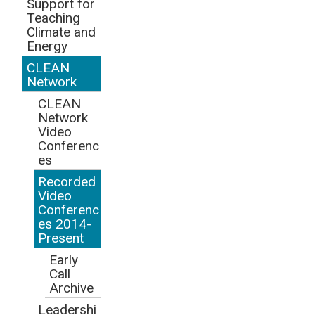
Support for
Teaching
Climate and
Energy
CLEAN
Network
CLEAN
Network
Video
Conferenc
es
Recorded
Video
Conferenc
es 2014-
Present
Early
Call
Archive
Leadershi