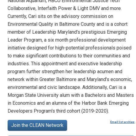
National Aquarium, HBCU Environmental Justice Tech
Collaborative, Interfaith Power & Light DMV and more.
Currently, Cari sits on the advisory commission on
Environmental Quality in Baltimore County and is a cohort
member of Leadership Maryland's prestigious Emerging
Leader Program, a six month professional development
initiative designed for high-potential professionals poised
to make significant contributions to their communities and
industries. This appointment and executive leadership
program further strengthen her leadership acumen and
network within Greater Baltimore and Maryland's economic,
environmental and civic landscape. Additionally, Cari is a
Morgan State University alum with a Bachelors and Masters
in Economics and an alumna of the Harbor Bank Emerging
Developers Program's third cohort (2019-2020).
Email list archive
Join the CLEAN Network