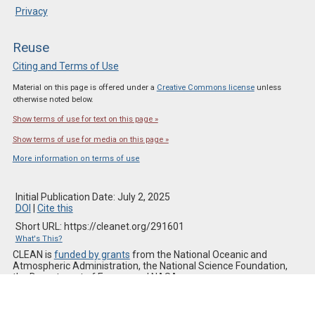
Privacy
Reuse
Citing and Terms of Use
Material on this page is offered under a
Creative Commons license
unless
otherwise noted below.
Show terms of use for text on this page »
Show terms of use for media on this page »
More information on terms of use
Initial Publication Date: July 2, 2025
DOI
|
Cite this
Short URL: https://cleanet.org/291601
What's This?
CLEAN is
funded by grants
from the National Oceanic and
Atmospheric Administration, the National Science Foundation,
the Department of Energy, and NASA.