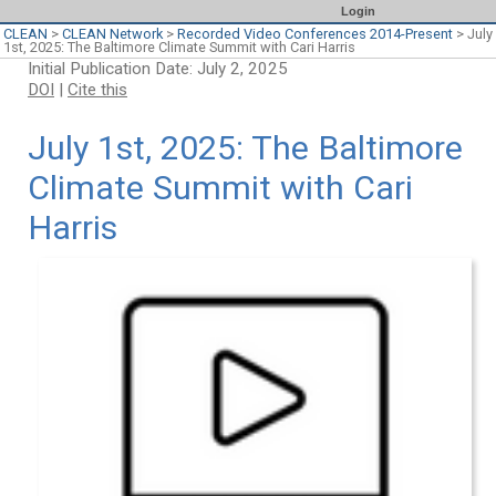
Login
CLEAN
>
CLEAN Network
>
Recorded Video Conferences 2014-Present
>
July
1st, 2025: The Baltimore Climate Summit with Cari Harris
Initial Publication Date: July 2, 2025
DOI
|
Cite this
July 1st, 2025: The Baltimore
Climate Summit with Cari
Harris