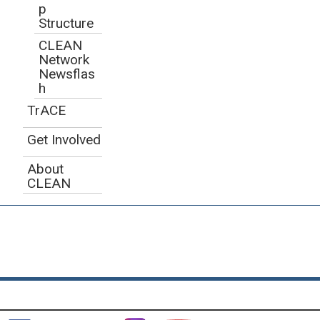
p
Structure
CLEAN
Network
Newsflas
h
TrACE
Get Involved
About
CLEAN