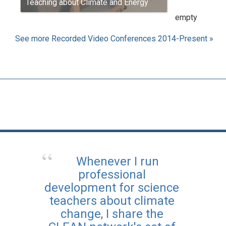
Teaching about Climate and Energy
empty
See more Recorded Video Conferences 2014-Present »
Whenever I run
professional
development for science
teachers about climate
change, I share the