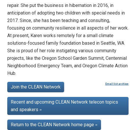
repair. She put the business in hibernation in 2016, in
anticipation of adopting two children with special needs in
2017. Since, she has been teaching and consulting,
focusing on community resilience in all aspects of her work.
At present, Karen works remotely for a small climate
solutions-focused family foundation based in Seattle, WA.
She is proud of her role instigating various community
projects, like the Oregon School Garden Summit, Centennial
Neighborhood Emergency Team, and Oregon Climate Action
Hub.
Email list archive
Join the CLEAN Network
Recent and upcoming CLEAN Network telecon topics
and speakers
»
Return to the CLEAN Network home page
»