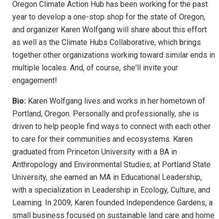
Oregon Climate Action Hub has been working for the past
year to develop a one-stop shop for the state of Oregon,
and organizer Karen Wolfgang will share about this effort
as well as the Climate Hubs Collaborative, which brings
together other organizations working toward similar ends in
multiple locales. And, of course, she'll invite your
engagement!
Bio:
Karen Wolfgang lives and works in her hometown of
Portland, Oregon. Personally and professionally, she is
driven to help people find ways to connect with each other
to care for their communities and ecosystems. Karen
graduated from Princeton University with a BA in
Anthropology and Environmental Studies; at Portland State
University, she earned an MA in Educational Leadership,
with a specialization in Leadership in Ecology, Culture, and
Learning. In 2009, Karen founded Independence Gardens, a
small business focused on sustainable land care and home