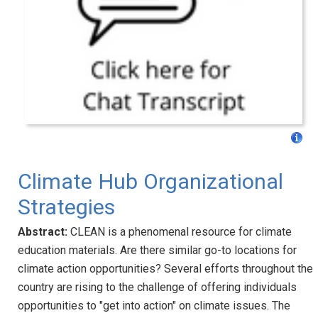
Climate Hub Organizational
Strategies
Abstract:
CLEAN is a phenomenal resource for climate
education materials. Are there similar go-to locations for
climate action opportunities? Several efforts throughout the
country are rising to the challenge of offering individuals
opportunities to "get into action" on climate issues. The