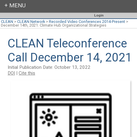
Login
CLEAN
>
CLEAN Network
>
Recorded Video Conferences 2014-Present
>
December 14th, 2021: Climate Hub Organizational Strategies
CLEAN Teleconference
Call December 14, 2021
Initial Publication Date: October 13, 2022
DOI
|
Cite this