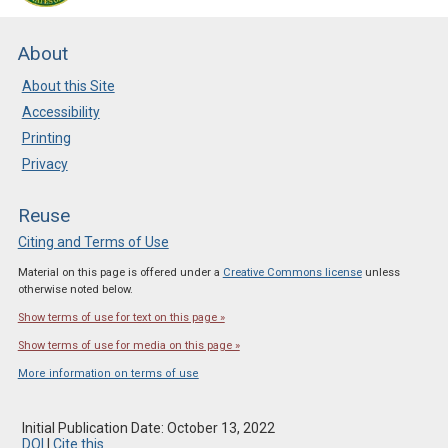
About
About this Site
Accessibility
Printing
Privacy
Reuse
Citing and Terms of Use
Material on this page is offered under a
Creative Commons license
unless
otherwise noted below.
Show terms of use for text on this page »
Show terms of use for media on this page »
More information on terms of use
Initial Publication Date: October 13, 2022
DOI
|
Cite this