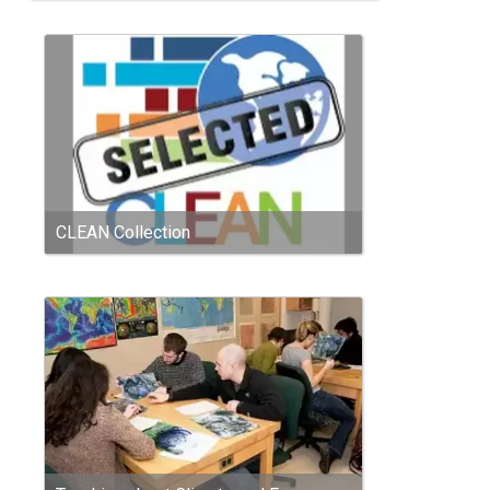
CLEAN Collection