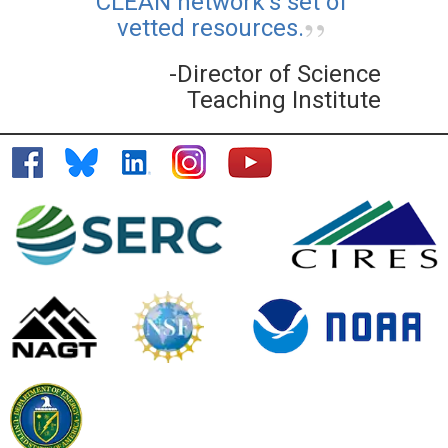
CLEAN network's set of
vetted resources.
-Director of Science
Teaching Institute