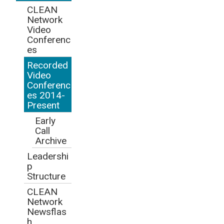
CLEAN
Network
Video
Conferenc
es
Recorded
Video
Conferenc
es 2014-
Present
Early
Call
Archive
Leadershi
p
Structure
CLEAN
Network
Newsflas
h