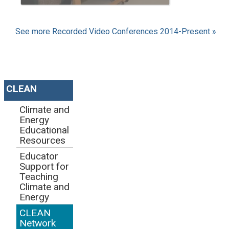
See more Recorded Video Conferences 2014-Present »
CLEAN
Climate and
Energy
Educational
Resources
Educator
Support for
Teaching
Climate and
Energy
CLEAN
Network