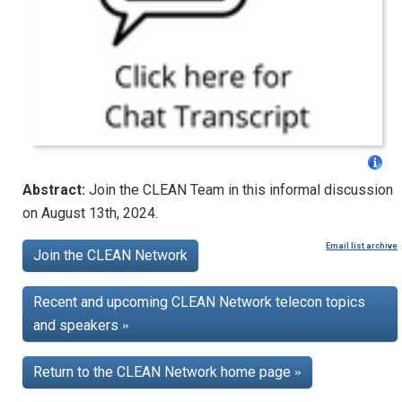
Abstract:
Join the CLEAN Team in this informal discussion
on August 13th, 2024.
Email list archive
Join the CLEAN Network
Recent and upcoming CLEAN Network telecon topics
and speakers
»
Return to the CLEAN Network home page
»