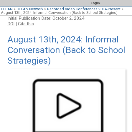
Login
CLEAN
>
CLEAN Network
>
Recorded Video Conferences 2014-Present
>
August 13th, 2024: Informal Conversation (Back to School Strategies)
Initial Publication Date: October 2, 2024
DOI
|
Cite this
August 13th, 2024: Informal
Conversation (Back to School
Strategies)