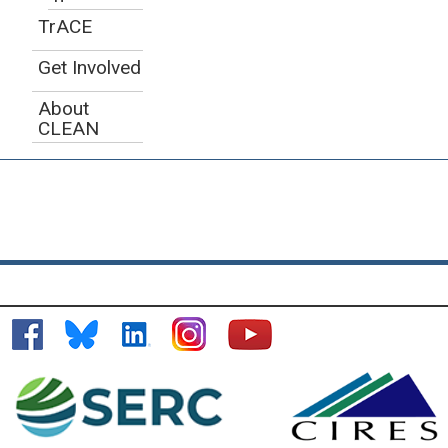
TrACE
Get Involved
About
CLEAN