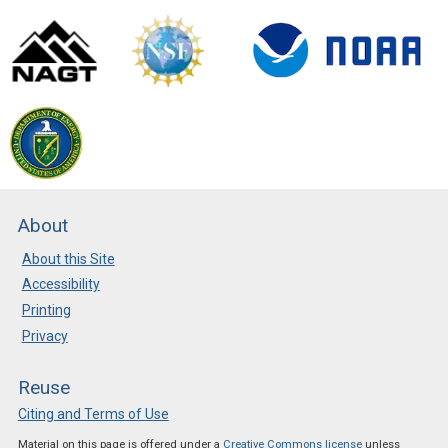
About
About this Site
Accessibility
Printing
Privacy
Reuse
Citing and Terms of Use
Material on this page is offered under a
Creative Commons license
unless