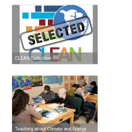
CLEAN Collection
Teaching about Climate and Energy