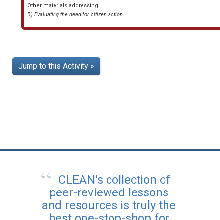
Other materials addressing:
B) Evaluating the need for citizen action
.
Jump to this Activity »
CLEAN's collection of
peer-reviewed lessons
and resources is truly the
best one-stop-shop for