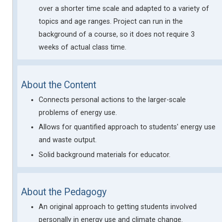
over a shorter time scale and adapted to a variety of
topics and age ranges. Project can run in the
background of a course, so it does not require 3
weeks of actual class time.
About the Content
Connects personal actions to the larger-scale
problems of energy use.
Allows for quantified approach to students' energy use
and waste output.
Solid background materials for educator.
About the Pedagogy
An original approach to getting students involved
personally in energy use and climate change.