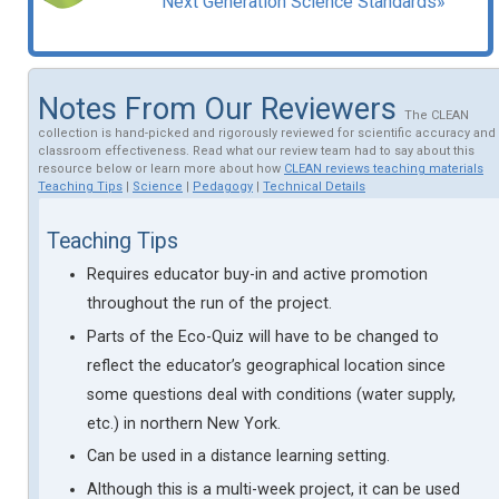
Next Generation Science Standards»
Notes From Our Reviewers
The CLEAN
collection is hand-picked and rigorously reviewed for scientific accuracy and
classroom effectiveness. Read what our review team had to say about this
resource below or learn more about how
CLEAN reviews teaching materials
Teaching Tips
|
Science
|
Pedagogy
|
Technical Details
Teaching Tips
Requires educator buy-in and active promotion
throughout the run of the project.
Parts of the Eco-Quiz will have to be changed to
reflect the educator’s geographical location since
some questions deal with conditions (water supply,
etc.) in northern New York.
Can be used in a distance learning setting.
Although this is a multi-week project, it can be used