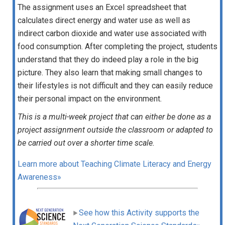
The assignment uses an Excel spreadsheet that
calculates direct energy and water use as well as
indirect carbon dioxide and water use associated with
food consumption. After completing the project, students
understand that they do indeed play a role in the big
picture. They also learn that making small changes to
their lifestyles is not difficult and they can easily reduce
their personal impact on the environment.
This is a multi-week project that can either be done as a
project assignment outside the classroom or adapted to
be carried out over a shorter time scale.
Learn more about Teaching Climate Literacy and Energy
Awareness»
See how this Activity supports the