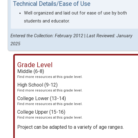
Technical Details/Ease of Use
Well organized and laid out for ease of use by both
students and educator.
Entered the Collection: February 2012
|
Last Reviewed: January
2025
Grade Level
Middle (6-8)
Find more resources at this grade level.
High School (9-12)
Find more resources at this grade level.
College Lower (13-14)
Find more resources at this grade level.
College Upper (15-16)
Find more resources at this grade level.
Project can be adapted to a variety of age ranges.