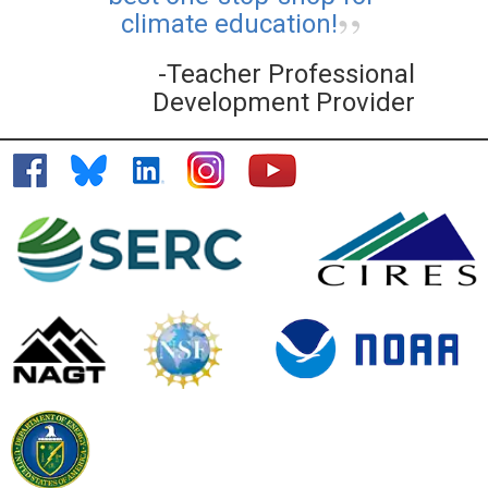
climate education!
-Teacher Professional
Development Provider