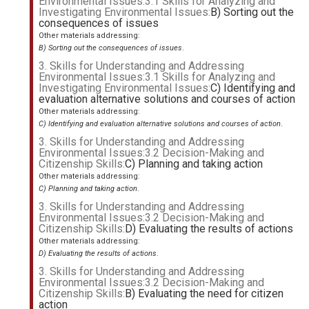
Environmental Issues:3.1 Skills for Analyzing and
Investigating Environmental Issues:
B) Sorting out the
consequences of issues
Other materials addressing:
B) Sorting out the consequences of issues
.
3. Skills for Understanding and Addressing
Environmental Issues:3.1 Skills for Analyzing and
Investigating Environmental Issues:
C) Identifying and
evaluation alternative solutions and courses of action
Other materials addressing:
C) Identifying and evaluation alternative solutions and courses of action
.
3. Skills for Understanding and Addressing
Environmental Issues:3.2 Decision-Making and
Citizenship Skills:
C) Planning and taking action
Other materials addressing:
C) Planning and taking action
.
3. Skills for Understanding and Addressing
Environmental Issues:3.2 Decision-Making and
Citizenship Skills:
D) Evaluating the results of actions
Other materials addressing:
D) Evaluating the results of actions
.
3. Skills for Understanding and Addressing
Environmental Issues:3.2 Decision-Making and
Citizenship Skills:
B) Evaluating the need for citizen
action