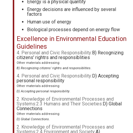
Energy is a physical quantity
Energy decisions are influenced by several
factors
Human use of energy
Biological processes depend on energy flow
Excellence in Environmental Education
Guidelines
4. Personal and Civic Responsibility:
B) Recognizing
citizens' rightrs and responsiblities
Other materials addressing:
B) Recognizing citizens' rightrs and responsiblities
.
4. Personal and Civic Responsibility:
D) Accepting
personal responsibility
Other materials addressing:
D) Accepting personal responsibility
.
2. Knowledge of Environmental Processes and
Systems:2.3 Humans and Their Societies:
D) Global
Connections
Other materials addressing:
D) Global Connections
.
2. Knowledge of Environmental Processes and
Systems:2.4 Environment and Society:
A)