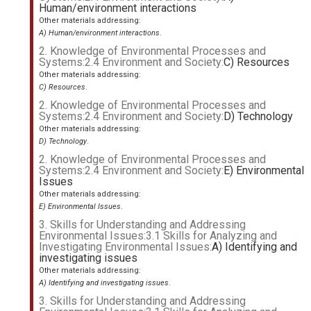
Human/environment interactions
Other materials addressing:
A) Human/environment interactions
.
2. Knowledge of Environmental Processes and
Systems:2.4 Environment and Society:
C) Resources
Other materials addressing:
C) Resources
.
2. Knowledge of Environmental Processes and
Systems:2.4 Environment and Society:
D) Technology
Other materials addressing:
D) Technology
.
2. Knowledge of Environmental Processes and
Systems:2.4 Environment and Society:
E) Environmental
Issues
Other materials addressing:
E) Environmental Issues
.
3. Skills for Understanding and Addressing
Environmental Issues:3.1 Skills for Analyzing and
Investigating Environmental Issues:
A) Identifying and
investigating issues
Other materials addressing:
A) Identifying and investigating issues
.
3. Skills for Understanding and Addressing