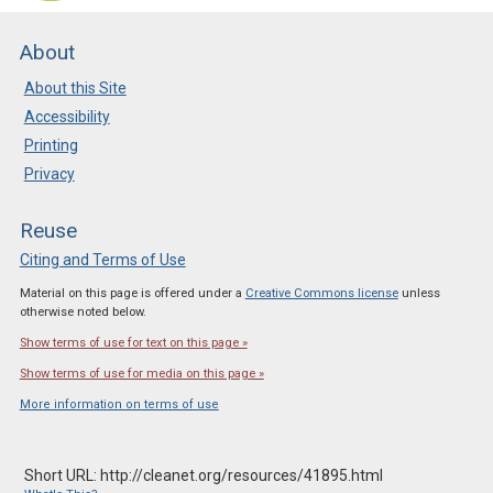
About
About this Site
Accessibility
Printing
Privacy
Reuse
Citing and Terms of Use
Material on this page is offered under a
Creative Commons license
unless
otherwise noted below.
Show terms of use for text on this page »
Show terms of use for media on this page »
More information on terms of use
Short URL: http://cleanet.org/resources/41895.html