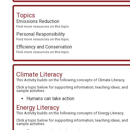
Topics
Emissions Reduction
Find more resources on this topic.
Personal Responsibility
Find more resources on this topic.
Efficiency and Conservation
Find more resources on this topic.
Climate Literacy
This Activity builds on the following concepts of
Climate Literacy
.
Click a topic below for supporting information, teaching ideas, and
sample activities.
Humans can take action
Energy Literacy
This Activity builds on the following concepts of
Energy Literacy
.
Click a topic below for supporting information, teaching ideas, and
sample activities.