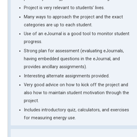
Project is very relevant to students’ lives.
Many ways to approach the project and the exact
categories are up to each student.
Use of an eJournal is a good tool to monitor student
progress.
Strong plan for assessment (evaluating eJournals,
having embedded questions in the eJournal, and
provides ancillary assignments).
Interesting alternate assignments provided.
Very good advice on how to kick off the project and
also how to maintain student motivation through the
project.
Includes introductory quiz, calculators, and exercises
for measuring energy use.