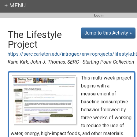
Login
The Lifestyle
Jump to this Activity »
Project
https://serc.carleton.edu/introgeo/enviroprojects/lifestyle.h
Karin Kirk, John J. Thomas, SERC - Starting Point Collection
This multi-week project
begins with a
measurement of
baseline consumptive
behavior followed by
three weeks of working
to reduce the use of
water, energy, high-impact foods, and other materials.