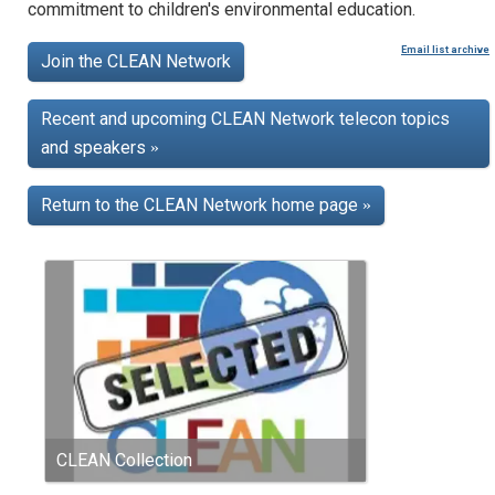
commitment to children's environmental education.
Email list archive
Join the CLEAN Network
Recent and upcoming CLEAN Network telecon topics
and speakers
»
Return to the CLEAN Network home page
»
CLEAN Collection