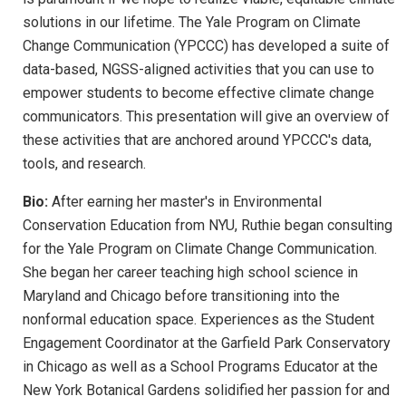
solutions in our lifetime. The Yale Program on Climate
Change Communication (YPCCC) has developed a suite of
data-based, NGSS-aligned activities that you can use to
empower students to become effective climate change
communicators. This presentation will give an overview of
these activities that are anchored around YPCCC's data,
tools, and research.
Bio:
After earning her master's in Environmental
Conservation Education from NYU, Ruthie began consulting
for the Yale Program on Climate Change Communication.
She began her career teaching high school science in
Maryland and Chicago before transitioning into the
nonformal education space. Experiences as the Student
Engagement Coordinator at the Garfield Park Conservatory
in Chicago as well as a School Programs Educator at the
New York Botanical Gardens solidified her passion for and