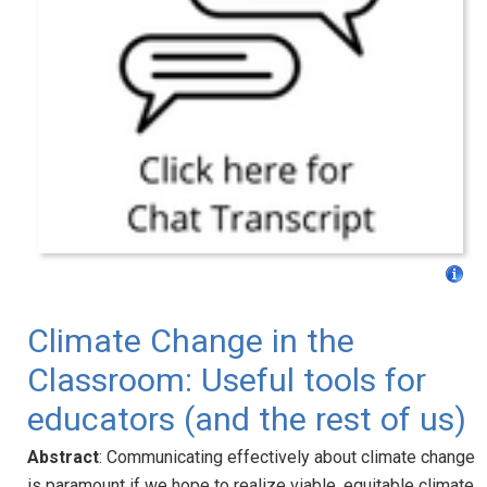
Climate Change in the
Classroom: Useful tools for
educators (and the rest of us)
Abstract
: Communicating effectively about climate change
is paramount if we hope to realize viable, equitable climate