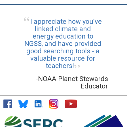
I appreciate how you've
linked climate and
energy education to
NGSS, and have provided
good searching tools - a
valuable resource for
teachers!
-NOAA Planet Stewards
Educator