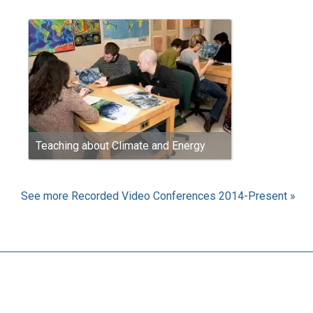
Teaching about Climate and Energy
See more Recorded Video Conferences 2014-Present »