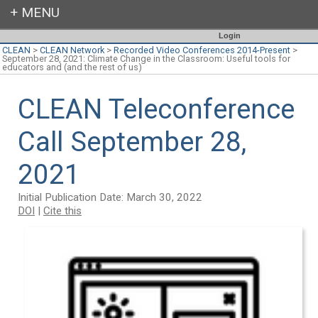
Login
CLEAN
>
CLEAN Network
>
Recorded Video Conferences 2014-Present
>
September 28, 2021: Climate Change in the Classroom: Useful tools for
educators and (and the rest of us)
CLEAN Teleconference
Call September 28,
2021
Initial Publication Date: March 30, 2022
DOI
|
Cite this