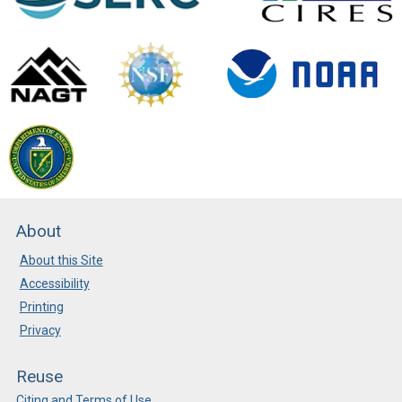
About
About this Site
Accessibility
Printing
Privacy
Reuse
Citing and Terms of Use