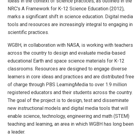
ideas in the context of science practices, as outlined in the
NRC's A Framework for K-12 Science Education (2012),
marks a significant shift in science education. Digital media
tools and resources are increasingly integral to engaging in
scientific practices.
WGBH, in collaboration with NASA, is working with teachers
across the country to design and evaluate media-based
educational Earth and space science materials for K-12
classrooms. Resources are designed to engage diverse
learners in core ideas and practices and are distributed free
of charge through PBS LearningMedia to over 1.9 million
registered educators and their students across the country.
The goal of the project is to design, test and disseminate
new instructional models and digital media tools that will
enable science, technology, engineering and math (STEM)
teaching and learning, an area in which WGBH has long been
a leader.