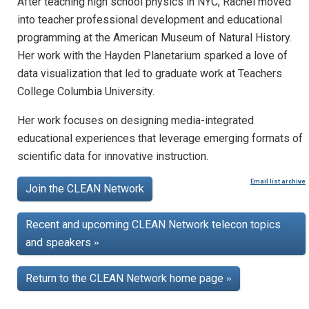
After teaching high school physics in NYC, Rachel moved
into teacher professional development and educational
programming at the American Museum of Natural History.
Her work with the Hayden Planetarium sparked a love of
data visualization that led to graduate work at Teachers
College Columbia University.
Her work focuses on designing media-integrated
educational experiences that leverage emerging formats of
scientific data for innovative instruction.
Email list archive
Join the CLEAN Network
Recent and upcoming CLEAN Network telecon topics
and speakers
»
Return to the CLEAN Network home page
»