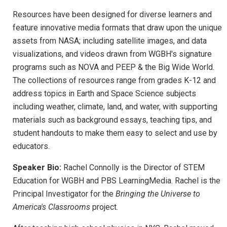
Resources have been designed for diverse learners and
feature innovative media formats that draw upon the unique
assets from NASA; including satellite images, and data
visualizations, and videos drawn from WGBH's signature
programs such as NOVA and PEEP & the Big Wide World.
The collections of resources range from grades K-12 and
address topics in Earth and Space Science subjects
including weather, climate, land, and water, with supporting
materials such as background essays, teaching tips, and
student handouts to make them easy to select and use by
educators.
Speaker Bio:
Rachel Connolly is the Director of STEM
Education for WGBH and PBS LearningMedia. Rachel is the
Principal Investigator for the
Bringing the Universe to
America's Classrooms
project.