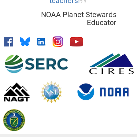
teachers!
-NOAA Planet Stewards
Educator