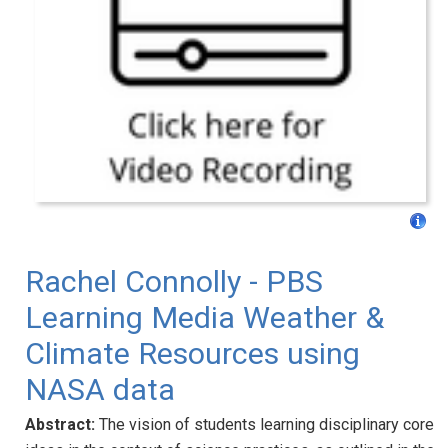
Rachel Connolly - PBS
Learning Media Weather &
Climate Resources using
NASA data
Abstract:
The vision of students learning disciplinary core