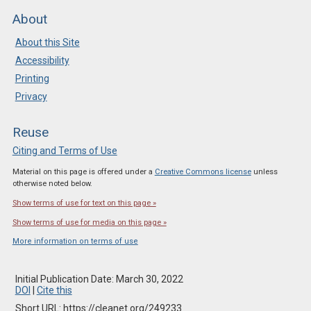
About
About this Site
Accessibility
Printing
Privacy
Reuse
Citing and Terms of Use
Material on this page is offered under a
Creative Commons license
unless
otherwise noted below.
Show terms of use for text on this page »
Show terms of use for media on this page »
More information on terms of use
Initial Publication Date: March 30, 2022
DOI
|
Cite this
Short URL: https://cleanet.org/249233