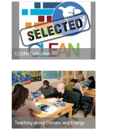
CLEAN Collection
Teaching about Climate and Energy