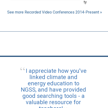
ty
See more Recorded Video Conferences 2014-Present »
I appreciate how you've
linked climate and
energy education to
NGSS, and have provided
good searching tools - a
valuable resource for