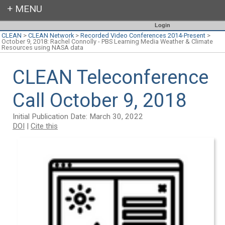
Login
CLEAN
>
CLEAN Network
>
Recorded Video Conferences 2014-Present
>
October 9, 2018: Rachel Connolly - PBS Learning Media Weather & Climate
Resources using NASA data
CLEAN Teleconference
Call October 9, 2018
Initial Publication Date: March 30, 2022
DOI
|
Cite this