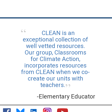
CLEAN is an
exceptional collection of
well vetted resources.
Our group, Classrooms
for Climate Action,
incorporates resources
from CLEAN when we co-
create our units with
teachers.
-Elementary Educator