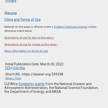
Privacy
Reuse
Citing and Terms of Use
Material on this page is offered under a
Creative Commons license
unless
otherwise noted below.
Show terms of use for text on this page »
Show terms of use for media on this page »
More information on terms of use
Initial Publication Date: March 30, 2022
DOI
|
Cite this
Short URL: https://cleanet.org/249338
What's This?
CLEAN is
funded by grants
from the National Oceanic and
Atmospheric Administration, the National Science Foundation,
the Department of Energy, and NASA.