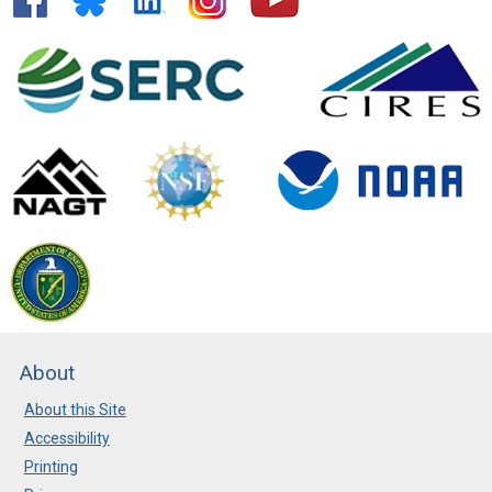
About
About this Site
Accessibility
Printing