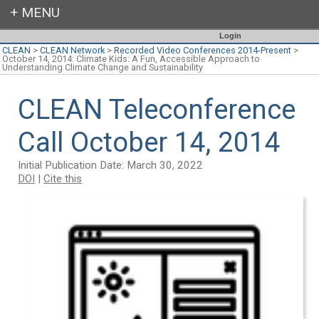
Login
CLEAN
>
CLEAN Network
>
Recorded Video Conferences 2014-Present
>
October 14, 2014: Climate Kids: A Fun, Accessible Approach to
Understanding Climate Change and Sustainability
CLEAN Teleconference
Call October 14, 2014
Initial Publication Date: March 30, 2022
DOI
|
Cite this