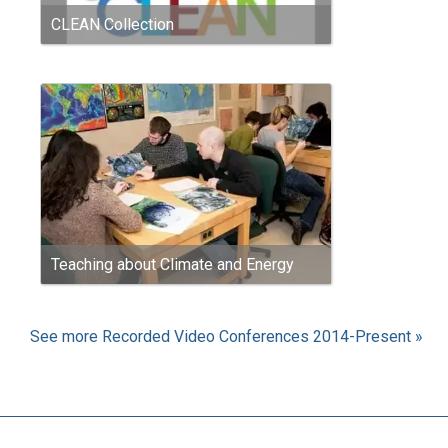
CLEAN Collection
Teaching about Climate and Energy
See more Recorded Video Conferences 2014-Present »