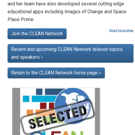
and her team have also developed several cutting edge
educational apps including Images of Change and Space
Place Prime.
Email list archive
Join the CLEAN Network
Recent and upcoming CLEAN Network telecon topics
and speakers
»
Return to the CLEAN Network home page
»