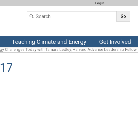
Login
Go
Teaching Climate and Energy
Get Involved
rgy Challenges Today with Tamara Ledley, Harvard Advance Leadership Fellow
017