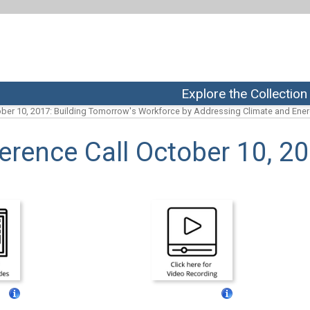
Explore the Collection
ber 10, 2017: Building Tomorrow's Workforce by Addressing Climate and Ene
rence Call October 10, 2