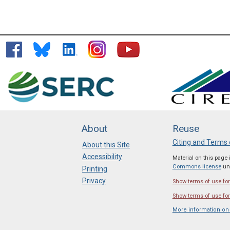
About
Reuse
Citing and Terms 
About this Site
Accessibility
Material on this page
Commons license
unl
Printing
Privacy
Show terms of use for 
Show terms of use for
More information on