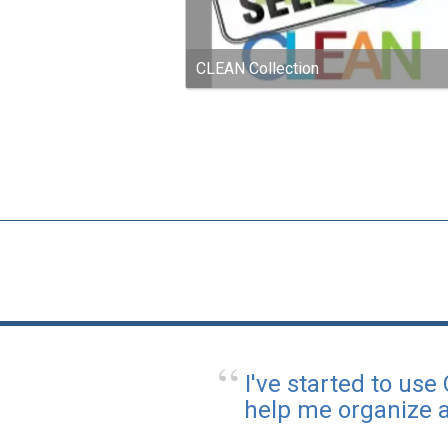
CLEAN Collection
I've started to use
help me organize a