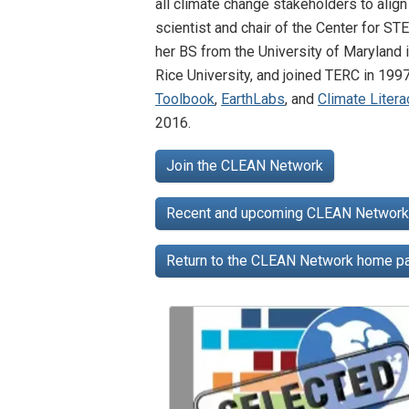
all climate change stakeholders to alig
scientist and chair of the Center for S
her BS from the University of Maryland 
Rice University, and joined TERC in 199
Toolbook
,
EarthLabs
, and
Climate Liter
2016.
Join the CLEAN Network
Recent and upcoming CLEAN Network 
Return to the CLEAN Network home 