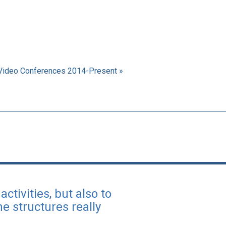
Video Conferences 2014-Present »
ctivities, but also to
e structures really