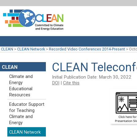
CLEAN
>
CLEAN Network
>
Recorded Video Conferences 2014-Present
>
Octo
CLEAN Teleconfe
CLEAN
Climate and
Initial Publication Date: March 30, 2022
DOI
|
Cite this
Energy
Educational
Resources
Educator Support
for Teaching
Climate and
Energy
CLEAN Network