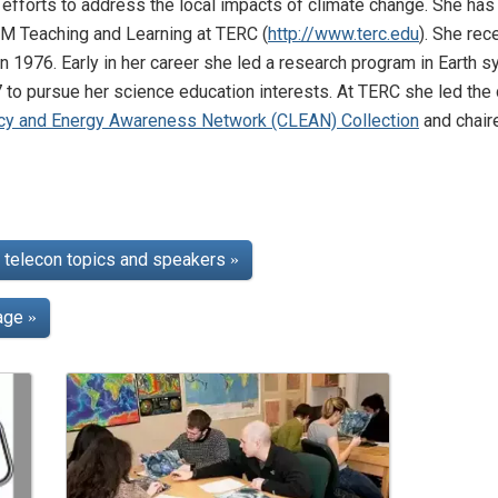
n efforts to address the local impacts of climate change. She ha
TEM Teaching and Learning at TERC (
http://www.terc.edu
). She re
in 1976. Early in her career she led a research program in Earth
7 to pursue her science education interests. At TERC she led th
acy and Energy Awareness Network (CLEAN) Collection
and chair
telecon topics and speakers
»
page
»