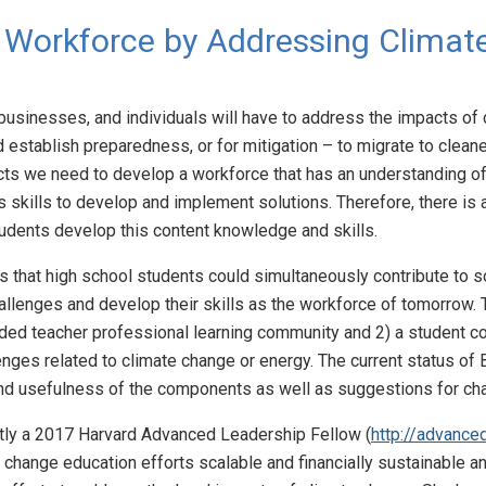
 Workforce by Addressing Climat
usinesses, and individuals will have to address the impacts of 
and establish preparedness, or for mitigation – to migrate to cle
cts we need to develop a workforce that has an understanding o
sis skills to develop and implement solutions. Therefore, there i
students develop this content knowledge and skills.
 that high school students could simultaneously contribute to s
llenges and develop their skills as the workforce of tomorrow. 
ended teacher professional learning community and 2) a student 
lenges related to climate change or energy. The current status of
y and usefulness of the components as well as suggestions for c
ntly a 2017 Harvard Advanced Leadership Fellow (
http://advance
 change education efforts scalable and financially sustainable a