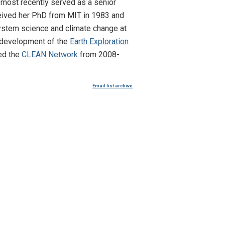
s most recently served as a senior
ceived her PhD from MIT in 1983 and
 system science and climate change at
e development of the
Earth Exploration
ed the
CLEAN Network
from 2008-
Email list archive