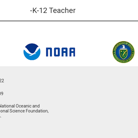
-K-12 Teacher
022
09
National Oceanic and
ional Science Foundation,
.