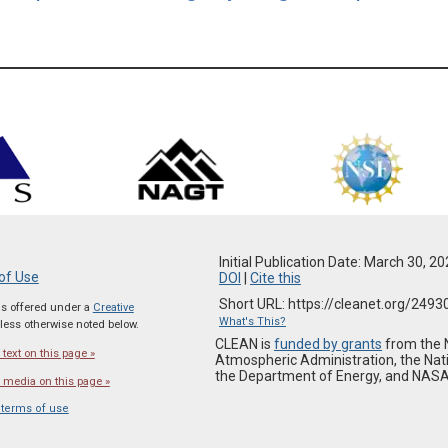
Initial Publication Date: March 30, 2
of Use
DOI
|
Cite this
Short URL: https://cleanet.org/2493
 is offered under a
Creative
What's This?
ess otherwise noted below.
CLEAN is
funded by grants
from the 
text on this page »
Atmospheric Administration, the Nat
the Department of Energy, and NASA
 media on this page »
 terms of use