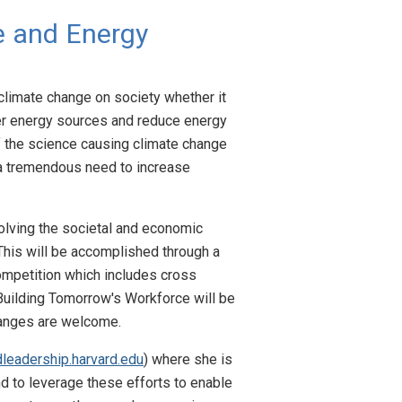
e and Energy
climate change on society whether it
aner energy sources and reduce energy
f the science causing climate change
s a tremendous need to increase
olving the societal and economic
This will be accomplished through a
competition which includes cross
 Building Tomorrow's Workforce will be
hanges are welcome.
dleadership.harvard.edu
) where she is
nd to leverage these efforts to enable