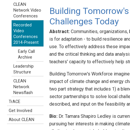
CLEAN
Building Tomorrow's
Network Video
Conferences
Challenges Today
Recorded
Video
Abstract:
Communities, organizations, b
Conferences
is for adaptation - to build resilience 
2014-Present
use. To effectively address these impa
Early Call
and the critical thinking and data analy
Archive
teachers' capacity to effectively help 
Leadership
Structure
Building Tomorrow's Workforce imagines
impact of climate change and energy cha
CLEAN
Network
two part strategy that includes 1) a bl
Newsflash
sector partnerships to solve local chal
TrACE
described, and input on the feasibilit
Get Involved
Bio:
Dr. Tamara Shapiro Ledley is curre
About CLEAN
pursuing her interests in making climate