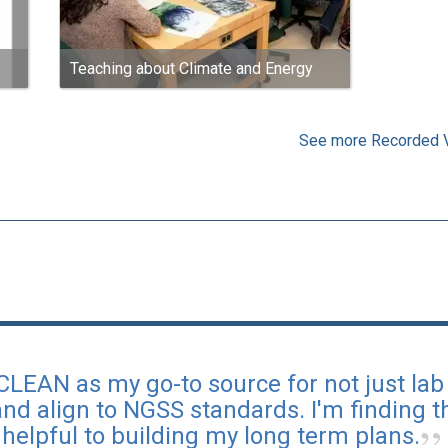
Teaching about Climate and Energy
See more Recorded 
 CLEAN as my go-to source for not just lab a
nd align to NGSS standards. I'm finding th
helpful to building my long term plans.