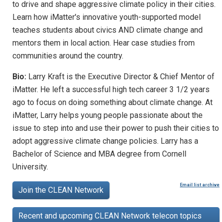
to drive and shape aggressive climate policy in their cities.
Learn how iMatter's innovative youth-supported model
teaches students about civics AND climate change and
mentors them in local action. Hear case studies from
communities around the country.
Bio:
Larry Kraft is the Executive Director & Chief Mentor of
iMatter. He left a successful high tech career 3 1/2 years
ago to focus on doing something about climate change. At
iMatter, Larry helps young people passionate about the
issue to step into and use their power to push their cities to
adopt aggressive climate change policies. Larry has a
Bachelor of Science and MBA degree from Cornell
University.
Email list archive
Join the CLEAN Network
Recent and upcoming CLEAN Network telecon topics