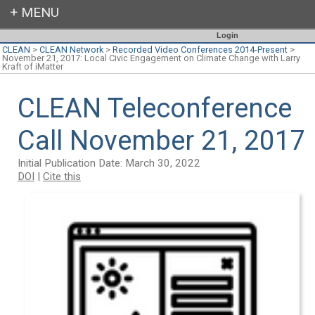
Login
CLEAN
>
CLEAN Network
>
Recorded Video Conferences 2014-Present
>
November 21, 2017: Local Civic Engagement on Climate Change with Larry
Kraft of iMatter
CLEAN Teleconference
Call November 21, 2017
Initial Publication Date: March 30, 2022
DOI
|
Cite this