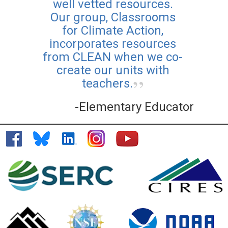
well vetted resources.
Our group, Classrooms
for Climate Action,
incorporates resources
from CLEAN when we co-
create our units with
teachers.
-Elementary Educator