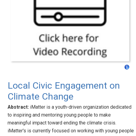
Local Civic Engagement on
Climate Change
Abstract:
iMatter is a youth-driven organization dedicated
to inspiring and mentoring young people to make
meaningful impact toward ending the climate crisis.
iMatter's is currently focused on working with young people