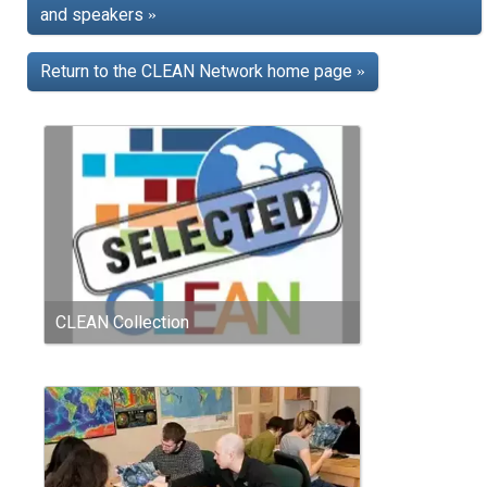
and speakers
»
Return to the CLEAN Network home page
»
CLEAN Collection