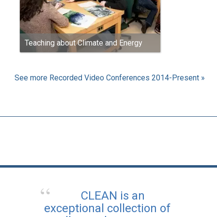
Teaching about Climate and Energy
See more Recorded Video Conferences 2014-Present »
CLEAN is an
exceptional collection of