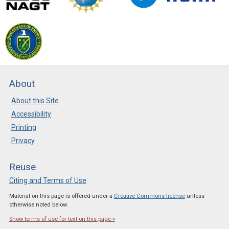
About
About this Site
Accessibility
Printing
Privacy
Reuse
Citing and Terms of Use
Material on this page is offered under a
Creative Commons license
unless
otherwise noted below.
Show terms of use for text on this page »