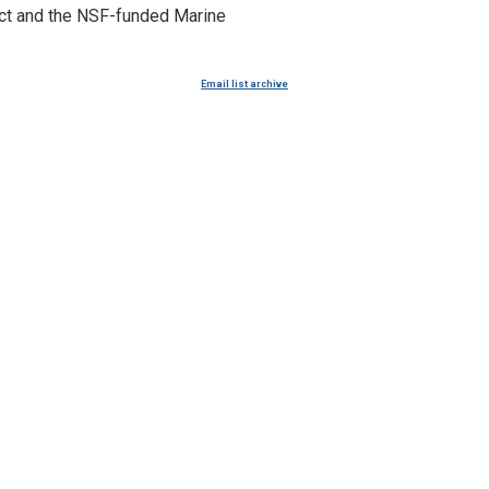
ect and the NSF-funded Marine
Email list archive