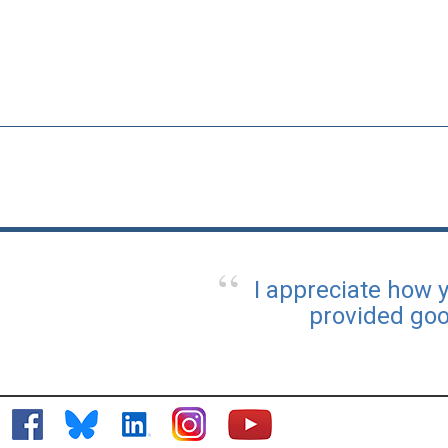
I appreciate how 
provided goo