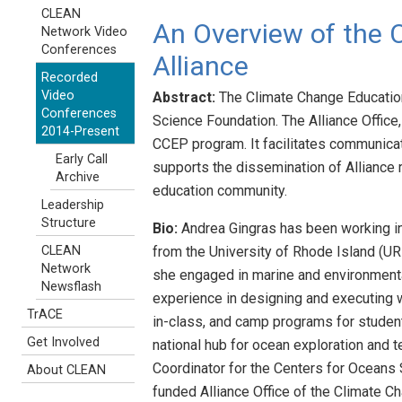
CLEAN
An Overview of the 
Network Video
Conferences
Alliance
Recorded
Video
Abstract:
The Climate Change Education 
Conferences
Science Foundation. The Alliance Office
2014-Present
CCEP program. It facilitates communicat
Early Call
supports the dissemination of Alliance 
Archive
education community.
Leadership
Structure
Bio:
Andrea Gingras has been working in t
from the University of Rhode Island (UR
CLEAN
Network
she engaged in marine and environmental
Newsflash
experience in designing and executing w
TrACE
in-class, and camp programs for student
Get Involved
national hub for ocean exploration and 
Coordinator for the Centers for Oceans
About CLEAN
funded Alliance Office of the Climate Ch