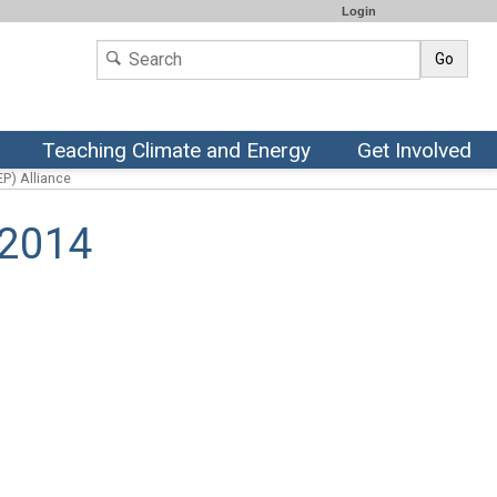
Login
Go
Teaching Climate and Energy
Get Involved
P) Alliance
 2014