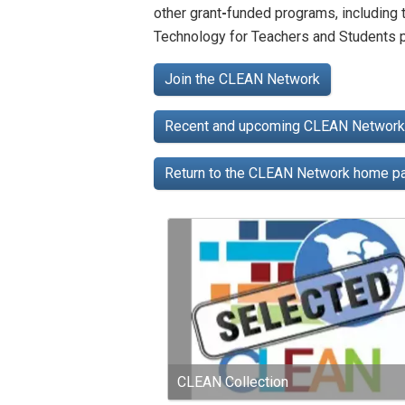
other grant
-
funded programs, including
Technology for Teachers and Students p
Join the CLEAN Network
Recent and upcoming CLEAN Network 
Return to the CLEAN Network home 
CLEAN Collection