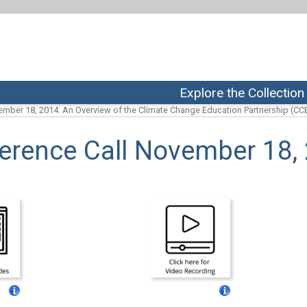
Explore the Collection
mber 18, 2014: An Overview of the Climate Change Education Partnership (CCE
erence Call November 18,