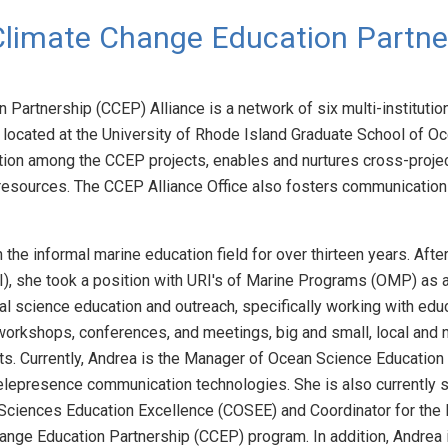
Climate Change Education Partne
Partnership (CCEP) Alliance is a network of six multi-institution
, located at the University of Rhode Island Graduate School of O
ion among the CCEP projects, enables and nurtures cross-project
resources. The CCEP Alliance Office also fosters communication 
he informal marine education field for over thirteen years. After
I), she took a position with URI's of Marine Programs (OMP) as a 
 science education and outreach, specifically working with educ
orkshops, conferences, and meetings, big and small, local and nat
s. Currently, Andrea is the Manager of Ocean Science Education f
telepresence communication technologies. She is also currently 
 Sciences Education Excellence (COSEE) and Coordinator for the
ange Education Partnership (CCEP) program. In addition, Andrea i