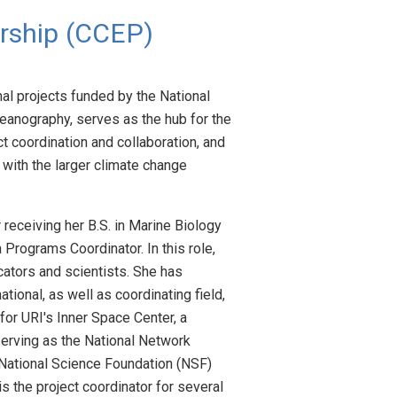
rship (CCEP)
al projects funded by the National
ceanography, serves as the hub for the
 coordination and collaboration, and
with the larger climate change
 receiving her B.S. in Marine Biology
Programs Coordinator. In this role,
ators and scientists. She has
ional, as well as coordinating field,
or URI's Inner Space Center, a
serving as the National Network
 National Science Foundation (NSF)
s the project coordinator for several