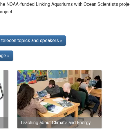
 the NOAA-funded Linking Aquariums with Ocean Scientists proj
roject.
telecon topics and speakers
»
page
»
Teaching about Climate and Energy