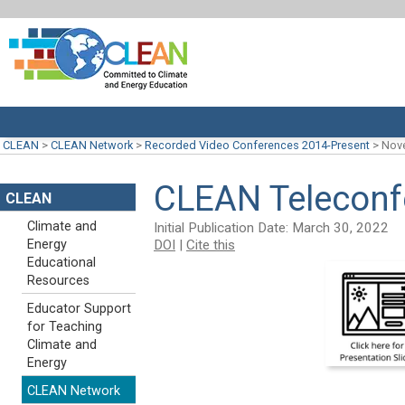
CLEAN
>
CLEAN Network
>
Recorded Video Conferences 2014-Present
>
Nove
CLEAN Teleconf
CLEAN
Climate and
Initial Publication Date: March 30, 2022
DOI
|
Cite this
Energy
Educational
Resources
Educator Support
for Teaching
Climate and
Energy
CLEAN Network