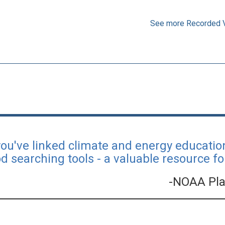
See more Recorded 
you've linked climate and energy educati
d searching tools - a valuable resource fo
-NOAA Pla