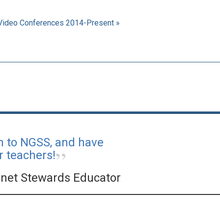
Video Conferences 2014-Present »
on to NGSS, and have
r teachers!
net Stewards Educator