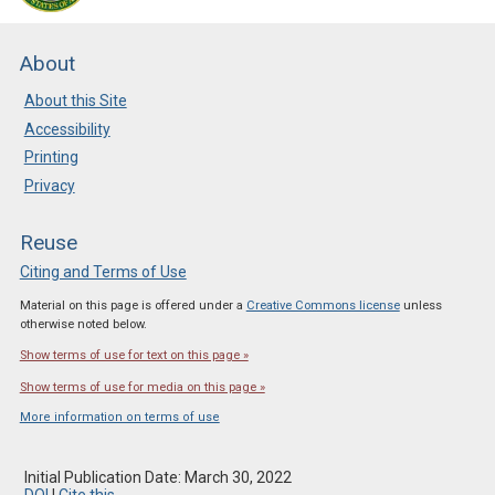
About
About this Site
Accessibility
Printing
Privacy
Reuse
Citing and Terms of Use
Material on this page is offered under a
Creative Commons license
unless
otherwise noted below.
Show terms of use for text on this page »
Show terms of use for media on this page »
More information on terms of use
Initial Publication Date: March 30, 2022
DOI
|
Cite this