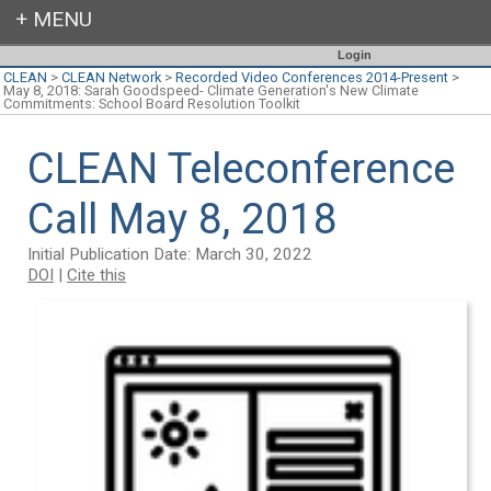
Login
CLEAN
>
CLEAN Network
>
Recorded Video Conferences 2014-Present
>
May 8, 2018: Sarah Goodspeed- Climate Generation's New Climate
Commitments: School Board Resolution Toolkit
CLEAN Teleconference
Call May 8, 2018
Initial Publication Date: March 30, 2022
DOI
|
Cite this