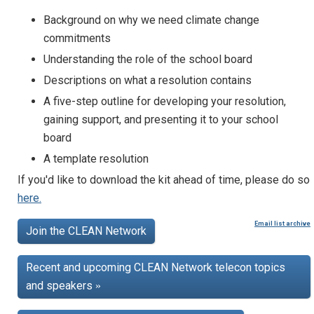
Background on why we need climate change
commitments
Understanding the role of the school board
Descriptions on what a resolution contains
A five-step outline for developing your resolution,
gaining support, and presenting it to your school
board
A template resolution
If you'd like to download the kit ahead of time, please do so
here.
Email list archive
Join the CLEAN Network
Recent and upcoming CLEAN Network telecon topics
and speakers
»