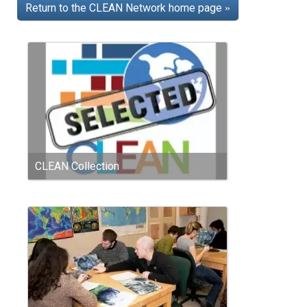
Return to the CLEAN Network home page
»
CLEAN Collection