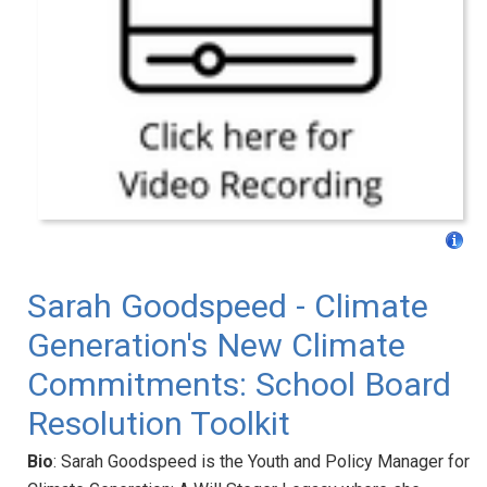
Sarah Goodspeed - Climate
Generation's New Climate
Commitments: School Board
Resolution Toolkit
Bio
: Sarah Goodspeed is the Youth and Policy Manager for