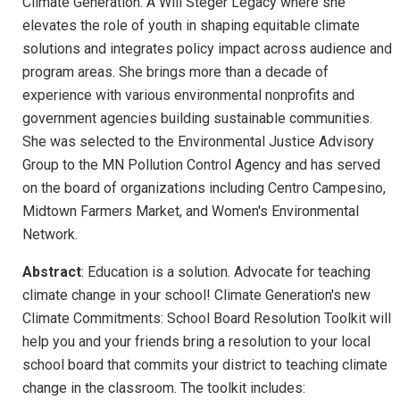
Climate Generation: A Will Steger Legacy where she
elevates the role of youth in shaping equitable climate
solutions and integrates policy impact across audience and
program areas. She brings more than a decade of
experience with various environmental nonprofits and
government agencies building sustainable communities.
She was selected to the Environmental Justice Advisory
Group to the MN Pollution Control Agency and has served
on the board of organizations including Centro Campesino,
Midtown Farmers Market, and Women's Environmental
Network.
Abstract
: Education is a solution. Advocate for teaching
climate change in your school! Climate Generation's new
Climate Commitments: School Board Resolution Toolkit will
help you and your friends bring a resolution to your local
school board that commits your district to teaching climate
change in the classroom. The toolkit includes: