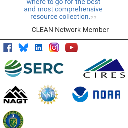
where to go for the best
and most comprehensive
resource collection.
-CLEAN Network Member