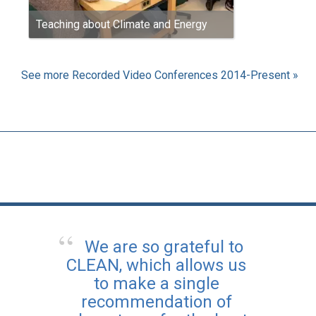
Teaching about Climate and Energy
See more Recorded Video Conferences 2014-Present »
We are so grateful to
CLEAN, which allows us
to make a single
recommendation of