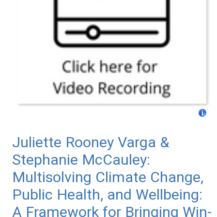
Juliette Rooney Varga &
Stephanie McCauley:
Multisolving Climate Change,
Public Health, and Wellbeing:
A Framework for Bringing Win-