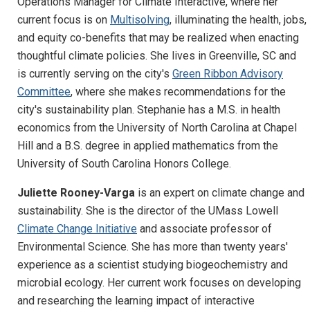
Operations Manager for Climate Interactive, where her
current focus is on
Multisolving
, illuminating the health, jobs,
and equity co-benefits that may be realized when enacting
thoughtful climate policies. She lives in Greenville, SC and
is currently serving on the city's
Green Ribbon Advisory
Committee
, where she makes recommendations for the
city's sustainability plan. Stephanie has a M.S. in health
economics from the University of North Carolina at Chapel
Hill and a B.S. degree in applied mathematics from the
University of South Carolina Honors College.
Juliette Rooney-Varga
is an expert on climate change and
sustainability. She is the director of the UMass Lowell
Climate Change Initiative
and associate professor of
Environmental Science. She has more than twenty years'
experience as a scientist studying biogeochemistry and
microbial ecology. Her current work focuses on developing
and researching the learning impact of interactive