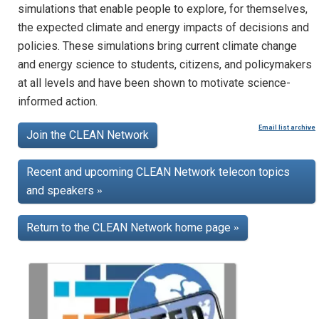
simulations that enable people to explore, for themselves,
the expected climate and energy impacts of decisions and
policies. These simulations bring current climate change
and energy science to students, citizens, and policymakers
at all levels and have been shown to motivate science-
informed action.
Email list archive
Join the CLEAN Network
Recent and upcoming CLEAN Network telecon topics
and speakers
»
Return to the CLEAN Network home page
»