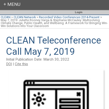
Login
CLEAN
>
CLEAN Network
>
Recorded Video Conferences 2014-Present
>
May 7, 2019: Juliette Rooney Varga & Stephanie McCauley: Multisolving
Climate Change, Public Health, and Wellbeing: A Framework for Bringing Win-
Win Solutions Into Your Classroom
CLEAN Teleconference
Call May 7, 2019
Initial Publication Date: March 30, 2022
DOI
|
Cite this