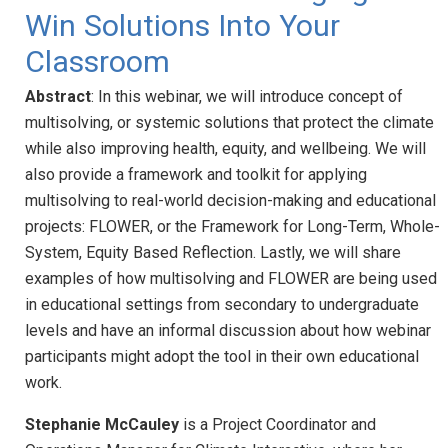
Win Solutions Into Your
Classroom
Abstract
: In this webinar, we will introduce concept of
multisolving, or systemic solutions that protect the climate
while also improving health, equity, and wellbeing. We will
also provide a framework and toolkit for applying
multisolving to real-world decision-making and educational
projects: FLOWER, or the Framework for Long-Term, Whole-
System, Equity Based Reflection. Lastly, we will share
examples of how multisolving and FLOWER are being used
in educational settings from secondary to undergraduate
levels and have an informal discussion about how webinar
participants might adopt the tool in their own educational
work.
Stephanie McCauley
is a Project Coordinator and