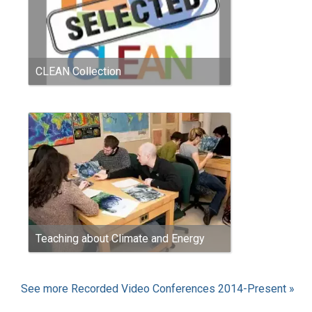
CLEAN Collection
Teaching about Climate and Energy
See more Recorded Video Conferences 2014-Present »