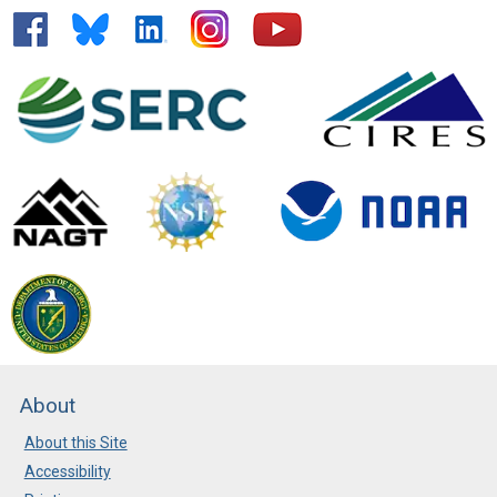
About
About this Site
Accessibility