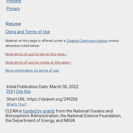
Printing
Privacy
Reuse
Citing and Terms of Use
Material on this page is offered under a
Creative Commons license
unless
otherwise noted below.
Show terms of use for text on this page »
Show terms of use for media on this page »
More information on terms of use
Initial Publication Date: March 30, 2022
DOI
|
Cite this
Short URL: https://cleanet.org/249206
What's This?
CLEAN is
funded by grants
from the National Oceanic and
Atmospheric Administration, the National Science Foundation,
the Department of Energy, and NASA.