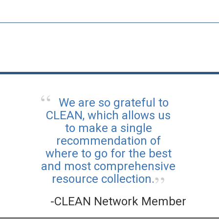
We are so grateful to
CLEAN, which allows us
to make a single
recommendation of
where to go for the best
and most comprehensive
resource collection.
-CLEAN Network Member