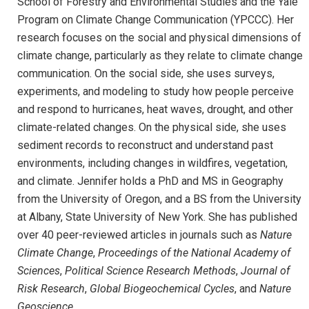
School of Forestry and Environmental Studies and the Yale
Program on Climate Change Communication (YPCCC). Her
research focuses on the social and physical dimensions of
climate change, particularly as they relate to climate change
communication. On the social side, she uses surveys,
experiments, and modeling to study how people perceive
and respond to hurricanes, heat waves, drought, and other
climate-related changes. On the physical side, she uses
sediment records to reconstruct and understand past
environments, including changes in wildfires, vegetation,
and climate. Jennifer holds a PhD and MS in Geography
from the University of Oregon, and a BS from the University
at Albany, State University of New York. She has published
over 40 peer-reviewed articles in journals such as
Nature
Climate Change
,
Proceedings of the National Academy of
Sciences
,
Political Science Research Methods
,
Journal of
Risk Research
,
Global Biogeochemical Cycles
, and
Nature
Geoscience
.