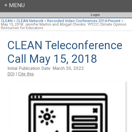
Login
CLEAN
>
CLEAN Network
>
Recorded Video Conferences 2014-Present
>
May 15, 2018: Jennifer Marlon and Abigail Cheskis: YPCCC Climate Opinion
Resources for Educators
CLEAN Teleconference
Call May 15, 2018
Initial Publication Date: March 30, 2022
DOI
|
Cite this