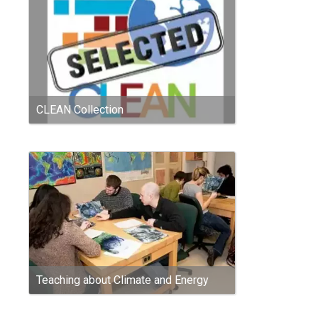
CLEAN Collection
Teaching about Climate and Energy