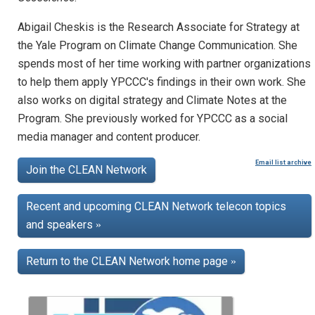
Abigail Cheskis is the Research Associate for Strategy at
the Yale Program on Climate Change Communication. She
spends most of her time working with partner organizations
to help them apply YPCCC's findings in their own work. She
also works on digital strategy and Climate Notes at the
Program. She previously worked for YPCCC as a social
media manager and content producer.
Email list archive
Join the CLEAN Network
Recent and upcoming CLEAN Network telecon topics
and speakers
»
Return to the CLEAN Network home page
»