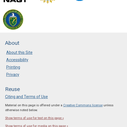
About
About this Site
Accessibility
Printing
Privacy
Reuse
Citing and Terms of Use
Material on this page is offered under a
Creative Commons license
unless
otherwise noted below.
Show terms of use for text on this page »
Show terms of use for media on this page »