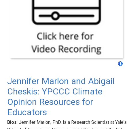
Jennifer Marlon and Abigail
Cheskis: YPCCC Climate
Opinion Resources for
Educators
Bios
: Jennifer Marlon, PhD, is a Research Scientist at Yale's