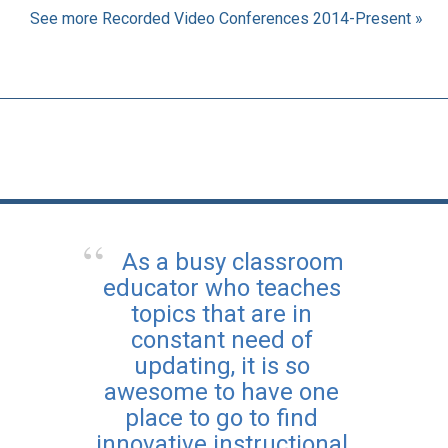
See more Recorded Video Conferences 2014-Present »
As a busy classroom
educator who teaches
topics that are in
constant need of
updating, it is so
awesome to have one
place to go to find
innovative instructional