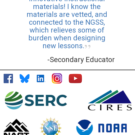
materials! I know the
materials are vetted, and
connected to the NGSS,
which relieves some of
burden when designing
new lessons.
-Secondary Educator