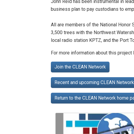
John Reid has been instrumental in leadi
business plan to pay custodians to empt
All are members of the National Honor S
3,500 trees with the Northwest Watershe
local radio station KPTZ, and the Port 
For more information about this project
Join the CLEAN Network
Recent and upcoming CLEAN Network 
Return to the CLEAN Network home 