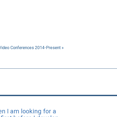
Video Conferences 2014-Present »
en I am looking for a