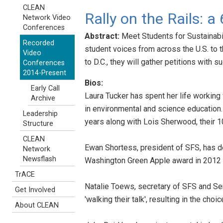
CLEAN
Rally on the Rails: a
Network Video
Conferences
Abstract:
Meet Students for Sustainabil
Recorded
student voices from across the U.S. to t
Video
to D.C., they will gather petitions with 
Conferences
2014-Present
Bios:
Early Call
Laura Tucker has spent her life working f
Archive
in environmental and science education.
Leadership
years along with Lois Sherwood, their 1
Structure
CLEAN
Ewan Shortess, president of SFS, has de
Network
Newsflash
Washington Green Apple award in 2012 f
TrACE
Natalie Toews, secretary of SFS and Seni
Get Involved
'walking their talk', resulting in the choi
About CLEAN