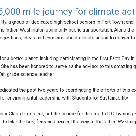
 6,000 mile journey for climate act
ity, a group of dedicated high school seniors in Port Townsend
he 'other' Washington using only public transportation. Along the 
suggestions, ideas and concerns about climate action to deliver to o
or a better planet, including participating in the first Earth Day 
 She has been honored to serve as the advisor to this amazing g
0th grade science teacher.
dicated the past two years to coordinating the efforts of this e
or environmental leadership with Students for Sustainability.
or Class President, set the course for this trip to D.C. by sugge
ce to take the bus, ferry and train all the way to the 'other' Washin