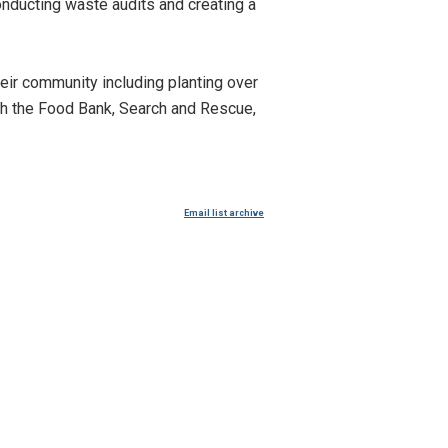
conducting waste audits and creating a
eir community including planting over
th the Food Bank, Search and Rescue,
Email list archive