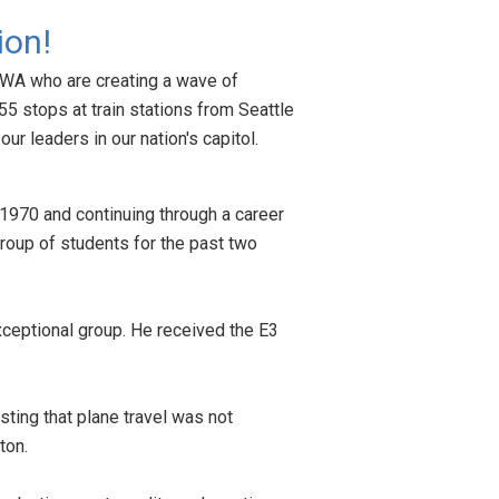
ion!
, WA who are creating a wave of
55 stops at train stations from Seattle
ur leaders in our nation's capitol.
in 1970 and continuing through a career
roup of students for the past two
xceptional group. He received the E3
sting that plane travel was not
gton.