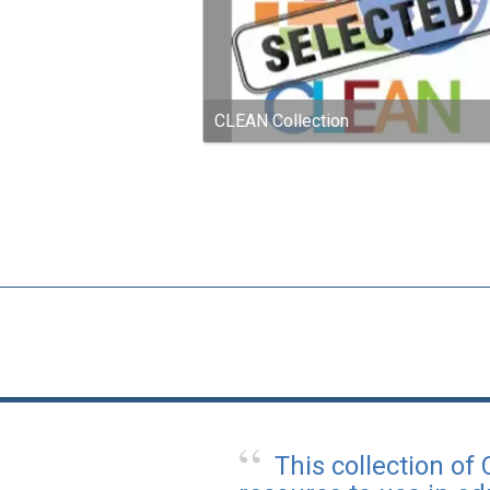
CLEAN Collection
This collection of