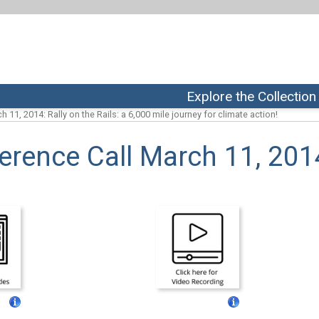
Explore the Collection
h 11, 2014: Rally on the Rails: a 6,000 mile journey for climate action!
erence Call March 11, 201