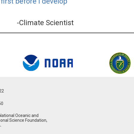
first before I develop
-Climate Scientist
022
50
National Oceanic and
ional Science Foundation,
.