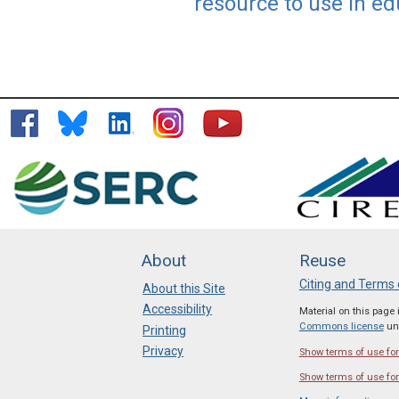
resource to use in ed
About
Reuse
Citing and Terms 
About this Site
Accessibility
Material on this page
Commons license
unl
Printing
Privacy
Show terms of use for 
Show terms of use for