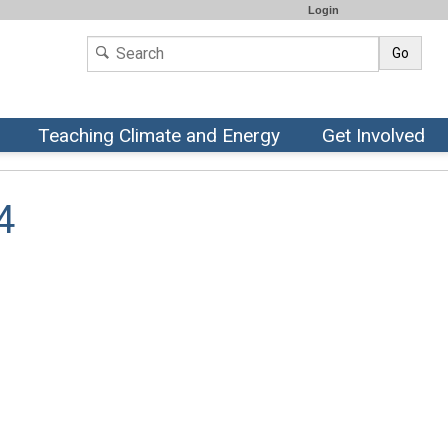
Login
Go
Teaching Climate and Energy
Get Involved
4