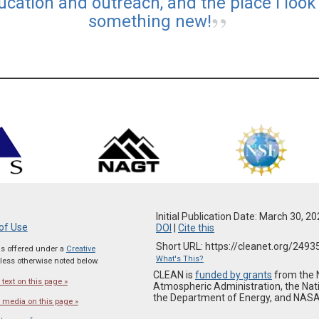
ucation and outreach, and the place I look 
something new!
Initial Publication Date: March 30, 2
of Use
DOI
|
Cite this
Short URL: https://cleanet.org/2493
 is offered under a
Creative
What's This?
ess otherwise noted below.
CLEAN is
funded by grants
from the 
text on this page »
Atmospheric Administration, the Nat
the Department of Energy, and NASA
 media on this page »