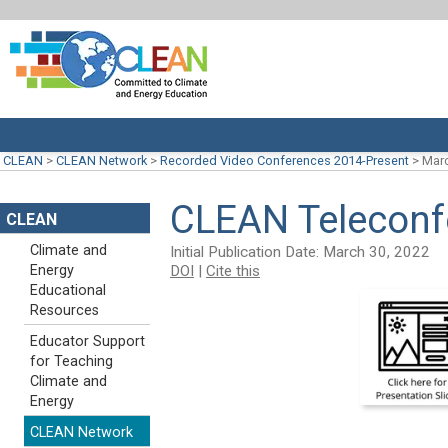
CLEAN
>
CLEAN Network
>
Recorded Video Conferences 2014-Present
>
Marc
CLEAN Teleconf
CLEAN
Climate and
Initial Publication Date: March 30, 2022
DOI
|
Cite this
Energy
Educational
Resources
Educator Support
for Teaching
Climate and
Energy
CLEAN Network