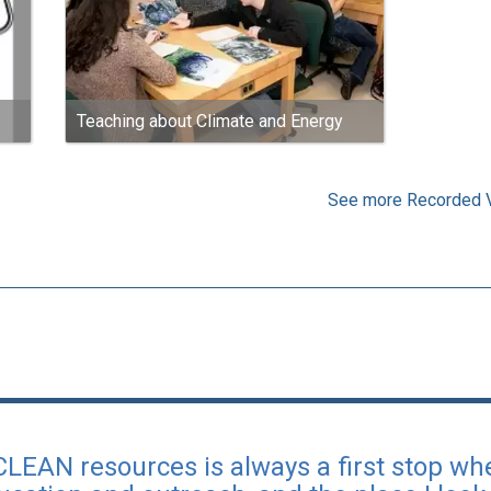
Teaching about Climate and Energy
See more Recorded 
 CLEAN resources is always a first stop wh