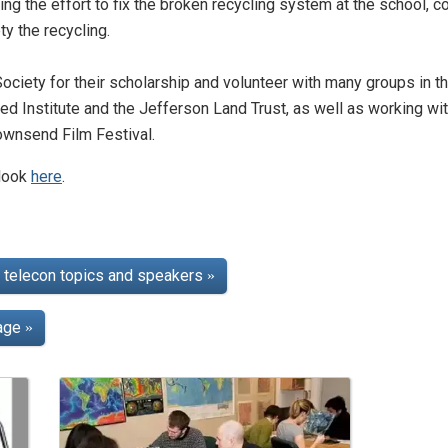
ng the effort to fix the broken recycling system at the school, 
y the recycling.
ociety for their scholarship and volunteer with many groups in th
d Institute and the Jefferson Land Trust, as well as working wi
Townsend Film Festival.
 look
here
.
telecon topics and speakers
»
page
»