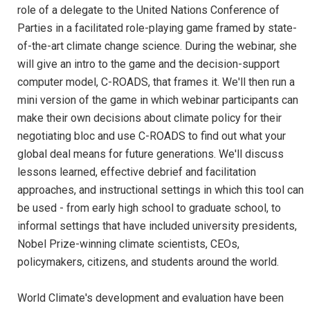
role of a delegate to the United Nations Conference of
Parties in a facilitated role-playing game framed by state-
of-the-art climate change science. During the webinar, she
will give an intro to the game and the decision-support
computer model, C-ROADS, that frames it. We'll then run a
mini version of the game in which webinar participants can
make their own decisions about climate policy for their
negotiating bloc and use C-ROADS to find out what your
global deal means for future generations. We'll discuss
lessons learned, effective debrief and facilitation
approaches, and instructional settings in which this tool can
be used - from early high school to graduate school, to
informal settings that have included university presidents,
Nobel Prize-winning climate scientists, CEOs,
policymakers, citizens, and students around the world.
World Climate's development and evaluation have been