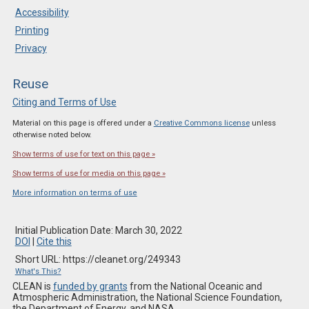
Accessibility
Printing
Privacy
Reuse
Citing and Terms of Use
Material on this page is offered under a
Creative Commons license
unless
otherwise noted below.
Show terms of use for text on this page »
Show terms of use for media on this page »
More information on terms of use
Initial Publication Date: March 30, 2022
DOI
|
Cite this
Short URL: https://cleanet.org/249343
What's This?
CLEAN is
funded by grants
from the National Oceanic and
Atmospheric Administration, the National Science Foundation,
the Department of Energy, and NASA.