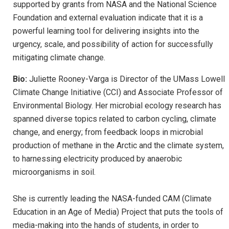
supported by grants from NASA and the National Science
Foundation and external evaluation indicate that it is a
powerful learning tool for delivering insights into the
urgency, scale, and possibility of action for successfully
mitigating climate change.
Bio:
Juliette Rooney-Varga is Director of the UMass Lowell
Climate Change Initiative (CCI) and Associate Professor of
Environmental Biology. Her microbial ecology research has
spanned diverse topics related to carbon cycling, climate
change, and energy; from feedback loops in microbial
production of methane in the Arctic and the climate system,
to harnessing electricity produced by anaerobic
microorganisms in soil.
She is currently leading the NASA-funded CAM (Climate
Education in an Age of Media) Project that puts the tools of
media-making into the hands of students, in order to