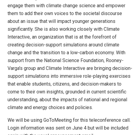
engage them with climate change science and empower
them to add their own voices to the societal discourse
about an issue that will impact younger generations
significantly. She is also working closely with Climate
Interactive, an organization that is at the forefront of
creating decision-support simulations around climate
change and the transition to a low-carbon economy. With
support from the National Science Foundation, Rooney-
Varga's group and Climate Interactive are bringing decision-
support simulations into immersive role-playing exercises
that enable students, citizens, and decision-makers to
come to their own insights, grounded in current scientific
understanding, about the impacts of national and regional
climate and energy choices and policies.
We will be using GoToMeeting for this teleconference call.
Login information was sent on June 4 but will be included