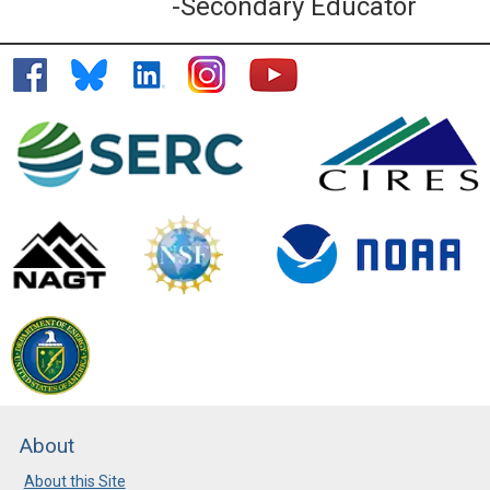
-Secondary Educator
About
About this Site