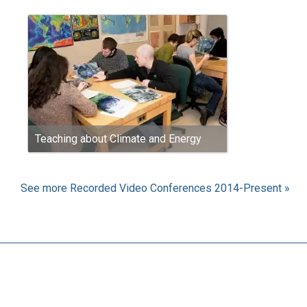
Teaching about Climate and Energy
See more Recorded Video Conferences 2014-Present »