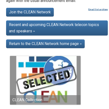
again with the usual announcement email.
Email list archive
Join the CLEAN Network
Recent and upcoming CLEAN Network telecon topics
and speakers
»
Return to the CLEAN Network home page
»
CLEAN Collection