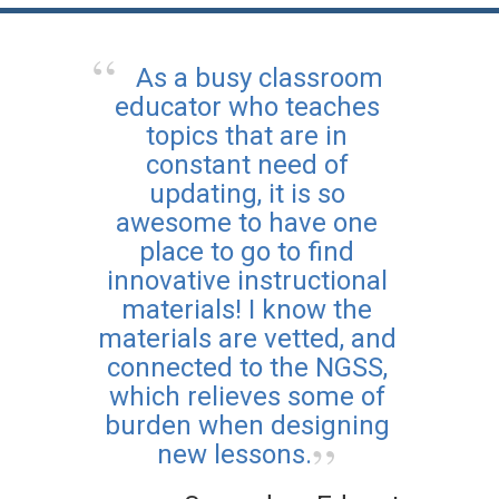
As a busy classroom
educator who teaches
topics that are in
constant need of
updating, it is so
awesome to have one
place to go to find
innovative instructional
materials! I know the
materials are vetted, and
connected to the NGSS,
which relieves some of
burden when designing
new lessons.