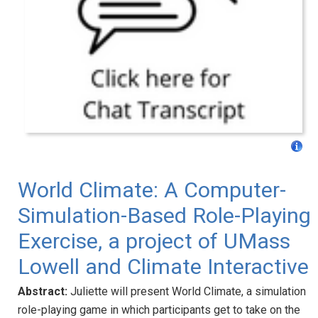
World Climate: A Computer-
Simulation-Based Role-Playing
Exercise, a project of UMass
Lowell and Climate Interactive
Abstract:
Juliette will present World Climate, a simulation
role-playing game in which participants get to take on the