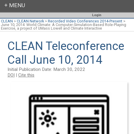
Login
CLEAN
>
CLEAN Network
>
Recorded Video Conferences 2014-Present
>
June 10, 2014: World Climate: A Computer-Simulation-Based Role-Playing
Exercise, a project of UMass Lowell and Climate Interactive
CLEAN Teleconference
Call June 10, 2014
Initial Publication Date: March 30, 2022
DOI
|
Cite this