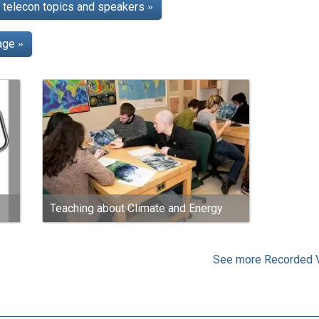
telecon topics and speakers
»
page
»
Teaching about Climate and Energy
See more Recorded 