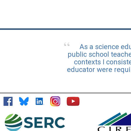
As a science edu
public school teach
contexts I consis
educator were requi