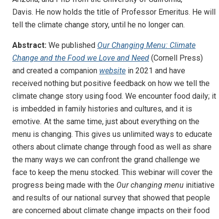
Davis. He now holds the title of Professor Emeritus. He will
tell the climate change story, until he no longer can.
Abstract:
We published
Our Changing Menu: Climate
Change and the Food we Love and Need
­(Cornell Press)
and
created a companion
website
in 2021 and have
received nothing but positive feedback on how we tell the
climate change story using food. We encounter food daily; it
is imbedded in family histories and cultures, and it is
emotive
.
At the same time, just about everything on the
menu is changing. This gives us unlimited ways to educate
others about climate change through food as well as share
the many ways we can confront the grand challenge we
face to keep the menu stocked. This webinar will cover the
progress being made with the
Our changing menu
initiative
and results of our national survey that showed that people
are concerned about climate change impacts on their food