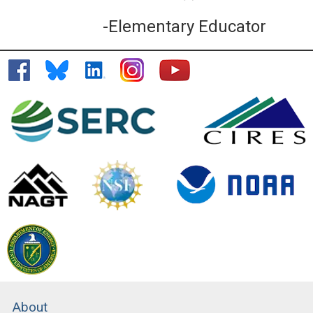
-Elementary Educator
About