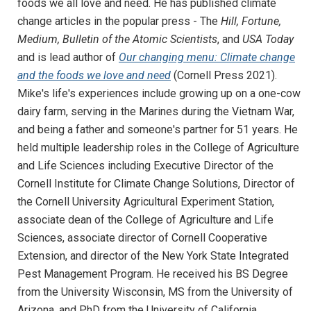
foods we all love and need. He has published climate
change articles in the popular press - The
Hill, Fortune,
Medium, Bulletin of the Atomic Scientists
, and
USA Today
and is lead author of
Our changing menu: Climate change
and the foods we love and need
(Cornell Press 2021).
Mike's life's experiences include growing up on a one-cow
dairy farm, serving in the Marines during the Vietnam War,
and being a father and someone's partner for 51 years. He
held multiple leadership roles in the College of Agriculture
and Life Sciences including Executive Director of the
Cornell Institute for Climate Change Solutions, Director of
the Cornell University Agricultural Experiment Station,
associate dean of the College of Agriculture and Life
Sciences, associate director of Cornell Cooperative
Extension, and director of the New York State Integrated
Pest Management Program. He received his BS Degree
from the University Wisconsin, MS from the University of
Arizona, and PhD from the University of California,