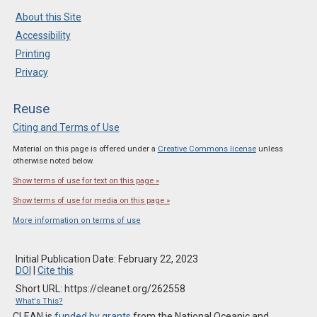
About this Site
Accessibility
Printing
Privacy
Reuse
Citing and Terms of Use
Material on this page is offered under a
Creative Commons license
unless
otherwise noted below.
Show terms of use for text on this page »
Show terms of use for media on this page »
More information on terms of use
Initial Publication Date: February 22, 2023
DOI
|
Cite this
Short URL: https://cleanet.org/262558
What's This?
CLEAN is
funded by grants
from the National Oceanic and