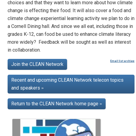
choices and that they want to learn more about how climate
change is effecting their food. It will also cover a food and
climate change experiential learning activity we plan to do in
a Cornell Dining hall. And since we all eat, including those in
grades K-12, can food be used to enhance climate literacy
more widely? Feedback will be sought as well as interest
in collaboration.
Email list archive
Join the CLEAN Network
Recent and upcoming CLEAN Network telecon topics
and speakers
»
Return to the CLEAN Network home page
»