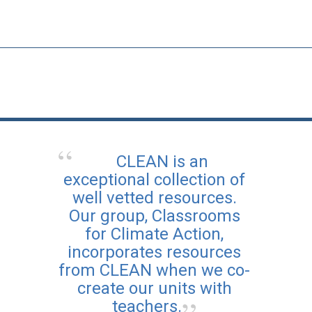
CLEAN is an
exceptional collection of
well vetted resources.
Our group, Classrooms
for Climate Action,
incorporates resources
from CLEAN when we co-
create our units with
teachers.