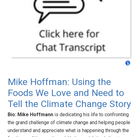
Mike Hoffman: Using the
Foods We Love and Need to
Tell the Climate Change Story
Bio:
Mike Hoffmann
is dedicating his life to confronting
the grand challenge of climate change and helping people
understand and appreciate what is happening through the