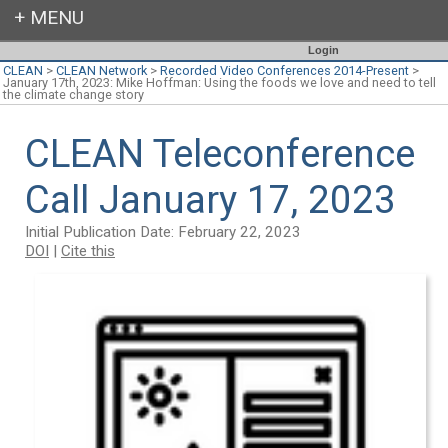
Login
CLEAN
>
CLEAN Network
>
Recorded Video Conferences 2014-Present
>
January 17th, 2023: Mike Hoffman: Using the foods we love and need to tell
the climate change story
CLEAN Teleconference
Call January 17, 2023
Initial Publication Date: February 22, 2023
DOI
|
Cite this