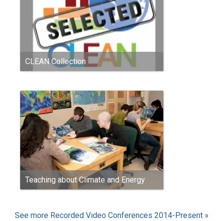
CLEAN Collection
Teaching about Climate and Energy
See more Recorded Video Conferences 2014-Present »