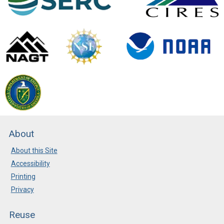
About
About this Site
Accessibility
Printing
Privacy
Reuse