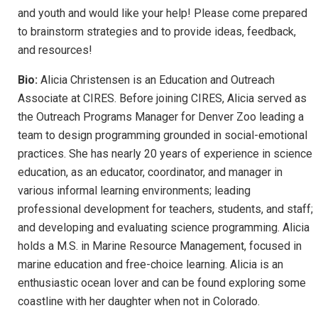
and youth and would like your help! Please come prepared
to brainstorm strategies and to provide ideas, feedback,
and resources!
Bio:
Alicia Christensen is an Education and Outreach
Associate at CIRES. Before joining CIRES, Alicia served as
the Outreach Programs Manager for Denver Zoo leading a
team to design programming grounded in social-emotional
practices. She has nearly 20 years of experience in science
education, as an educator, coordinator, and manager in
various informal learning environments; leading
professional development for teachers, students, and staff;
and developing and evaluating science programming. Alicia
holds a M.S. in Marine Resource Management, focused in
marine education and free-choice learning. Alicia is an
enthusiastic ocean lover and can be found exploring some
coastline with her daughter when not in Colorado.