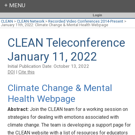
Login
CLEAN
>
CLEAN Network
>
Recorded Video Conferences 2014-Present
>
January 11th, 2022: Climate Change & Mental Health Webpage
CLEAN Teleconference
January 11, 2022
Initial Publication Date: October 13, 2022
DOI
|
Cite this
Climate Change & Mental
Health Webpage
Abstract:
Join the CLEAN team for a working session on
strategies for dealing with emotions associated with
climate change. The team is developing a support page for
the CLEAN website with a list of resources for educators