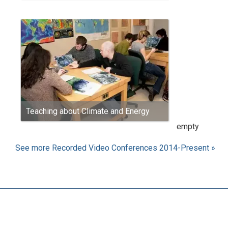
Teaching about Climate and Energy
empty
See more Recorded Video Conferences 2014-Present »