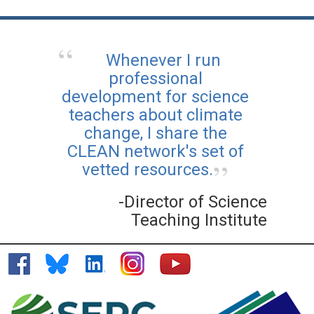
Whenever I run
professional
development for science
teachers about climate
change, I share the
CLEAN network's set of
vetted resources.
-Director of Science
Teaching Institute