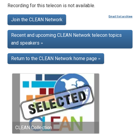
Recording for this telecon is not available.
Email list archive
Join the CLEAN Network
Recent and upcoming CLEAN Network telecon topics
and speakers
»
Return to the CLEAN Network home page
»
CLEAN Collection