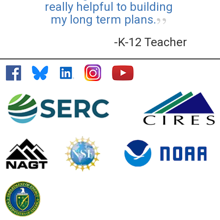
really helpful to building
my long term plans.
-K-12 Teacher