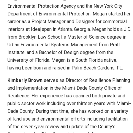
Environmental Protection Agency and the New York City
Department of Environmental Protection. Megan started her
career as a Project Manager and Designer for commercial
interiors at Idea|span in Atlanta, Georgia. Megan holds a J.D.
from Brooklyn Law School, a Master of Science degree in
Urban Environmental Systems Management from Pratt
Institute, and a Bachelor of Design degree from the
University of Florida. Megan is a South Florida native,
having been born and raised in Palm Beach Gardens, FL.
Kimberly Brown
serves as Director of Resilience Planning
and Implementation in the Miami-Dade County Office of
Resilience. Her experience has spanned both private and
public sector work including over thirteen years with Miami-
Dade County. During that time, she has worked on a variety
of land use and environmental efforts including facilitation
of the seven-year review and update of the County's