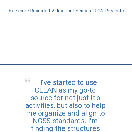
See more Recorded Video Conferences 2014-Present »
I've started to use
CLEAN as my go-to
source for not just lab
activities, but also to help
me organize and align to
NGSS standards. I'm
finding the structures