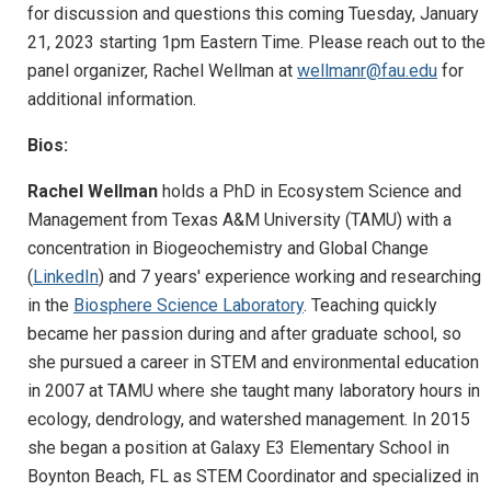
for discussion and questions this coming Tuesday, January
21, 2023 starting 1pm Eastern Time. Please reach out to the
panel organizer, Rachel Wellman at
wellmanr@fau.edu
for
additional information.
Bios:
Rachel Wellman
holds a PhD in Ecosystem Science and
Management from Texas A&M University (TAMU) with a
concentration in Biogeochemistry and Global Change
(
LinkedIn
) and 7 years' experience working and researching
in the
Biosphere Science Laboratory
. Teaching quickly
became her passion during and after graduate school, so
she pursued a career in STEM and environmental education
in 2007 at TAMU where she taught many laboratory hours in
ecology, dendrology, and watershed management. In 2015
she began a position at Galaxy E3 Elementary School in
Boynton Beach, FL as STEM Coordinator and specialized in