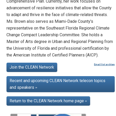
Comprehensive Plan. Currently, her work focuses on
advancement of resilience initiatives that allow the County
to adapt and thrive in the face of climate-related threats.
Ms. Brown also serves as Miami-Dade County's
representative on the Southeast Florida Regional Climate
Change Compact Leadership Committee. She holds a
Master of Arts degree in Urban and Regional Planning from
the University of Florida and professional certification by
the American Institute of Certified Planners (AICP).
Email list archive
Join the CLEAN Network
Recent and upcoming CLEAN Network telecon topics
and speakers
»
Return to the CLEAN Network home page
»