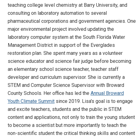
teaching college level chemistry at Barry University, and
consulting on laboratory automation to several
pharmaceutical corporations and government agencies. One
major environmental project involved updating the
laboratory computer system at the South Florida Water
Management District in support of the Everglades
restoration plan. She spent many years as a volunteer
science educator and science fair judge before becoming
an elementary school science teacher, teacher staff
developer and curriculum supervisor. She is currently a
STEM and Computer Science Supervisor with Broward
County Schools. Her office has led the
Annual Broward
Youth Climate Summit
since 2019. Lisa's goal is to engage
and excite teachers, students and the public in STEM
content and applications, not only to train the young student
to become a scientist but more importantly to teach the
non-scientific student the critical thinking skills and content