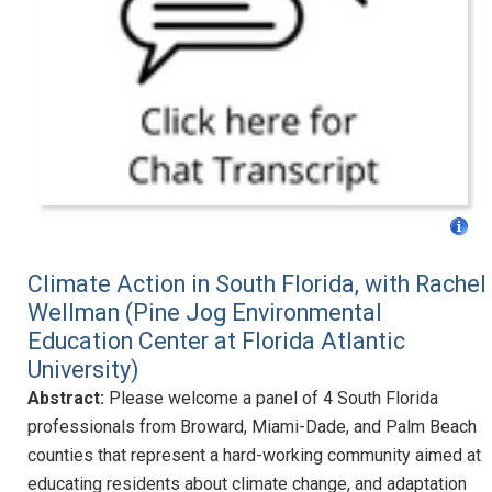
Climate Action in South Florida, with Rachel
Wellman (Pine Jog Environmental
Education Center at Florida Atlantic
University)
Abstract:
Please welcome a panel of 4 South Florida
professionals from Broward, Miami-Dade, and Palm Beach
counties that represent a hard-working community aimed at
educating residents about climate change, and adaptation