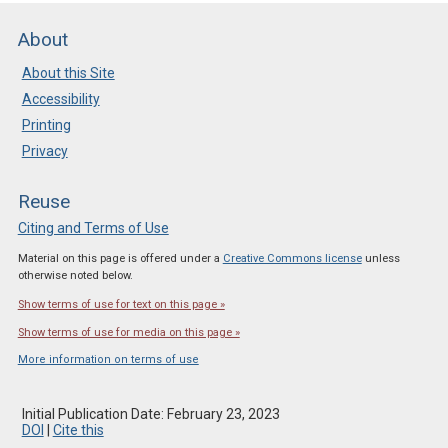
About
About this Site
Accessibility
Printing
Privacy
Reuse
Citing and Terms of Use
Material on this page is offered under a
Creative Commons license
unless
otherwise noted below.
Show terms of use for text on this page »
Show terms of use for media on this page »
More information on terms of use
Initial Publication Date: February 23, 2023
DOI
|
Cite this