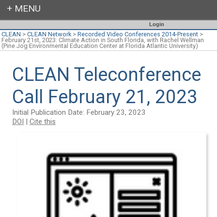
Login
CLEAN
>
CLEAN Network
>
Recorded Video Conferences 2014-Present
>
February 21st, 2023: Climate Action in South Florida, with Rachel Wellman
(Pine Jog Environmental Education Center at Florida Atlantic University)
CLEAN Teleconference
Call February 21, 2023
Initial Publication Date: February 23, 2023
DOI
|
Cite this