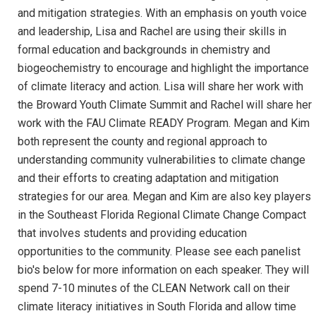
and mitigation strategies. With an emphasis on youth voice
and leadership, Lisa and Rachel are using their skills in
formal education and backgrounds in chemistry and
biogeochemistry to encourage and highlight the importance
of climate literacy and action. Lisa will share her work with
the Broward Youth Climate Summit and Rachel will share her
work with the FAU Climate READY Program. Megan and Kim
both represent the county and regional approach to
understanding community vulnerabilities to climate change
and their efforts to creating adaptation and mitigation
strategies for our area. Megan and Kim are also key players
in the Southeast Florida Regional Climate Change Compact
that involves students and providing education
opportunities to the community. Please see each panelist
bio's below for more information on each speaker. They will
spend 7-10 minutes of the CLEAN Network call on their
climate literacy initiatives in South Florida and allow time