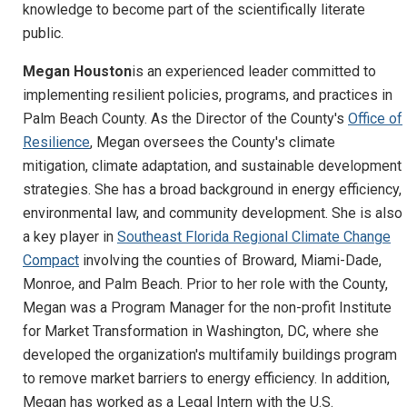
knowledge to become part of the scientifically literate
public.
Megan Houston
is an experienced leader committed to
implementing resilient policies, programs, and practices in
Palm Beach County. As the Director of the County's
Office of
Resilience
, Megan oversees the County's climate
mitigation, climate adaptation, and sustainable development
strategies. She has a broad background in energy efficiency,
environmental law, and community development. She is also
a key player in
Southeast Florida Regional Climate Change
Compact
involving the counties of Broward, Miami-Dade,
Monroe, and Palm Beach. Prior to her role with the County,
Megan was a Program Manager for the non-profit Institute
for Market Transformation in Washington, DC, where she
developed the organization's multifamily buildings program
to remove market barriers to energy efficiency. In addition,
Megan has worked as a Legal Intern with the U.S.