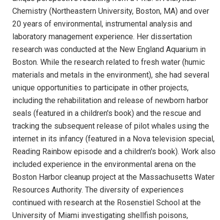
Chemistry (Northeastern University, Boston, MA) and over
20 years of environmental, instrumental analysis and
laboratory management experience. Her dissertation
research was conducted at the New England Aquarium in
Boston. While the research related to fresh water (humic
materials and metals in the environment), she had several
unique opportunities to participate in other projects,
including the rehabilitation and release of newborn harbor
seals (featured in a children's book) and the rescue and
tracking the subsequent release of pilot whales using the
internet in its infancy (featured in a Nova television special,
Reading Rainbow episode and a children's book). Work also
included experience in the environmental arena on the
Boston Harbor cleanup project at the Massachusetts Water
Resources Authority. The diversity of experiences
continued with research at the Rosenstiel School at the
University of Miami investigating shellfish poisons,