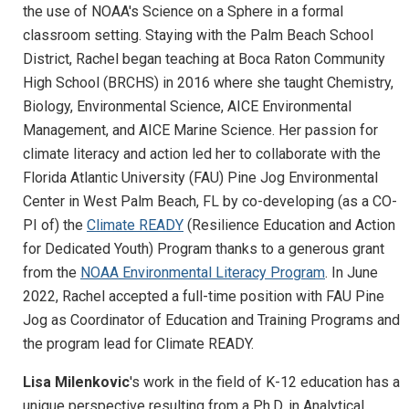
the use of NOAA's Science on a Sphere in a formal
classroom setting. Staying with the Palm Beach School
District, Rachel began teaching at Boca Raton Community
High School (BRCHS) in 2016 where she taught Chemistry,
Biology, Environmental Science, AICE Environmental
Management, and AICE Marine Science. Her passion for
climate literacy and action led her to collaborate with the
Florida Atlantic University (FAU) Pine Jog Environmental
Center in West Palm Beach, FL by co-developing (as a CO-
PI of) the
Climate READY
(Resilience Education and Action
for Dedicated Youth) Program thanks to a generous grant
from the
NOAA Environmental Literacy Program
. In June
2022, Rachel accepted a full-time position with FAU Pine
Jog as Coordinator of Education and Training Programs and
the program lead for Climate READY.
Lisa Milenkovic
's work in the field of K-12 education has a
unique perspective resulting from a Ph.D. in Analytical