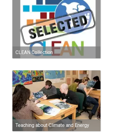
CLEAN Collection
Teaching about Climate and Energy