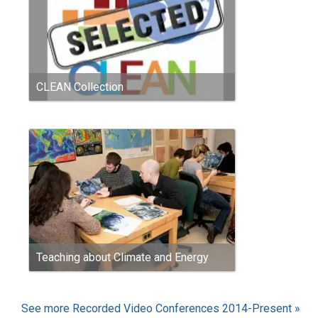
CLEAN Collection
Teaching about Climate and Energy
See more Recorded Video Conferences 2014-Present »