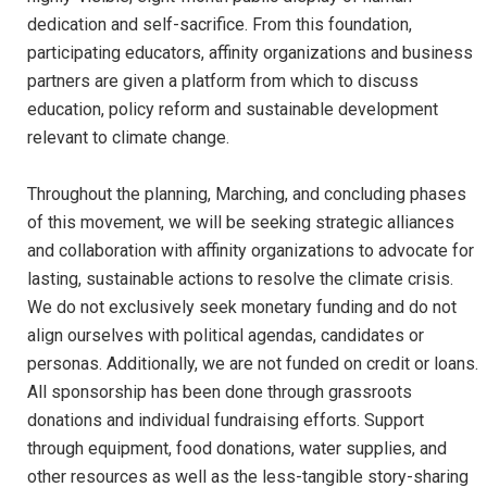
dedication and self-sacrifice. From this foundation,
participating educators, affinity organizations and business
partners are given a platform from which to discuss
education, policy reform and sustainable development
relevant to climate change.
Throughout the planning, Marching, and concluding phases
of this movement, we will be seeking strategic alliances
and collaboration with affinity organizations to advocate for
lasting, sustainable actions to resolve the climate crisis.
We do not exclusively seek monetary funding and do not
align ourselves with political agendas, candidates or
personas. Additionally, we are not funded on credit or loans.
All sponsorship has been done through grassroots
donations and individual fundraising efforts. Support
through equipment, food donations, water supplies, and
other resources as well as the less-tangible story-sharing