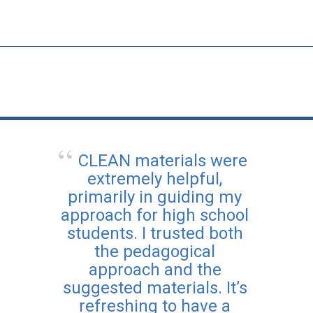
CLEAN materials were
extremely helpful,
primarily in guiding my
approach for high school
students. I trusted both
the pedagogical
approach and the
suggested materials. It’s
refreshing to have a