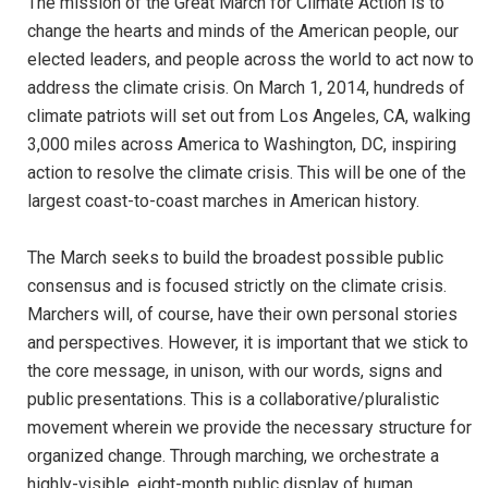
The mission of the Great March for Climate Action is to
change the hearts and minds of the American people, our
elected leaders, and people across the world to act now to
address the climate crisis. On March 1, 2014, hundreds of
climate patriots will set out from Los Angeles, CA, walking
3,000 miles across America to Washington, DC, inspiring
action to resolve the climate crisis. This will be one of the
largest coast-to-coast marches in American history.
The March seeks to build the broadest possible public
consensus and is focused strictly on the climate crisis.
Marchers will, of course, have their own personal stories
and perspectives. However, it is important that we stick to
the core message, in unison, with our words, signs and
public presentations. This is a collaborative/pluralistic
movement wherein we provide the necessary structure for
organized change. Through marching, we orchestrate a
highly-visible, eight-month public display of human