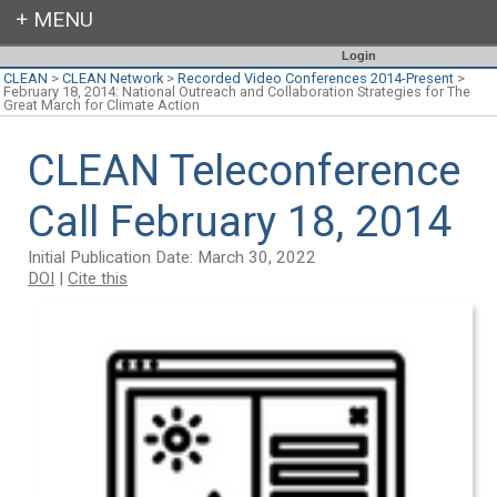
Login
CLEAN
>
CLEAN Network
>
Recorded Video Conferences 2014-Present
>
February 18, 2014: National Outreach and Collaboration Strategies for The
Great March for Climate Action
CLEAN Teleconference
Call February 18, 2014
Initial Publication Date: March 30, 2022
DOI
|
Cite this