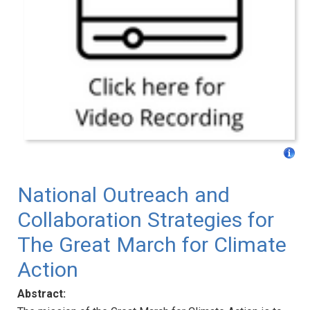
National Outreach and
Collaboration Strategies for
The Great March for Climate
Action
Abstract: