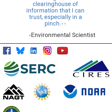
clearinghouse of
information that I can
trust, especially in a
pinch.
-Environmental Scientist