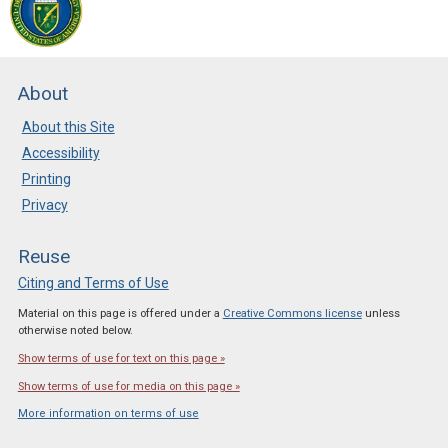
About
About this Site
Accessibility
Printing
Privacy
Reuse
Citing and Terms of Use
Material on this page is offered under a
Creative Commons license
unless
otherwise noted below.
Show terms of use for text on this page »
Show terms of use for media on this page »
More information on terms of use