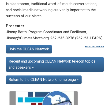
in classrooms, traditional word-of-mouth conversations,
and social media networking are vitally important to the
success of our March.
Presenter:
Jimmy Betts, Program Coordinator and Facilitator,
Jimmy@ClimateMarch.org, 262-235-3276 (262-23-LEARN)
Email list archive
Join the CLEAN Network
Recent and upcoming CLEAN Network telecon topics
and speakers
»
Return to the CLEAN Network home page
»