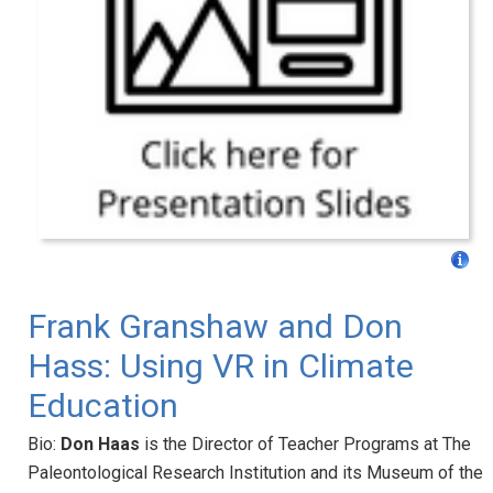
Frank Granshaw and Don
Hass: Using VR in Climate
Education
Bio:
Don Haas
is the Director of Teacher Programs at The
Paleontological Research Institution and its Museum of the