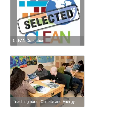
CLEAN Collection
Teaching about Climate and Energy