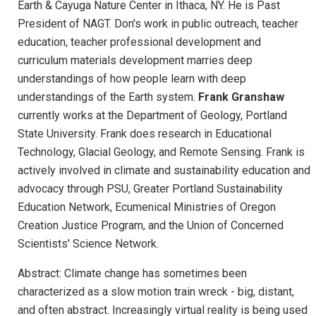
Earth & Cayuga Nature Center in Ithaca, NY. He is Past
President of NAGT. Don's work in public outreach, teacher
education, teacher professional development and
curriculum materials development marries deep
understandings of how people learn with deep
understandings of the Earth system.
Frank Granshaw
currently works at the Department of Geology, Portland
State University. Frank does research in Educational
Technology, Glacial Geology, and Remote Sensing. Frank is
actively involved in climate and sustainability education and
advocacy through PSU, Greater Portland Sustainability
Education Network, Ecumenical Ministries of Oregon
Creation Justice Program, and the Union of Concerned
Scientists' Science Network.
Abstract: Climate change has sometimes been
characterized as a slow motion train wreck - big, distant,
and often abstract. Increasingly virtual reality is being used