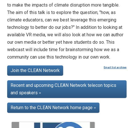
to make the impacts of climate disruption more tangible.
The aim of this talk is to explore the question; "how, as
climate educators, can we best leverage this emerging
technology to better do our jobs?" In addition to looking at
available VR media, we will also look at how we can author
our own media or better yet have students do so. This
webcast will include time for brainstorming how we as a
community can use this technology in our own work.
Email list archive
Join the CLEAN Network
Recent and upcoming CLEAN Network telecon topics
and speakers
»
Return to the CLEAN Network home page
»