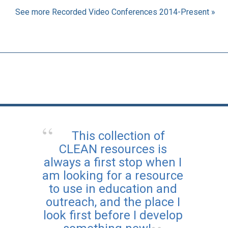
See more Recorded Video Conferences 2014-Present »
This collection of
CLEAN resources is
always a first stop when I
am looking for a resource
to use in education and
outreach, and the place I
look first before I develop