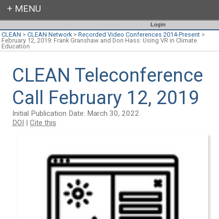
Login
CLEAN
>
CLEAN Network
>
Recorded Video Conferences 2014-Present
>
February 12, 2019: Frank Granshaw and Don Hass: Using VR in Climate
Education
CLEAN Teleconference
Call February 12, 2019
Initial Publication Date: March 30, 2022
DOI
|
Cite this