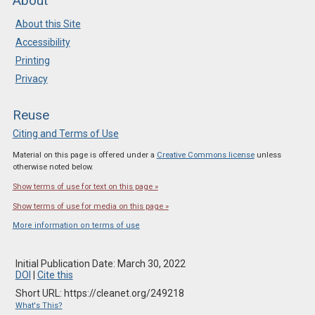
About
About this Site
Accessibility
Printing
Privacy
Reuse
Citing and Terms of Use
Material on this page is offered under a
Creative Commons license
unless
otherwise noted below.
Show terms of use for text on this page »
Show terms of use for media on this page »
More information on terms of use
Initial Publication Date: March 30, 2022
DOI
|
Cite this
Short URL: https://cleanet.org/249218
What's This?