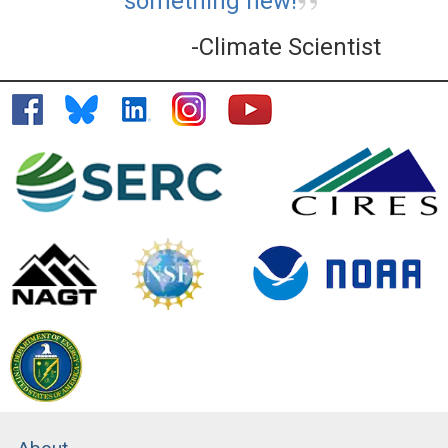
something new!
-Climate Scientist