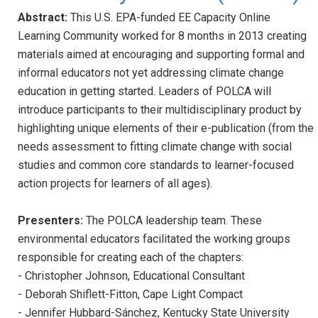
Abstract:
This U.S. EPA-funded EE Capacity Online
Learning Community worked for 8 months in 2013 creating
materials aimed at encouraging and supporting formal and
informal educators not yet addressing climate change
education in getting started. Leaders of POLCA will
introduce participants to their multidisciplinary product by
highlighting unique elements of their e-publication (from the
needs assessment to fitting climate change with social
studies and common core standards to learner-focused
action projects for learners of all ages).
Presenters:
The POLCA leadership team. These
environmental educators facilitated the working groups
responsible for creating each of the chapters:
- Christopher Johnson, Educational Consultant
- Deborah Shiflett-Fitton, Cape Light Compact
- Jennifer Hubbard-Sánchez, Kentucky State University