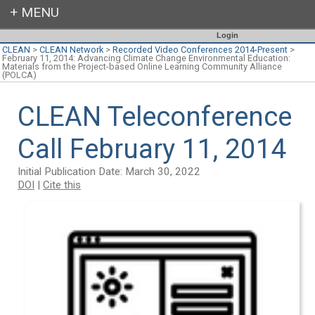
Login
CLEAN
>
CLEAN Network
>
Recorded Video Conferences 2014-Present
>
February 11, 2014: Advancing Climate Change Environmental Education:
Materials from the Project-based Online Learning Community Alliance
(POLCA)
CLEAN Teleconference
Call February 11, 2014
Initial Publication Date: March 30, 2022
DOI
|
Cite this