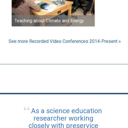
Teaching about Climate and Energy
See more Recorded Video Conferences 2014-Present »
As a science education
researcher working
closely with preservice