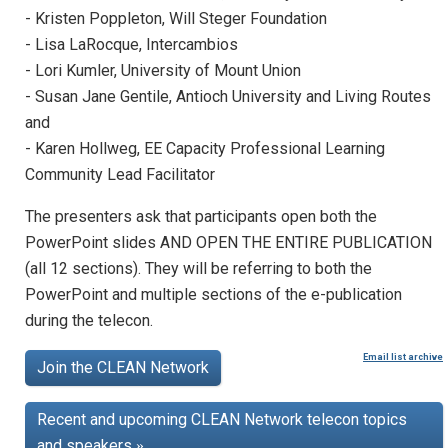
- Kristen Poppleton, Will Steger Foundation
- Lisa LaRocque, Intercambios
- Lori Kumler, University of Mount Union
- Susan Jane Gentile, Antioch University and Living Routes
and
- Karen Hollweg, EE Capacity Professional Learning
Community Lead Facilitator
The presenters ask that participants open both the
PowerPoint slides AND OPEN THE ENTIRE PUBLICATION
(all 12 sections). They will be referring to both the
PowerPoint and multiple sections of the e-publication
during the telecon.
Email list archive
Join the CLEAN Network
Recent and upcoming CLEAN Network telecon topics
and speakers
»