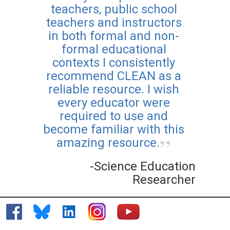
teachers, public school
teachers and instructors
in both formal and non-
formal educational
contexts I consistently
recommend CLEAN as a
reliable resource. I wish
every educator were
required to use and
become familiar with this
amazing resource.
-Science Education
Researcher