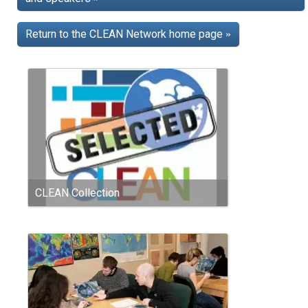
Return to the CLEAN Network home page
»
CLEAN Collection