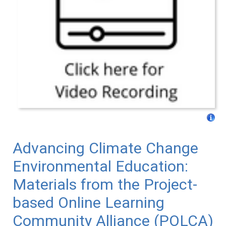
Advancing Climate Change
Environmental Education:
Materials from the Project-
based Online Learning
Community Alliance (POLCA)