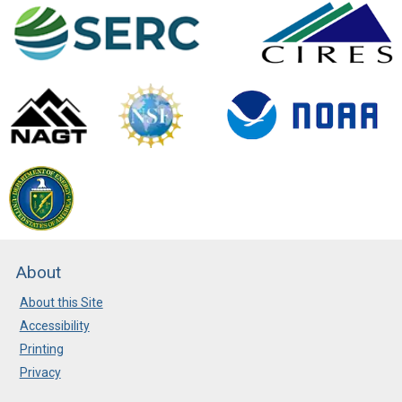
About
About this Site
Accessibility
Printing
Privacy