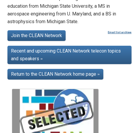
education from Michigan State University, a MS in
aerospace engineering from U. Maryland, and a BS in
astrophysics from Michigan State.
Email list archive
Join the CLEAN Network
Recent and upcoming CLEAN Network telecon topics
and speakers
»
Return to the CLEAN Network home page
»