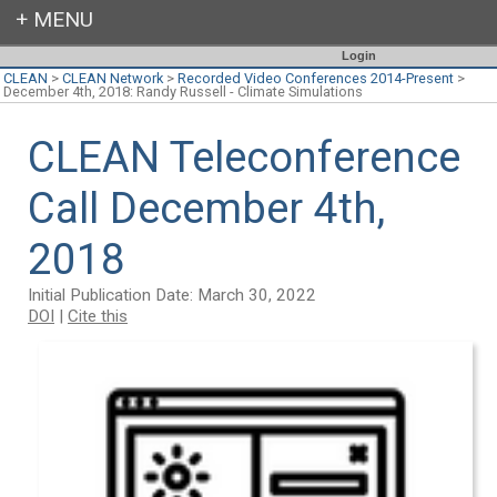
Login
CLEAN
>
CLEAN Network
>
Recorded Video Conferences 2014-Present
>
December 4th, 2018: Randy Russell - Climate Simulations
CLEAN Teleconference
Call December 4th,
2018
Initial Publication Date: March 30, 2022
DOI
|
Cite this