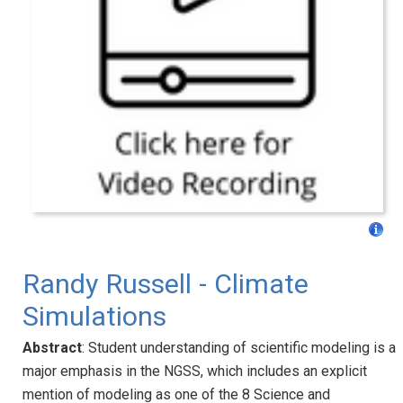
Randy Russell - Climate
Simulations
Abstract
: Student understanding of scientific modeling is a
major emphasis in the NGSS, which includes an explicit
mention of modeling as one of the 8 Science and