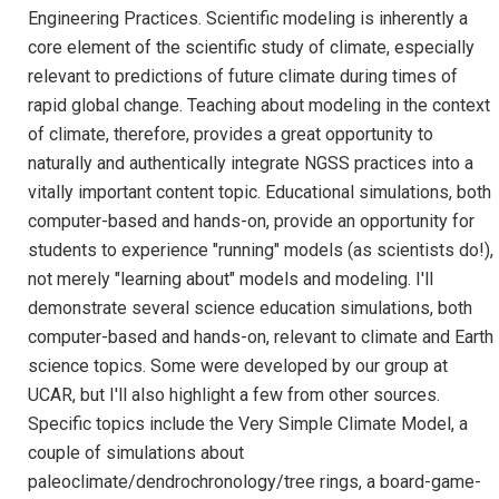
Engineering Practices. Scientific modeling is inherently a
core element of the scientific study of climate, especially
relevant to predictions of future climate during times of
rapid global change. Teaching about modeling in the context
of climate, therefore, provides a great opportunity to
naturally and authentically integrate NGSS practices into a
vitally important content topic. Educational simulations, both
computer-based and hands-on, provide an opportunity for
students to experience "running" models (as scientists do!),
not merely "learning about" models and modeling. I'll
demonstrate several science education simulations, both
computer-based and hands-on, relevant to climate and Earth
science topics. Some were developed by our group at
UCAR, but I'll also highlight a few from other sources.
Specific topics include the Very Simple Climate Model, a
couple of simulations about
paleoclimate/dendrochronology/tree rings, a board-game-