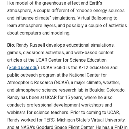
like model of the greenhouse effect and Earth's
atmosphere, a couple different of "choose energy sources
and influence climate" simulations, Virtual Ballooning to
learn atmosphere layers, and possibly a couple of activities
about computers and modeling.
Bio
: Randy Russell develops educational simulations,
games, classroom activities, and web-based content
articles at the UCAR Center for Science Education
(
SciEd.ucar.edu
). UCAR SciEd is the K-12 education and
public outreach program at the National Center for
Atmospheric Research (NCAR), a major climate, weather,
and atmospheric science research lab in Boulder, Colorado.
Randy has been at UCAR for 15 years, where he also
conducts professional development workshops and
webinars for science teachers. Prior to coming to UCAR,
Randy worked for TERC, Michigan State's Virtual University,
and at NASA's Goddard Space Flight Center. He has a PhD in