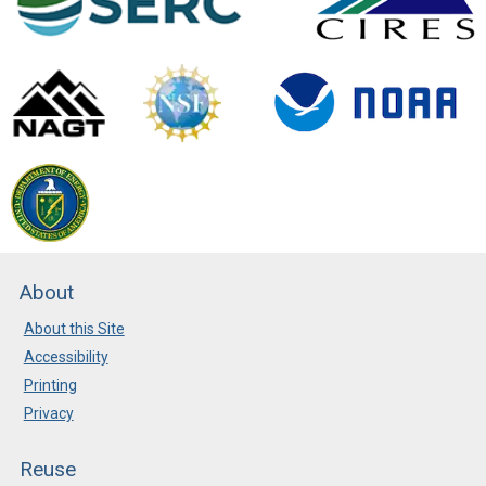
About
About this Site
Accessibility
Printing
Privacy
Reuse