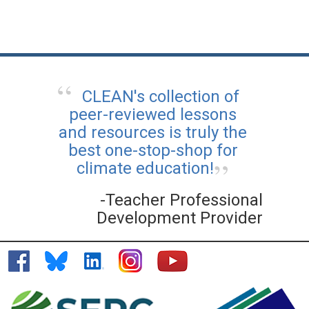
CLEAN's collection of
peer-reviewed lessons
and resources is truly the
best one-stop-shop for
climate education!
-Teacher Professional
Development Provider