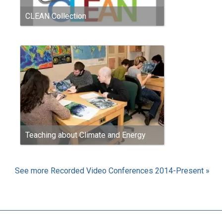
CLEAN Collection
Teaching about Climate and Energy
See more Recorded Video Conferences 2014-Present »