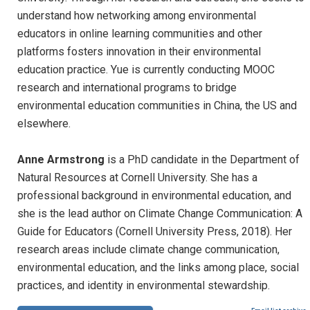
understand how networking among environmental
educators in online learning communities and other
platforms fosters innovation in their environmental
education practice. Yue is currently conducting MOOC
research and international programs to bridge
environmental education communities in China, the US and
elsewhere.
Anne Armstrong
is a PhD candidate in the Department of
Natural Resources at Cornell University. She has a
professional background in environmental education, and
she is the lead author on Climate Change Communication: A
Guide for Educators (Cornell University Press, 2018). Her
research areas include climate change communication,
environmental education, and the links among place, social
practices, and identity in environmental stewardship.