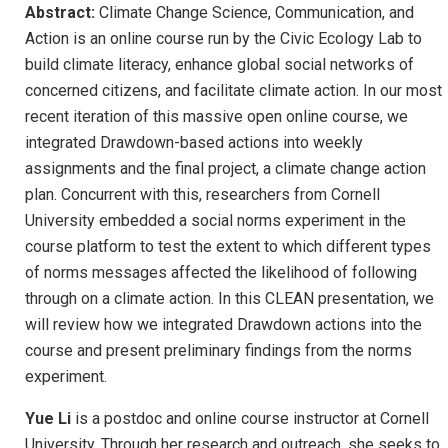
Abstract:
Climate Change Science, Communication, and
Action is an online course run by the Civic Ecology Lab to
build climate literacy, enhance global social networks of
concerned citizens, and facilitate climate action. In our most
recent iteration of this massive open online course, we
integrated Drawdown-based actions into weekly
assignments and the final project, a climate change action
plan. Concurrent with this, researchers from Cornell
University embedded a social norms experiment in the
course platform to test the extent to which different types
of norms messages affected the likelihood of following
through on a climate action. In this CLEAN presentation, we
will review how we integrated Drawdown actions into the
course and present preliminary findings from the norms
experiment.
Yue Li
is a postdoc and online course instructor at Cornell
University. Through her research and outreach, she seeks to