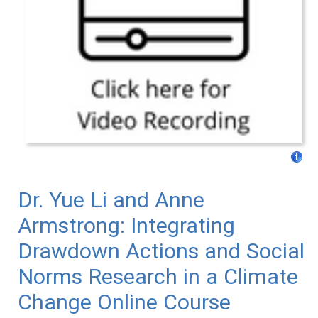
Dr. Yue Li and Anne
Armstrong: Integrating
Drawdown Actions and Social
Norms Research in a Climate
Change Online Course