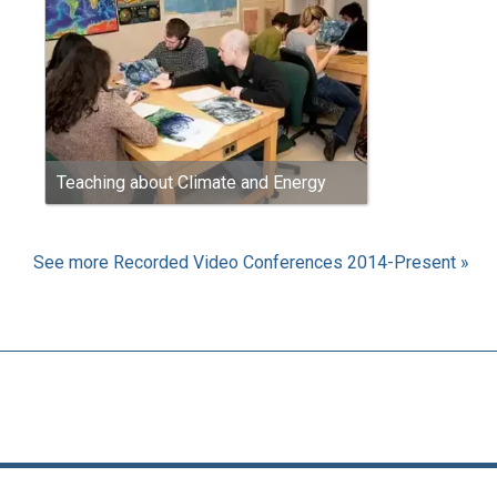
Teaching about Climate and Energy
See more Recorded Video Conferences 2014-Present »