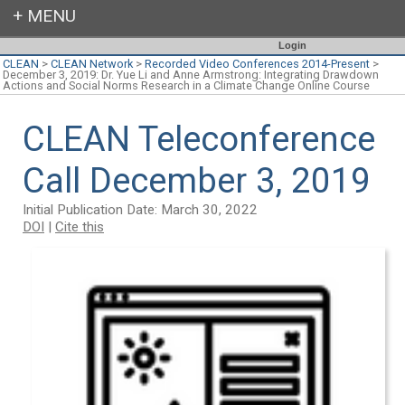
Login
CLEAN
>
CLEAN Network
>
Recorded Video Conferences 2014-Present
>
December 3, 2019: Dr. Yue Li and Anne Armstrong: Integrating Drawdown
Actions and Social Norms Research in a Climate Change Online Course
CLEAN Teleconference
Call December 3, 2019
Initial Publication Date: March 30, 2022
DOI
|
Cite this