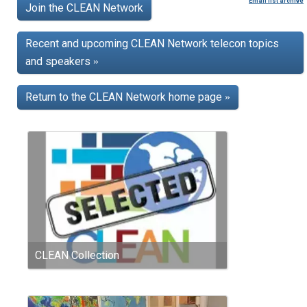
Email list archive
Join the CLEAN Network
Recent and upcoming CLEAN Network telecon topics
and speakers
»
Return to the CLEAN Network home page
»
CLEAN Collection