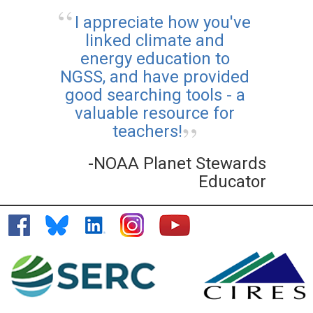
I appreciate how you've
linked climate and
energy education to
NGSS, and have provided
good searching tools - a
valuable resource for
teachers!
-NOAA Planet Stewards
Educator