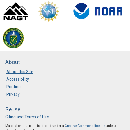
About
About this Site
Accessibility
Printing
Privacy
Reuse
Citing and Terms of Use
Material on this page is offered under a
Creative Commons license
unless