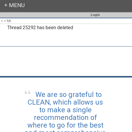
Login
>
>
Mr.
Thread 25292 has been deleted
We are so grateful to
CLEAN, which allows us
to make a single
recommendation of
where to go for the best