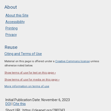
About
About this Site
Accessibility
Printing
Privacy
Reuse
Citing and Terms of Use
Material on this page is offered under a
Creative Commons license
unless
otherwise noted below.
Show terms of use for text on this page »
Show terms of use for media on this page »
More information on terms of use
Initial Publication Date: November 6, 2023
DOI
|
Cite this
Short URL: https://cleanet.org/280243