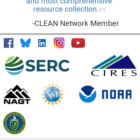
and most comprehensive
resource collection.
-CLEAN Network Member