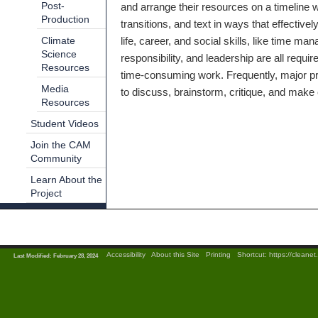
Post-
and arrange their resources on a timeline 
Production
transitions, and text in ways that effecti
life, career, and social skills, like time ma
Climate
Science
responsibility, and leadership are all requi
Resources
time-consuming work. Frequently, major pro
Media
to discuss, brainstorm, critique, and make 
Resources
Student Videos
Join the CAM
Community
Learn About the
Project
|
Accessibility
|
About this Site
|
Printing
|
Shortcut:
https://cleane
Last Modified: February 28, 2024