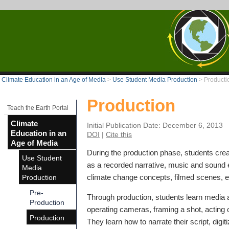
Climate Education in an Age of Media
>
Use Student Media Production
>
Producti
Production
Teach the Earth Portal
Climate
Initial Publication Date: December 6, 2013
Education in an
DOI
|
Cite this
Age of Media
During the production phase, students crea
Use Student
as a recorded narrative, music and sound e
Media
climate change concepts, filmed scenes, e
Production
Pre-
Through production, students learn media a
Production
operating cameras, framing a shot, acting o
Production
They learn how to narrate their script, digit