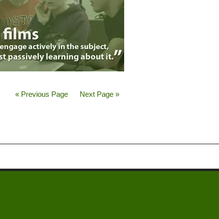
« Previous Page
Next Page »