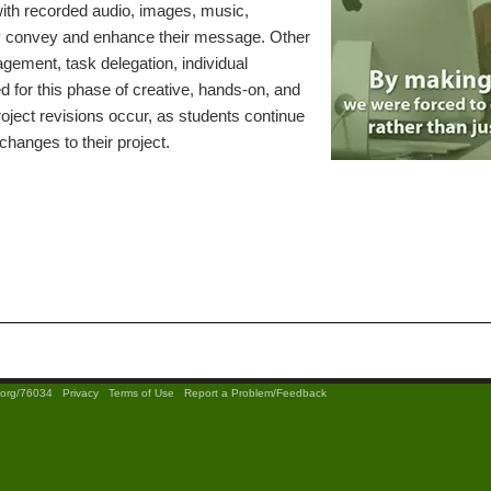
with recorded audio, images, music,
vely convey and enhance their message. Other
nagement, task delegation, individual
red for this phase of creative, hands-on, and
ject revisions occur, as students continue
changes to their project.
t.org/76034
|
Privacy
|
Terms of Use
|
Report a Problem/Feedback