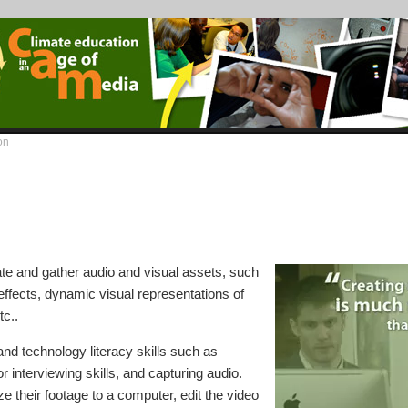
on
te and gather audio and visual assets, such
ffects, dynamic visual representations of
tc..
nd technology literacy skills such as
r interviewing skills, and capturing audio.
ize their footage to a computer, edit the video