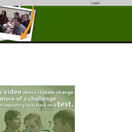
Login