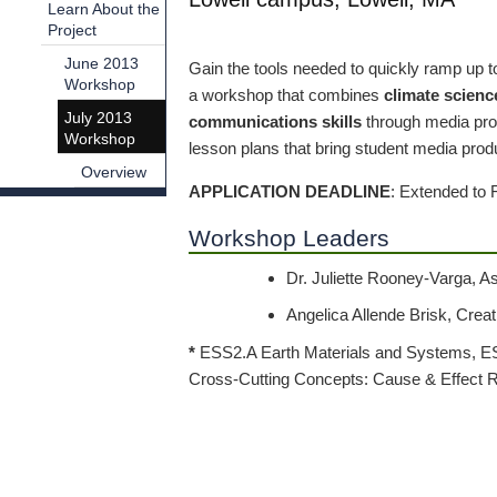
Learn About the
Project
June 2013
Gain the tools needed to quickly ramp up t
Workshop
a workshop that combines
climate scienc
July 2013
communications skills
through media prod
Workshop
lesson plans that bring student media produ
Overview
APPLICATION DEADLINE
: Extended to 
Workshop Leaders
Dr. Juliette Rooney-Varga, A
Angelica Allende Brisk, Crea
*
ESS2.A Earth Materials and Systems, ES
Cross-Cutting Concepts: Cause & Effect R