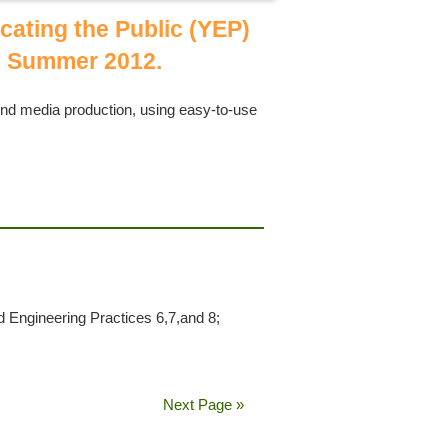
cating the Public (YEP)
 Summer 2012.
und media production, using easy-to-use
o
Engineering Practices 6,7,and 8;
Next Page »