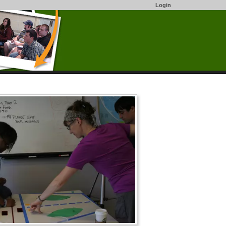
Login