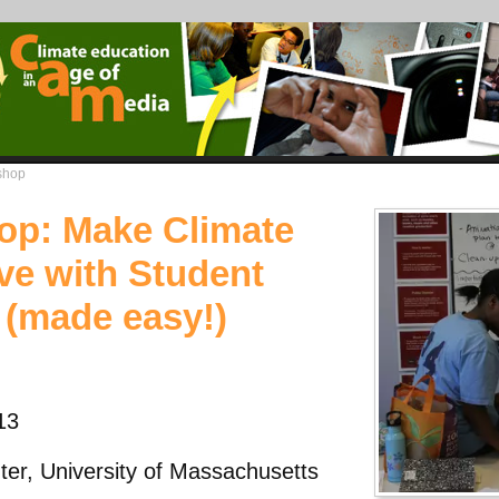
shop
op: Make Climate
ve with Student
 (made easy!)
13
er, University of Massachusetts