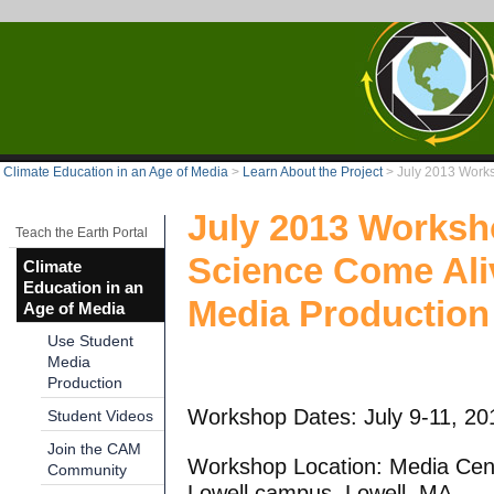
Climate Education in an Age of Media
>
Learn About the Project
>
July 2013 Work
July 2013 Worksh
Teach the Earth Portal
Science Come Ali
Climate
Education in an
Media Production
Age of Media
Use Student
Media
Production
Workshop Dates: July 9-11, 20
Student Videos
Join the CAM
Workshop Location: Media Cent
Community
Lowell campus, Lowell, MA