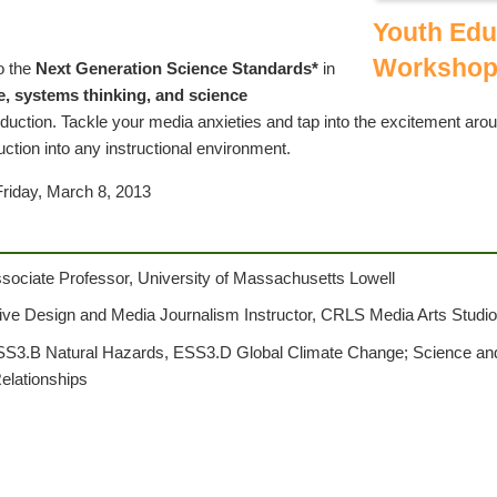
Youth Edu
Workshop
o the
Next Generation Science Standards*
in
e, systems thinking, and science
uction. Tackle your media anxieties and tap into the excitement aro
ction into any instructional environment.
Friday, March 8, 2013
ssociate Professor, University of Massachusetts Lowell
tive Design and Media Journalism Instructor, CRLS Media Arts Studi
S3.B Natural Hazards, ESS3.D Global Climate Change; Science and 
elationships