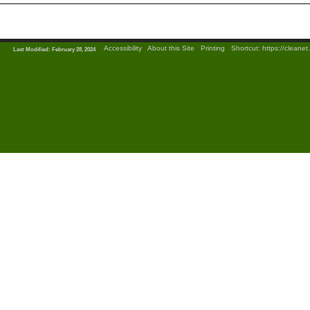
|
Accessibility
|
About this Site
|
Printing
|
Shortcut:
https://cleane
Last Modified: February 28, 2024