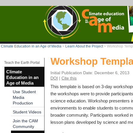
Climate Education in an Age of Media
>
Learn About the Project
>
Workshop Temp
Workshop Templa
Teach the Earth Portal
Climate
Initial Publication Date: December 6, 2013
Education in an
DOI
|
Cite this
Age of Media
This template is based on 3-day workshop
Use Student
the workshops were to provide participants 
Media
science education. Workshop presenters in
Production
environments to enable students to communi
Student Videos
broader community. Participants worked in 
Join the CAM
lesson plans developed by science and med
Community