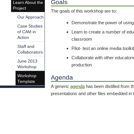
Goals
Learn About the
Project
The goals of this workshop are to:
Our Approach
Demonstrate the power of using
Case Studies
Learn to create a number of edu
of CAM in
Action
classroom
Staff and
Pilot- test an online media toolki
Collaborators
Collaborate with other educator
June 2013
production
Workshop
Workshop
Agenda
Template
A generic
agenda
has been distilled from 
presentations and other files embedded in t