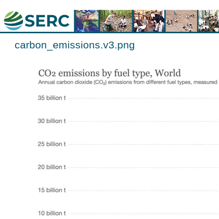
carbon_emissions.v3.png