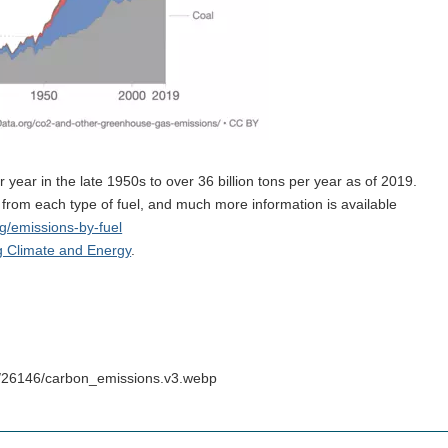
 year in the late 1950s to over 36 billion tons per year as of 2019.
rom each type of fuel, and much more information is available
rg/emissions-by-fuel
g Climate and Energy
.
s/26146/carbon_emissions.v3.webp