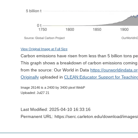
View Original Image at Full Size
Carbon emissions have risen from less than 5 billion tons per
This graph shows a breakdown of carbon emissions coming f
from the source: Our World in Data
https://ourworldindata.o
Originally
uploaded in
CLEAN:Educator Support for Teachin
Image 26146 is a 2400 by 3400 pixel WebP
Uploaded: Jul27 21
Last Modified: 2025-04-10 16:33:16
Permanent URL: https://serc.carleton.edu/download/image