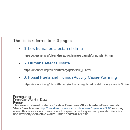
The file is referred to in 3 pages
6. Los humanos afectan el clima
https://cleanet.org/clean/literacy/climate/spanish/principle_6.html
6. Humans Affect Climate
https://cleanet.org/clean/literacy/principle_6.html
3. Fossil Fuels and Human Activity Cause Warming
https://cleanet.org/clean/literacy/addressingclimate/addressingclimate3.html
Provenance
From Our World in Data
Reuse
This item is offered under a Creative Commons Attribution-NonCommercial-
ShareAlike license
http://creativecommons.org/licenses/by-nc-sa/3.0/
You may
reuse this item for non-commercial purposes as long as you provide attribution
and offer any derivative works under a similar license.